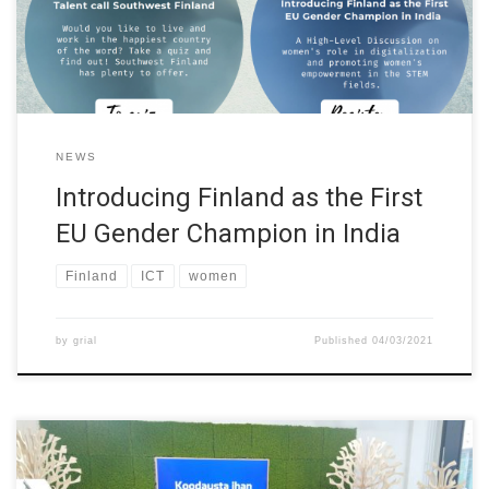
is a long-term program in which they are going to connect people
[…]
NEWS
Introducing Finland as the First
EU Gender Champion in India
Finland
ICT
women
by
grial
Published
04/03/2021