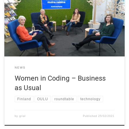
Finnish girls seem to be highly successful in science and
mathematics but many of them don’t end up working in the field.
Technology is still often seen as masculine field, which requires
more perspective and talent from women. The University of Oulu
organized a live stream talk show on 24th […]
NEWS
Women in Coding – Business
as Usual
Finland
OULU
roundtable
technology
by
grial
Published
25/02/2021