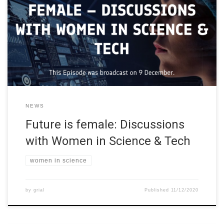
learning more about Finland, how to study, research, work, and
cooperate in Finland, and how to create the future. The webinars
were for students, researchers, innovators, start-ups
entrepreneurs, and curious minds. The “Future is Made in Finland
Webinar Series” were […]
NEWS
Future is female: Discussions
with Women in Science & Tech
women in science
by
grial
Published
11/12/2020