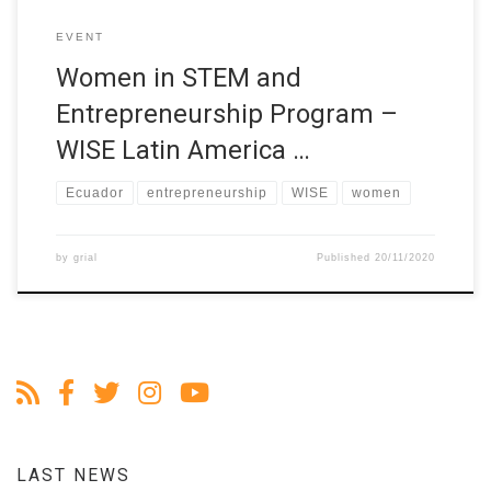
EVENT
Women in STEM and
Entrepreneurship Program –
WISE Latin America …
Ecuador
entrepreneurship
WISE
women
by
grial
Published
20/11/2020
LAST NEWS