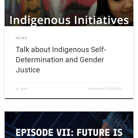
Kuokkanen will share her experience about […]
NEWS
Talk about Indigenous Self-
Determination and Gender
Justice
by
grial
Published
27/01/2021
Study in Finland has organized a webinar series focused on