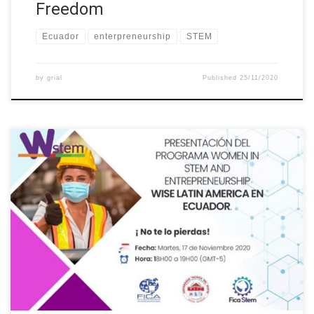
Freedom
Ecuador
enterpreneurship
STEM
by
grial
Published
25/11/2020
The Universidad Tecnica del Norte, through the International
Project “Building the future of Latin America: engaging women
into STEM”, organized a series of conferences called
“Entrepreneurial Culture”. The first talk was about the “Women in
STEM and Entrepreneurship Program – WISE Latin America in
Ecuador” This activity was intended for […]