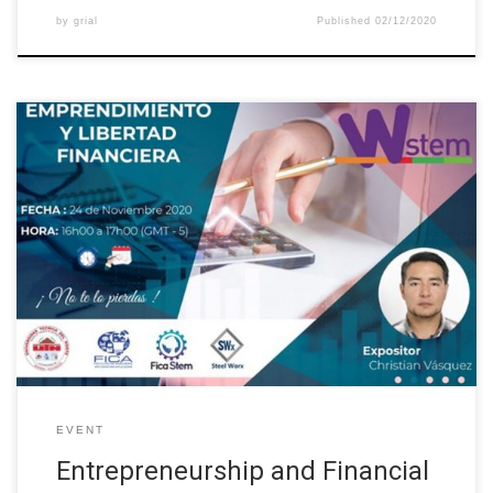
by
grial
Published
02/12/2020
The Universidad Técnica del Norte, through the International
Erasmus Project “Building the future of Latin America: engaging
women into STEM”, organized a series of conferences called
“Entrepreneurial Culture”. The second talk was about
“Entrepreneurship and Financial Freedom” as part of the project’s
Guidance and Mentoring activities. This activity was intended […]
EVENT
Entrepreneurship and Financial