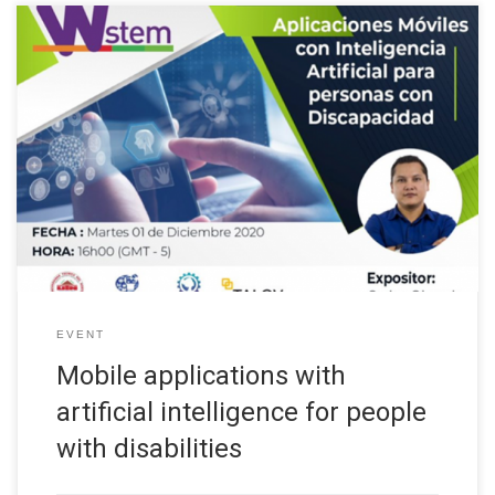
The Universidad Técnica del Norte, through the International
Project “Building the future of Latin America: engaging women
into STEM”, organized a series of conferences called
“Entrepreneurial Culture”, the third talk was about “Mobile
applications with artificial intelligence for people with
disabilities” as part of the Guidance and Mentoring activities of
[…]
EVENT
Mobile applications with
artificial intelligence for people
with disabilities