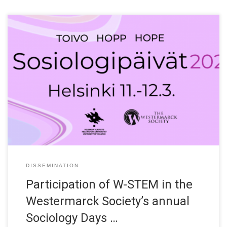
Mervi Heikkinen (University of Oulu) will participate in the
working group “Science, Technology and Society” at the
Westermarck Society’s annual Sociology Days 2021. The 2021
conference will be held on the 11th and 12th March at the
University of Helsinki – partly in a virtual form, partly in place,
according […]
DISSEMINATION
Participation of W-STEM in the
Westermarck Society’s annual
Sociology Days …