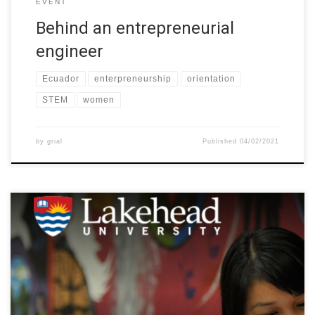
EVENT
Behind an entrepreneurial
engineer
Ecuador
enterpreneurship
orientation
STEM
women
by
grial
Published
04/02/2021
The Global Indigenous Speakers Series highlights the theory,
research, and practice of international Indigenous scholars,
offering students and faculty across disciplines inspiration,
creativity and paths forward in uncertain times. Next Wednesday,
February 3, 2021 at 10:00 am to EST – 5:00 pm EET, Rauna