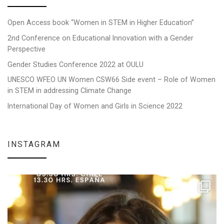
Open Access book “Women in STEM in Higher Education”
2nd Conference on Educational Innovation with a Gender
Perspective
Gender Studies Conference 2022 at OULU
UNESCO WFEO UN Women CSW66 Side event – Role of Women
in STEM in addressing Climate Change
International Day of Women and Girls in Science 2022
INSTAGRAM