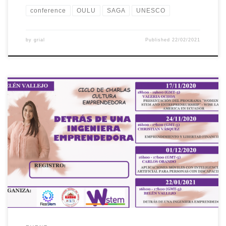
conference
OULU
SAGA
UNESCO
by
grial
Published
22/02/2021
The Universidad Técnica del Norte (UTN), through the
International Project “Building the future of Latin America:
engaging women into STEM”, organized a series of conferences
called “Entrepreneurial Culture”. The fourth Talk was about
“Behind an entrepreneurial engineer” as part of the Guidance and
Mentoring activities of the project. This activity […]