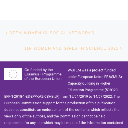
Post navigation
Previous post
STEM WOMEN IN SOCIAL NETWORKS
Ne
11F WOMEN AND GIRLS IN SCIENCE 2021
W-STEM was a project funded
under European Union ERASMUS+
Capacity-building in Higher
Education Programme (598923-
EPP-1-2018-1-ES-EPPKA2-CBHE-JP) from 15/01/2019 to 14/07/2022. The
European Commission support for the production of this publication
does not constitute an endorsement of the contents which reflects the
views only of the authors, and the Commission cannot be held
responsible for any use which may be made of the information contained