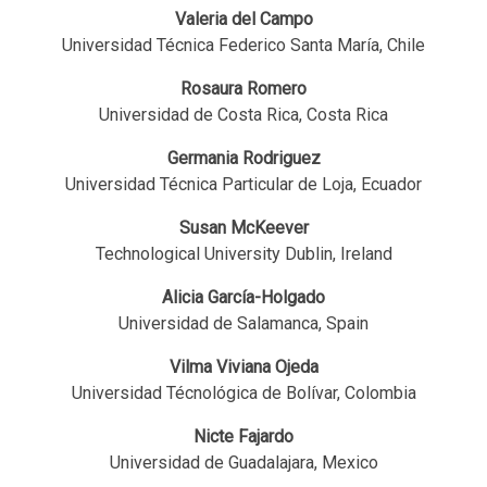
Valeria del Campo
Universidad Técnica Federico Santa María, Chile
Rosaura Romero
Universidad de Costa Rica, Costa Rica
Germania Rodriguez
Universidad Técnica Particular de Loja, Ecuador
Susan McKeever
Technological University Dublin, Ireland
Alicia García-Holgado
Universidad de Salamanca, Spain
Vilma Viviana Ojeda
Universidad Técnológica de Bolívar, Colombia
Nicte Fajardo
Universidad de Guadalajara, Mexico