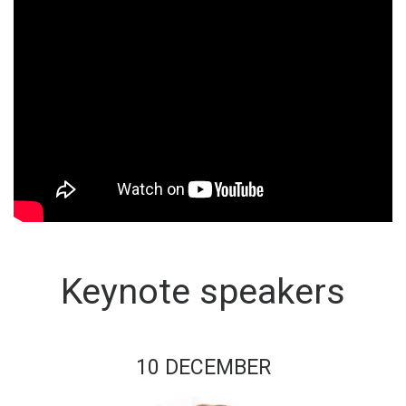
Keynote speakers
10 DECEMBER