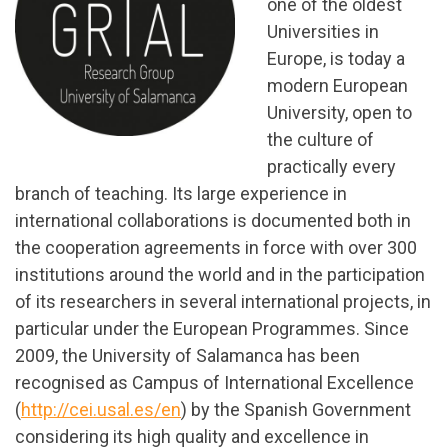
one of the oldest
Universities in
Europe, is today a
modern European
University, open to
the culture of
practically every
branch of teaching. Its large experience in
international collaborations is documented both in
the cooperation agreements in force with over 300
institutions around the world and in the participation
of its researchers in several international projects, in
particular under the European Programmes. Since
2009, the University of Salamanca has been
recognised as Campus of International Excellence
(
http://cei.usal.es/en
) by the Spanish Government
considering its high quality and excellence in