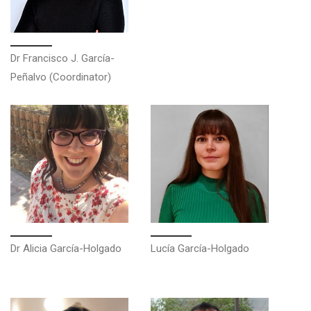
Dr Francisco J. García-
Peñalvo (Coordinator)
Dr Alicia García-Holgado
Lucía García-Holgado