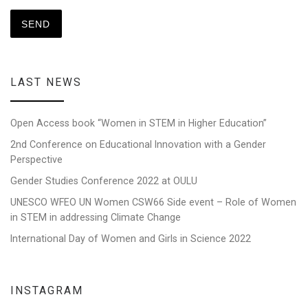
LAST NEWS
Open Access book “Women in STEM in Higher Education”
2nd Conference on Educational Innovation with a Gender
Perspective
Gender Studies Conference 2022 at OULU
UNESCO WFEO UN Women CSW66 Side event – Role of Women
in STEM in addressing Climate Change
International Day of Women and Girls in Science 2022
INSTAGRAM