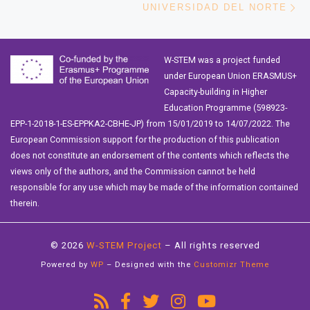
UNIVERSIDAD DEL NORTE
W-STEM was a project funded
under European Union ERASMUS+
Capacity-building in Higher
Education Programme (598923-
EPP-1-2018-1-ES-EPPKA2-CBHE-JP) from 15/01/2019 to 14/07/2022. The
European Commission support for the production of this publication
does not constitute an endorsement of the contents which reflects the
views only of the authors, and the Commission cannot be held
responsible for any use which may be made of the information contained
therein.
© 2026
W-STEM Project
– All rights reserved
Powered by
WP
– Designed with the
Customizr Theme