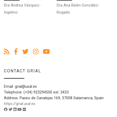
Dra Andrea Vázquez-
Dra Ana Belén González-
Ingelmo
Rogado
CONTACT GRIAL
Email: grial@usal.es
Telephone: (+34) 923294500 ext. 3433
Address: Paseo de Canalejas 169, 37008 Salamanca, Spain
https://grial.usal.es
Facebook account of GRIAL - University of Salamanca
Twitter account of GRIAL - University of Salamanca
Linkedin account of GRIAL - University of Salamanca
Youtube account of GRIAL - University of Salamanca
Flickr account of GRIAL - University of Salamanca