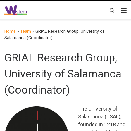
Skip to content
Search
Me
Home
»
Team
»
GRIAL Research Group, University of
Salamanca (Coordinator)
GRIAL Research Group,
University of Salamanca
(Coordinator)
The University of
Salamanca (USAL),
founded in 1218 and