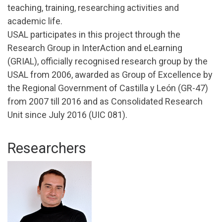
teaching, training, researching activities and
academic life.
USAL participates in this project through the
Research Group in InterAction and eLearning
(GRIAL), officially recognised research group by the
USAL from 2006, awarded as Group of Excellence by
the Regional Government of Castilla y León (GR-47)
from 2007 till 2016 and as Consolidated Research
Unit since July 2016 (UIC 081).
Researchers