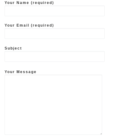
Your Name (required)
Your Email (required)
Subject
Your Message