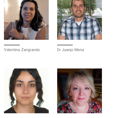
Valentina Zangrando
Dr Juanjo Mena