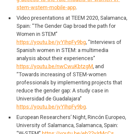
stem-wstem-mobile-app
.
Video presentations at TEEM 2020, Salamanca,
Spain: “The Gender Gap broad the path for
Women in STEM”
https://youtu.be/jvYIhpFy9bg
, “Interviews of
Spanish women in STEM: a multimedia
analysis about their experiences”
https://youtu.be/nwCwuKbtzgM
, and
“Towards increasing of STEM-women
professionals by implementing projects that
reduce the gender gap: A study case in
Universidad de Guadalajara”
https://youtu.be/jvYIhpFy9bg
.
European Researchers’ Night, Rincón Europeo,
University of Salamanca, Salamanca, Spain:
“W-STEM”
https://youtu.be/eb22yIrMcCs
.