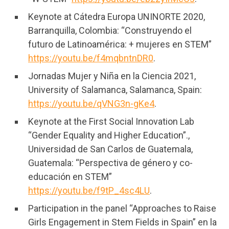
Keynote at Cátedra Europa UNINORTE 2020,
Barranquilla, Colombia: “Construyendo el
futuro de Latinoamérica: + mujeres en STEM”
https://youtu.be/f4mqbntnDR0
.
Jornadas Mujer y Niña en la Ciencia 2021,
University of Salamanca, Salamanca, Spain:
https://youtu.be/qVNG3n-gKe4
.
Keynote at the First Social Innovation Lab
“Gender Equality and Higher Education”.,
Universidad de San Carlos de Guatemala,
Guatemala: “Perspectiva de género y co-
educación en STEM”
https://youtu.be/f9tP_4sc4LU
.
Participation in the panel “Approaches to Raise
Girls Engagement in Stem Fields in Spain” en la