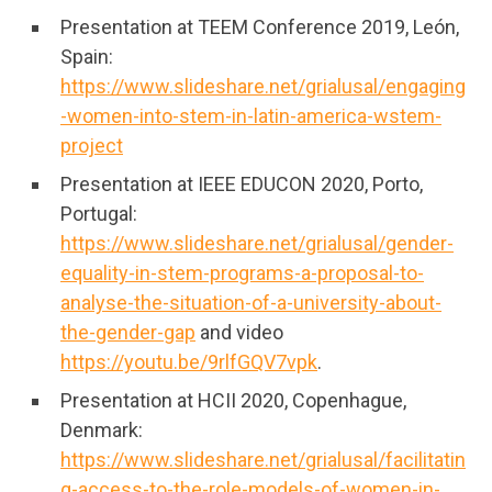
Presentation at TEEM Conference 2019, León,
Spain:
https://www.slideshare.net/grialusal/engaging
-women-into-stem-in-latin-america-wstem-
project
Presentation at IEEE EDUCON 2020, Porto,
Portugal:
https://www.slideshare.net/grialusal/gender-
equality-in-stem-programs-a-proposal-to-
analyse-the-situation-of-a-university-about-
the-gender-gap
and video
https://youtu.be/9rlfGQV7vpk
.
Presentation at HCII 2020, Copenhague,
Denmark:
https://www.slideshare.net/grialusal/facilitatin
g-access-to-the-role-models-of-women-in-