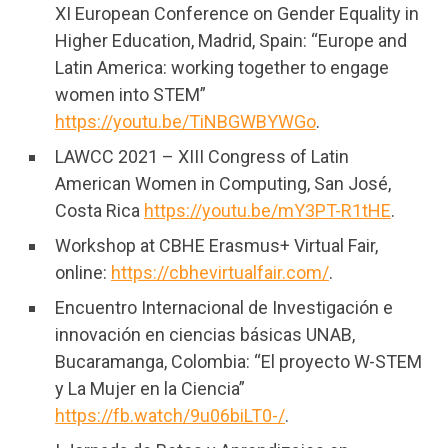
XI European Conference on Gender Equality in
Higher Education, Madrid, Spain: “Europe and
Latin America: working together to engage
women into STEM”
https://youtu.be/TiNBGWBYWGo
.
LAWCC 2021 – XIII Congress of Latin
American Women in Computing, San José,
Costa Rica
https://youtu.be/mY3PT-R1tHE
.
Workshop at CBHE Erasmus+ Virtual Fair,
online:
https://cbhevirtualfair.com/
.
Encuentro Internacional de Investigación e
innovación en ciencias básicas UNAB,
Bucaramanga, Colombia: “El proyecto W-STEM
y La Mujer en la Ciencia”
https://fb.watch/9u06biLT0-/
.