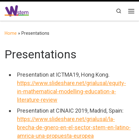
Skip to content
Search
Me
Home
»
Presentations
Presentations
Presentation at ICTMA19, Hong Kong.
https://www.slideshare.net/grialusal/equity-
in-mathematical-modelling-education-a-
literature-review
Presentation at CINAIC 2019, Madrid, Spain:
https://www.slideshare.net/grialusal/la-
brecha-de-gnero-en-el-sector-stem-en-latino-
amrica-una-propuesta-europea