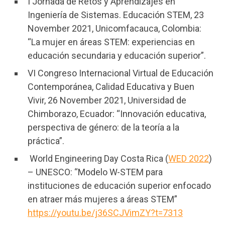
I Jornada de Retos y Aprendizajes en
Ingeniería de Sistemas. Educación STEM, 23
November 2021, Unicomfacauca, Colombia:
“La mujer en áreas STEM: experiencias en
educación secundaria y educación superior”.
VI Congreso Internacional Virtual de Educación
Contemporánea, Calidad Educativa y Buen
Vivir, 26 November 2021, Universidad de
Chimborazo, Ecuador: “Innovación educativa,
perspectiva de género: de la teoría a la
práctica”.
World Engineering Day Costa Rica (
WED 2022
)
– UNESCO: “Modelo W-STEM para
instituciones de educación superior enfocado
en atraer más mujeres a áreas STEM”
https://youtu.be/j36SCJVimZY?t=7313