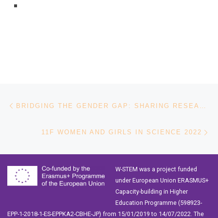
Post navigation
Previous post
BRIDGING THE GENDER GAP: SHARING RESEARCH AND INITIATIVES
Ne
11F WOMEN AND GIRLS IN SCIENCE 2022
W-STEM was a project funded
under European Union ERASMUS+
Capacity-building in Higher
Education Programme (598923-
EPP-1-2018-1-ES-EPPKA2-CBHE-JP) from 15/01/2019 to 14/07/2022. The