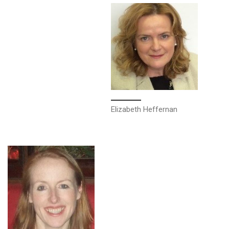
Elizabeth Heffernan