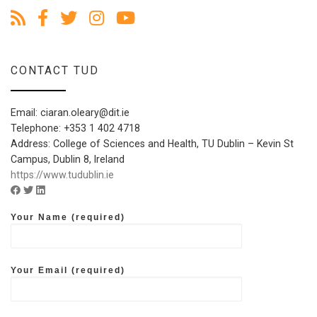
CONTACT TUD
Email: ciaran.oleary@dit.ie
Telephone: +353 1 402 4718
Address: College of Sciences and Health, TU Dublin – Kevin St
Campus, Dublin 8, Ireland
https://www.tudublin.ie
Facebook account of TDUblin
Twitter account of TUDublin
Linkedin account of TUDublin
Your Name (required)
Your Email (required)