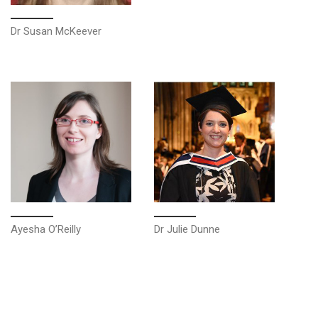
Dr Susan McKeever
Ayesha O’Reilly
Dr Julie Dunne