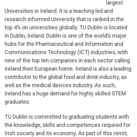
largest
Universities in Ireland. It is a teaching led and
research informed University that is ranked in the
top 4% on universities globally. TU Dublin is located
in Dublin, Ireland. Dublin is one of the world’s major
hubs for the Pharmaceutical and Information and
Communications Technology (ICT) industries, with
nine of the top ten companies in each sector calling
Ireland their European home. Ireland is also a leading
contributor to the global food and drink industry, as
well as the medical devices industry. As such,
Ireland has a huge demand for highly skilled STEM
graduates.
TU Dublin is committed to graduating students with
the knowledge, skills and competences required for
Irish society and its economy. As part of this remit,