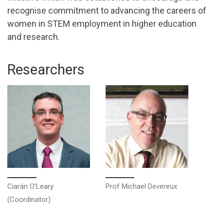
recognise commitment to advancing the careers of
women in STEM employment in higher education
and research.
Researchers
Ciarán O’Leary
Prof Michael Devereux
(Coordinator)