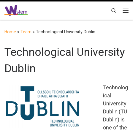
Skip to content
Search
Me
Home
»
Team
»
Technological University Dublin
Technological University
Dublin
Technolog
ical
University
Dublin (TU
Dublin) is
one of the