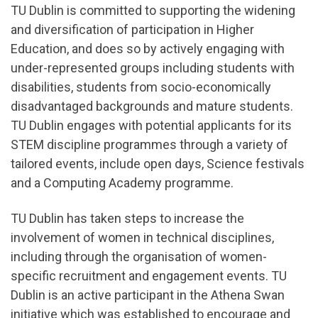
TU Dublin is committed to supporting the widening
and diversification of participation in Higher
Education, and does so by actively engaging with
under-represented groups including students with
disabilities, students from socio-economically
disadvantaged backgrounds and mature students.
TU Dublin engages with potential applicants for its
STEM discipline programmes through a variety of
tailored events, include open days, Science festivals
and a Computing Academy programme.
TU Dublin has taken steps to increase the
involvement of women in technical disciplines,
including through the organisation of women-
specific recruitment and engagement events. TU
Dublin is an active participant in the Athena Swan
initiative which was established to encourage and