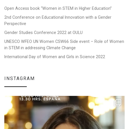
Open Access book “Women in STEM in Higher Education”
2nd Conference on Educational Innovation with a Gender
Perspective
Gender Studies Conference 2022 at OULU
UNESCO WFEO UN Women CSW66 Side event – Role of Women
in STEM in addressing Climate Change
International Day of Women and Girls in Science 2022
INSTAGRAM