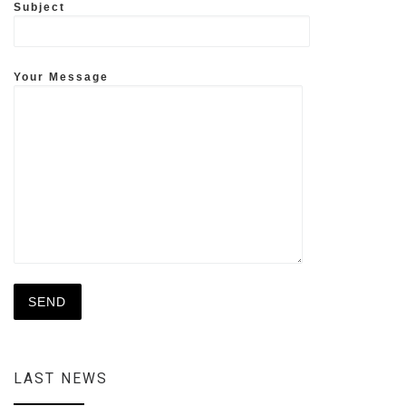
Subject
Your Message
LAST NEWS