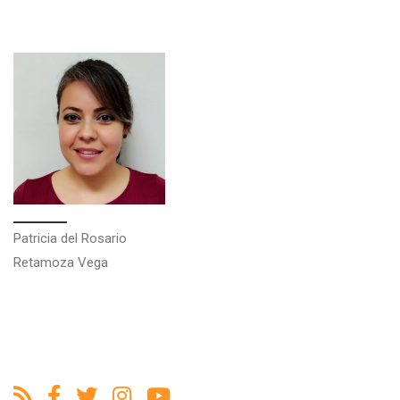
Patricia del Rosario
Retamoza Vega