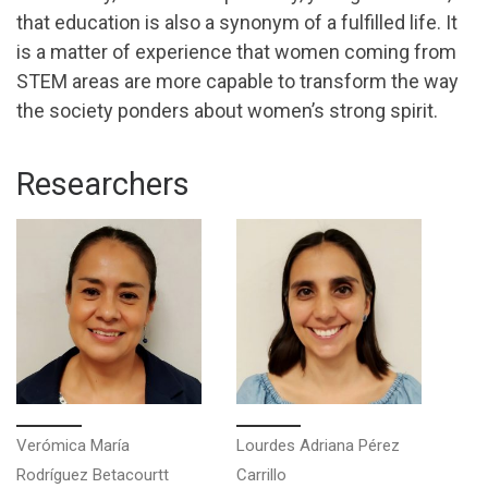
that education is also a synonym of a fulfilled life. It
is a matter of experience that women coming from
STEM areas are more capable to transform the way
the society ponders about women’s strong spirit.
Researchers
Verómica María
Lourdes Adriana Pérez
Rodríguez Betacourtt
Carrillo