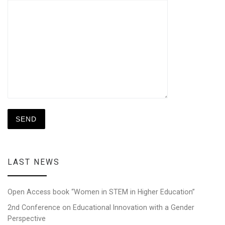
LAST NEWS
Open Access book “Women in STEM in Higher Education”
2nd Conference on Educational Innovation with a Gender
Perspective