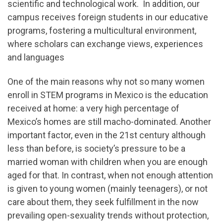
scientific and technological work. In addition, our
campus receives foreign students in our educative
programs, fostering a multicultural environment,
where scholars can exchange views, experiences
and languages
One of the main reasons why not so many women
enroll in STEM programs in Mexico is the education
received at home: a very high percentage of
Mexico’s homes are still macho-dominated. Another
important factor, even in the 21st century although
less than before, is society’s pressure to be a
married woman with children when you are enough
aged for that. In contrast, when not enough attention
is given to young women (mainly teenagers), or not
care about them, they seek fulfillment in the now
prevailing open-sexuality trends without protection,