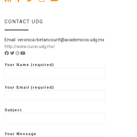
CONTACT UDG
Email: veronica.rbetancourtt@academicos.udg.mx
http://www.cucei.udg.mx/
Facebook account of UDG
Twitter account of UDG
Instagram account of UDG
Youtube account of UDG
Your Name (required)
Your Email (required)
Subject
Your Message