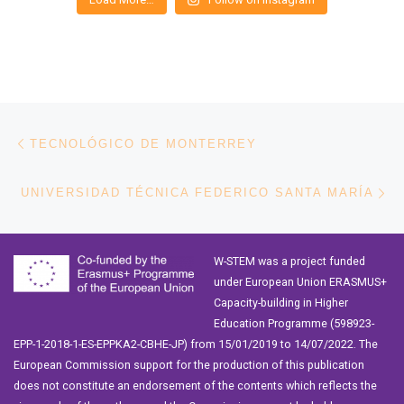
Post navigation
Previous post
TECNOLÓGICO DE MONTERREY
Ne
UNIVERSIDAD TÉCNICA FEDERICO SANTA MARÍA
W-STEM was a project funded
under European Union ERASMUS+
Capacity-building in Higher
Education Programme (598923-
EPP-1-2018-1-ES-EPPKA2-CBHE-JP) from 15/01/2019 to 14/07/2022. The
European Commission support for the production of this publication
does not constitute an endorsement of the contents which reflects the