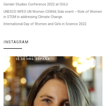
Gender Studies Conference 2022 at OULU
UNESCO WFEO UN Women CSW66 Side event – Role of Women
in STEM in addressing Climate Change
International Day of Women and Girls in Science 2022
INSTAGRAM