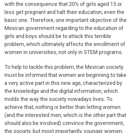
with the consequence that 20% of girls aged 15 or
less get pregnant and halt their education, even the
basic one. Therefore, one important objective of the
Mexican government regarding to the education of
girls and boys should be to attack this terrible
problem, which ultimately affects the enrollment of
women in universities, not only in STEM programs.
To help to tackle this problem, the Mexican society
must be informed that women are beginning to take
a very active part in this new age, characterized by
the knowledge and the digital information, which
molds the way the society nowadays lives. To
achieve that, nothing is better than letting women
(and the interested men, which is the other part that
should also be involved) convince the government,
the society, but most importantly, younger women,