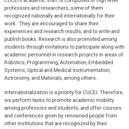
CUCEI’s academic staff is composed of high level
professors and researchers, some of them
recognized nationally and internationally for their
work. They are encouraged to share their
experiences and research results, and to write and
publish books. Research is also promoted among
students through invitations to participate along with
academic personnel in research projects in areas of
Robotics, Programming, Automation, Embedded
Systems, Optical and Medical Instrumentation,
Astronomy, and Materials, among others.
Internationalization is a priority for CUCEI. Therefore,
we perform tasks to promote academic mobility
among professors and students, and offer courses
and conferences given by renowned people from
other institutions that are recognized by their