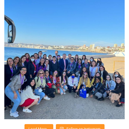
Load More…
Follow on Instagram