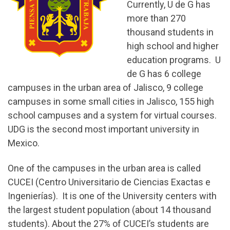
Currently, U de G has
more than 270
thousand students in
high school and higher
education programs. U
de G has 6 college
campuses in the urban area of Jalisco, 9 college
campuses in some small cities in Jalisco, 155 high
school campuses and a system for virtual courses.
UDG is the second most important university in
Mexico.
One of the campuses in the urban area is called
CUCEI (Centro Universitario de Ciencias Exactas e
Ingenierías). It is one of the University centers with
the largest student population (about 14 thousand
students). About the 27% of CUCEI’s students are