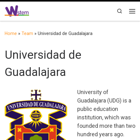
Skip to content
Search
Me
Home
»
Team
»
Universidad de Guadalajara
Universidad de
Guadalajara
University of
Guadalajara (UDG) is a
public education
institution, which was
founded more than two
hundred years ago.