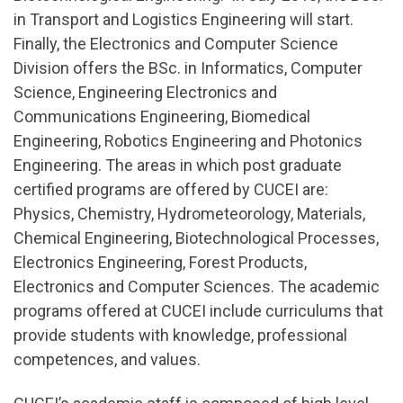
in Transport and Logistics Engineering will start.
Finally, the Electronics and Computer Science
Division offers the BSc. in Informatics, Computer
Science, Engineering Electronics and
Communications Engineering, Biomedical
Engineering, Robotics Engineering and Photonics
Engineering. The areas in which post graduate
certified programs are offered by CUCEI are:
Physics, Chemistry, Hydrometeorology, Materials,
Chemical Engineering, Biotechnological Processes,
Electronics Engineering, Forest Products,
Electronics and Computer Sciences. The academic
programs offered at CUCEI include curriculums that
provide students with knowledge, professional
competences, and values.