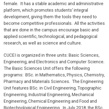
female. It has a stable academic and administrative
platform, which promotes students’ integral
development, giving them the tools they need to
become competitive professionals. All the activities
that are done in the campus encourage basic and
applied scientific, technological, and pedagogical
research, as well as science and culture.
CUCEI is organized in three units: Basic Sciences,
Engineering, and Electronics and Computer Science.
The Basic Sciences Unit offers the following
programs: BSc. in Mathematics, Physics, Chemistry,
Pharmacy and Materials Sciences. The Engineering
Unit features BSc. in Civil Engineering, Topographic
Engineering, Industrial Engineering, Mechanical
Engineering, Chemical Engineering and Food and
Biotechnological Engineering. In July 2018, the BSc.