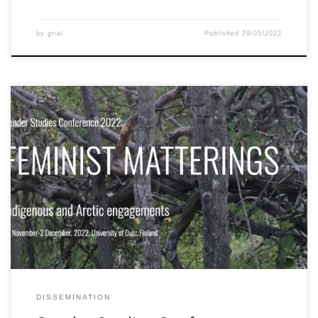
by
grial
Published
29/05/2022
The University of Oulu held the “Gender Studies Conference
2022” focused on “Feminist Matterings: Indigenous and Arctic
Engagements” from 30 November – 2 December 2022. The
conference seeks to produce new feminist and Indigenous
thought to reimagine future solidarities and ways of knowing.
The conference calls to explore how rich transdisciplinary […]
DISSEMINATION