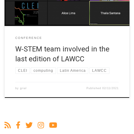
CONFERENCE
W-STEM team involved in the
last edition of LAWCC
CLEI
computing
Latin America
LAWCC
by
grial
Published
02/11/2021