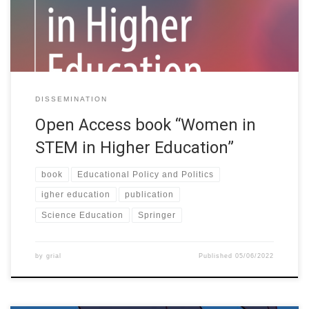
institutions looking for ways to mainstream the reduction of the
gender gap […]
DISSEMINATION
Open Access book “Women in
STEM in Higher Education”
book
Educational Policy and Politics
igher education
publication
Science Education
Springer
by
grial
Published
05/06/2022