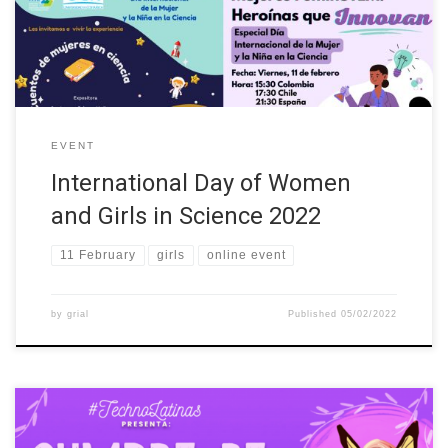
Colombia, Costa Rica, Ecuador, Mexico, Spain, Italy, Ireland,
Finland and […]
EVENT
International Day of Women
and Girls in Science 2022
11 February
girls
online event
by
grial
Published
05/02/2022