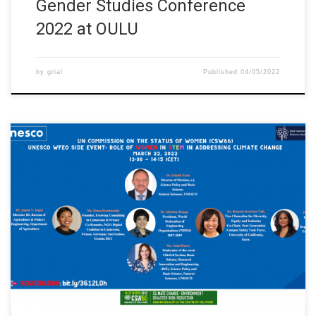
Gender Studies Conference
2022 at OULU
by
grial
Published
04/05/2022
The side event is being hosted by the UNESCO Natural Sciences
Sector and the World Federation of Engineering Organisations
and will demonstrate the key role of women scientists and
engineers in addressing climate change, disaster risk
management, innovation and advancing the Agenda 2030 and
the Sustainable Development Goals, including SDG […]