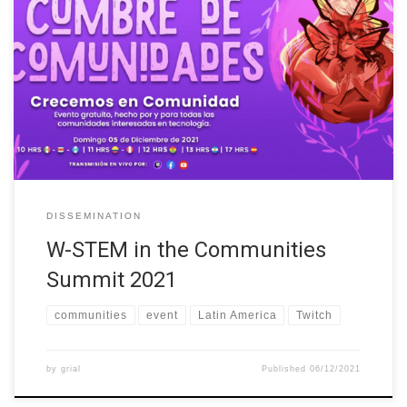
On Sunday, December 5, 2021, W-STEM was part of the
Communities Summit organized by TechnoLatinas
(https://lu.ma/CumbredeComunidades). An event whose main
objective has been to promote the inclusion and development of
people who identify themselves as women in technology or want
to enter this industry, through an inclusive and intersectional
perspective. […]
DISSEMINATION
W-STEM in the Communities
Summit 2021
communities
event
Latin America
Twitch
by
grial
Published
06/12/2021