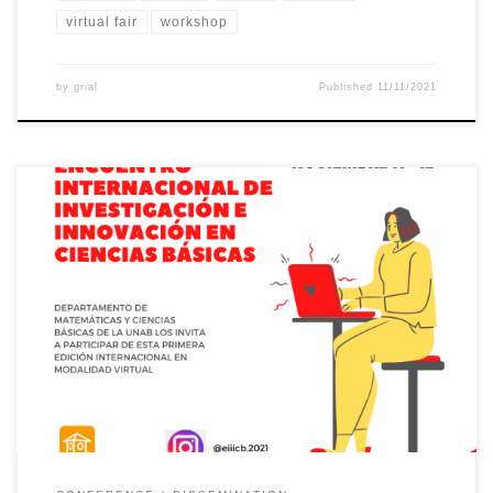
virtual fair
workshop
by
grial
Published
11/11/2021
The W-STEM project will be present at the inaugural session of
the first edition of the International Meeting on Research and
Innovation in Basic Sciences organized by the Department of
Mathematics and Basic Sciences of the Autonomous University
of Bucaramanga (Colombia). The inaugural conference, under the
title “The W-STEM project […]