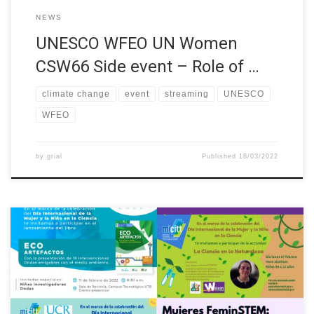
NEWS
UNESCO WFEO UN Women
CSW66 Side event – Role of …
climate change
event
streaming
UNESCO
WFEO
by
grial
Published
18/03/2022
The European project W-STEM (Building the future of Latin
America: engaging women into STEM) aims to improve
strategies and mechanisms for attracting, accessing, retaining
and orienting women in STEM higher education programmes in
Latin America. W-STEM involves institutions from Chile,