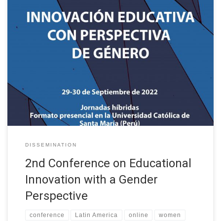
Following the success of the first conference held in Salamanca
(Spain) in September 2021, the II International Conference on
Educational Innovation with a Gender Perspective is organised in
collaboration with the XII International Conference on Virtual
Campuses (JICV’22) and is organised by the GRIAL Research
Group of the University of […]
DISSEMINATION
2nd Conference on Educational
Innovation with a Gender
Perspective
conference
Latin America
online
women