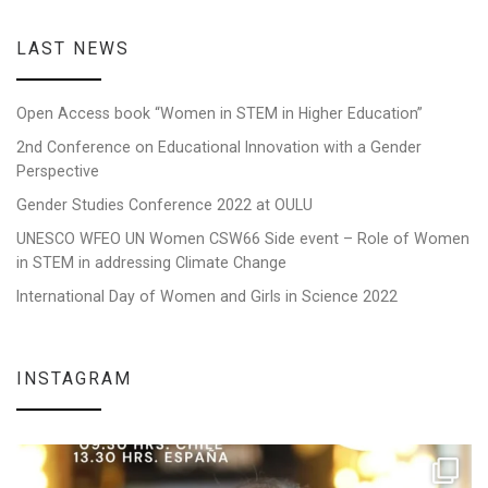
LAST NEWS
Open Access book “Women in STEM in Higher Education”
2nd Conference on Educational Innovation with a Gender
Perspective
Gender Studies Conference 2022 at OULU
UNESCO WFEO UN Women CSW66 Side event – Role of Women
in STEM in addressing Climate Change
International Day of Women and Girls in Science 2022
INSTAGRAM