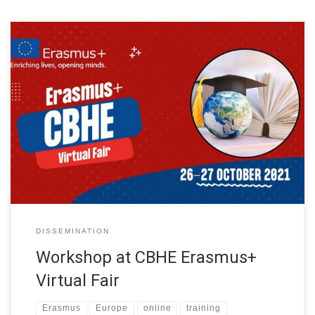
The Erasmus+ National Offices (NEO) with the support of the
European Education and Culture Executive Agency (EACEA) has
organised a Virtual Fair to showcase best results and inspiring
practices emerging from Capacity Building projects in Higher
Education (CBHE). The Virtual Fair was on 26 and 27 October.
Around 100 projects […]
DISSEMINATION
Workshop at CBHE Erasmus+
Virtual Fair
Erasmus
Europe
online
training