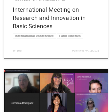
CONFERENCE
DISSEMINATION
International Meeting on
Research and Innovation in
Basic Sciences
international conference
Latin America
by
grial
Published
04/11/2021
The XIII LAWCC was held as part of the XLVII CLEI (Latin
American Computer Conference) on 28 October 2021 in online
format. The main objective of this Conference is to highlight the
research, interest and achievements of women in the computing
areas. The conference provides a space to promote women […]