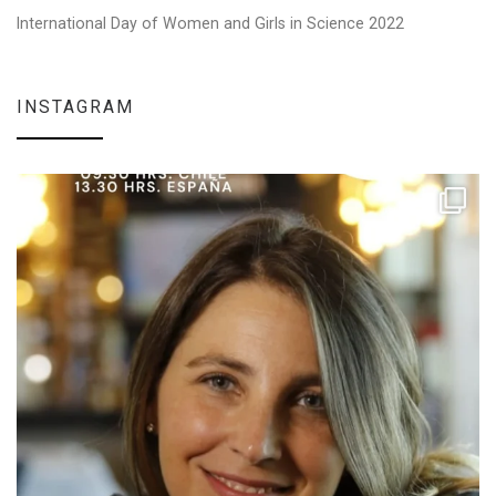
International Day of Women and Girls in Science 2022
INSTAGRAM