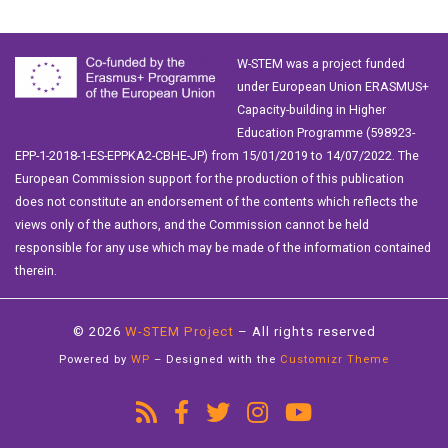
W-STEM was a project funded
under European Union ERASMUS+
Capacity-building in Higher
Education Programme (598923-
EPP-1-2018-1-ES-EPPKA2-CBHE-JP) from 15/01/2019 to 14/07/2022. The
European Commission support for the production of this publication
does not constitute an endorsement of the contents which reflects the
views only of the authors, and the Commission cannot be held
responsible for any use which may be made of the information contained
therein.
© 2026
W-STEM Project
– All rights reserved
Powered by
WP
– Designed with the
Customizr Theme