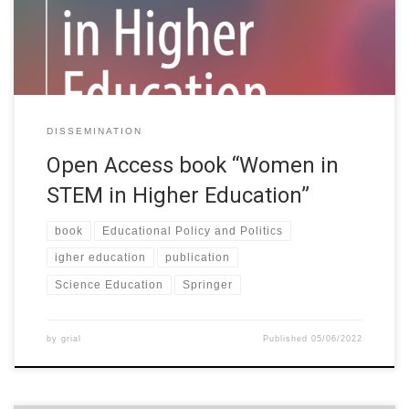
institutions looking for ways to mainstream the reduction of the
gender gap […]
DISSEMINATION
Open Access book “Women in
STEM in Higher Education”
book
Educational Policy and Politics
igher education
publication
Science Education
Springer
by
grial
Published
05/06/2022