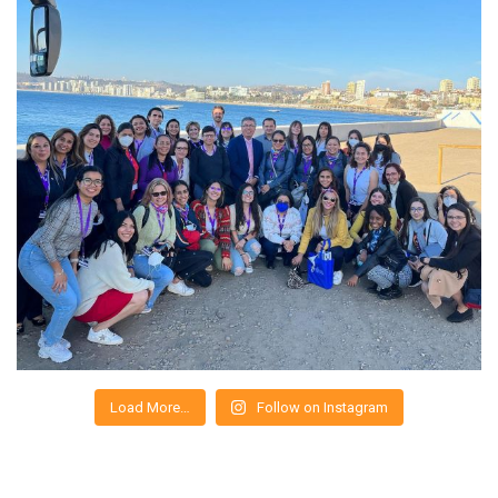
Load More…
Follow on Instagram