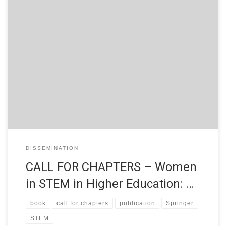
CALL FOR CHAPTERS Women in STEM in Higher Education:
Good practices of attraction, access and retainment in Higher
Education Francisco José García-Peñalvo University of
Salamanca, Spain Alicia García Holgado University of Salamanca,
Spain Angeles Dominguez Tecnológico de Monterrey, Mexico
Jimena Pascual Pontificia Universidad Católica de Valparaíso,
Chile Equity, access and […]
DISSEMINATION
CALL FOR CHAPTERS – Women
in STEM in Higher Education: …
book
call for chapters
publication
Springer
STEM