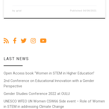
by
grial
Published
04/06/2021
LAST NEWS
Open Access book “Women in STEM in Higher Education”
2nd Conference on Educational Innovation with a Gender
Perspective
Gender Studies Conference 2022 at OULU
UNESCO WFEO UN Women CSW66 Side event – Role of Women
in STEM in addressing Climate Change