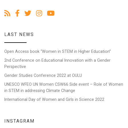
LAST NEWS
Open Access book “Women in STEM in Higher Education”
2nd Conference on Educational Innovation with a Gender
Perspective
Gender Studies Conference 2022 at OULU
UNESCO WFEO UN Women CSW66 Side event – Role of Women
in STEM in addressing Climate Change
International Day of Women and Girls in Science 2022
INSTAGRAM