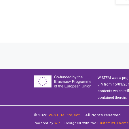
Posts navigation
W-STEM was a proj
JP) from 15/01/201
contents which ref
contained therein.
© 2026
W-STEM Project
– All rights reserved
Powered by
WP
– Designed with the
Customizr Theme