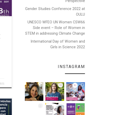
Perspective
Gender Studies Conference 2022 at
OULU
EEE
UNESCO WFEO UN Women CSW66
and
Side event – Role of Women in
STEM in addressing Climate Change
E
International Day of Women and
Girls in Science 2022
INSTAGRAM
2021
te,