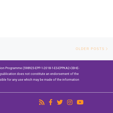
Ol
OLDER POSTS
ation Programme (598923-EPP-1-2018-1-ES-EPPKA2-CBHE-
publication does not constitute an endorsement of the
sible for any use which may be made of the information