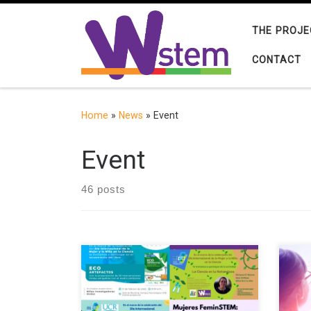
Skip to content
THE PROJE
CONTACT
Home
»
News
»
Event
Event
46 posts
The European project W-STEM
The 
(Building the future of Latin America:
orga
engaging women into STEM) aims to
Gend
improve strategies and mechanisms
onli