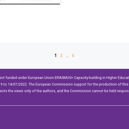
1
2
…
6
ect funded under European Union ERASMUS+ Capacity-building in Higher Educ
9 to 14/07/2022. The European Commission support for the production of this 
lects the views only of the authors, and the Commission cannot be held respon