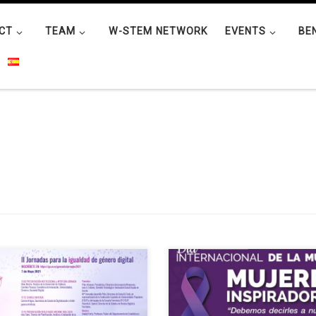
CT
TEAM
W-STEM NETWORK
EVENTS
BE
Chair in Digital Gender Gap is
The IEEE Student Branch of the
nising the Conference for Digital
Universidad Técnica del Norte
er Equality which will take place
(Ecuador) organized the forum
ne on 7 May 2021 at 11:00. Free
“Inspiring Women” as part of the