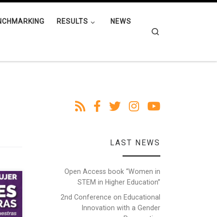
NCHMARKING
RESULTS
NEWS
Search
LAST NEWS
Open Access book “Women in
STEM in Higher Education”
2nd Conference on Educational
Innovation with a Gender