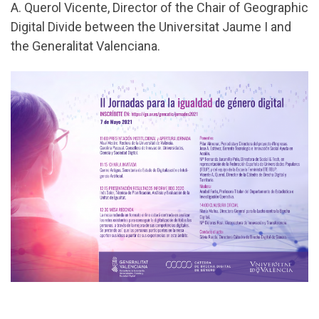
A. Querol Vicente, Director of the Chair of Geographic
Digital Divide between the Universitat Jaume I and
the Generalitat Valenciana.