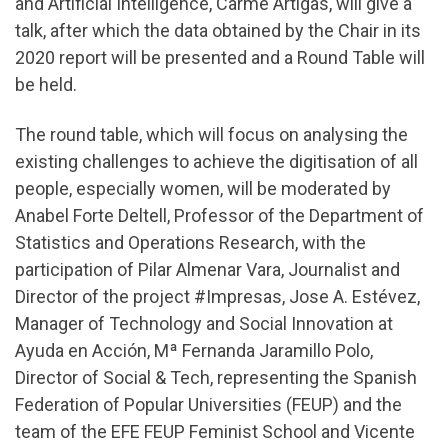
and Artificial Intelligence, Carme Artigas, will give a
talk, after which the data obtained by the Chair in its
2020 report will be presented and a Round Table will
be held.
The round table, which will focus on analysing the
existing challenges to achieve the digitisation of all
people, especially women, will be moderated by
Anabel Forte Deltell, Professor of the Department of
Statistics and Operations Research, with the
participation of Pilar Almenar Vara, Journalist and
Director of the project #Impresas, Jose A. Estévez,
Manager of Technology and Social Innovation at
Ayuda en Acción, Mª Fernanda Jaramillo Polo,
Director of Social & Tech, representing the Spanish
Federation of Popular Universities (FEUP) and the
team of the EFE FEUP Feminist School and Vicente