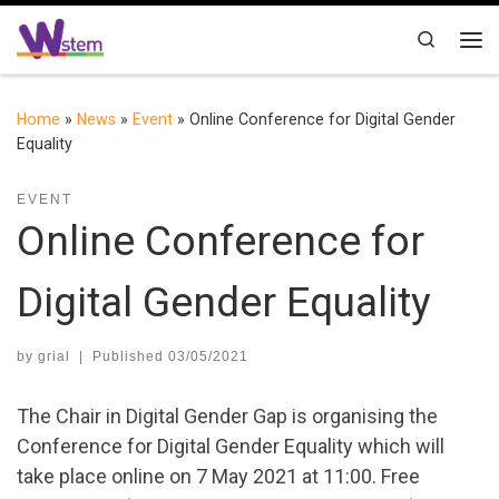
Skip to content
Search
Me
Home
»
News
»
Event
»
Online Conference for Digital Gender
Equality
EVENT
Online Conference for
Digital Gender Equality
by
grial
|
Published
03/05/2021
The Chair in Digital Gender Gap is organising the
Conference for Digital Gender Equality which will
take place online on 7 May 2021 at 11:00. Free