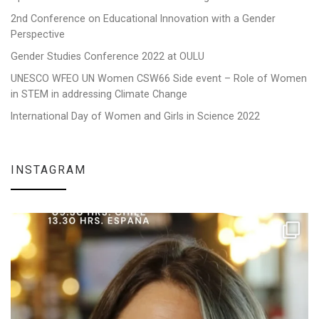
2nd Conference on Educational Innovation with a Gender
Perspective
Gender Studies Conference 2022 at OULU
UNESCO WFEO UN Women CSW66 Side event – Role of Women
in STEM in addressing Climate Change
International Day of Women and Girls in Science 2022
INSTAGRAM