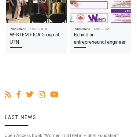
Published
31/03/2019
Published
04/02/2021
W-STEM FICA Group at
Behind an
UTN
entrepreneurial engineer
LAST NEWS
Open Access book “Women in STEM in Higher Education”