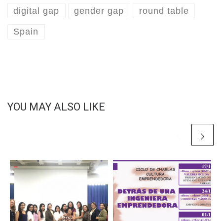
digital gap
gender gap
round table
Spain
YOU MAY ALSO LIKE