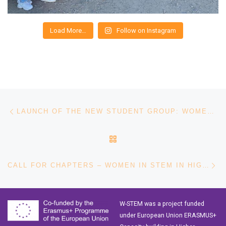
Load More…
Follow on Instagram
Post navigation
Previous post
LAUNCH OF THE NEW STUDENT GROUP: WOMEN ENGINEERS PUCV
BACK TO POST LIST
Ne
CALL FOR CHAPTERS – WOMEN IN STEM IN HIGHER EDUCATION: GOOD PRACTICES OF ATTRACTION, ACCESS AND RETAINMENT IN HIGHER EDUCATION
W-STEM was a project funded
under European Union ERASMUS+