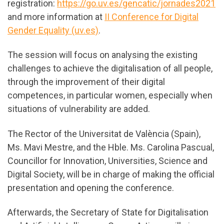
registration:
https://go.uv.es/gencatic/jornades2021
and more information at
II Conference for Digital
Gender Equality (uv.es)
.
The session will focus on analysing the existing
challenges to achieve the digitalisation of all people,
through the improvement of their digital
competences, in particular women, especially when
situations of vulnerability are added.
The Rector of the Universitat de València (Spain),
Ms. Mavi Mestre, and the Hble. Ms. Carolina Pascual,
Councillor for Innovation, Universities, Science and
Digital Society, will be in charge of making the official
presentation and opening the conference.
Afterwards, the Secretary of State for Digitalisation