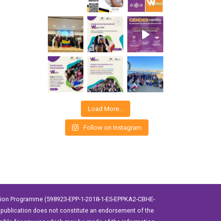
Load More…
Follow on Instagram
ation Programme (598923-EPP-1-2018-1-ES-EPPKA2-CBHE-
publication does not constitute an endorsement of the