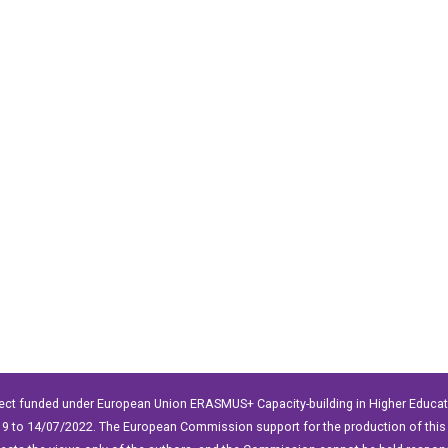
ect funded under European Union ERASMUS+ Capacity-building in Higher Educ
9 to 14/07/2022. The European Commission support for the production of this 