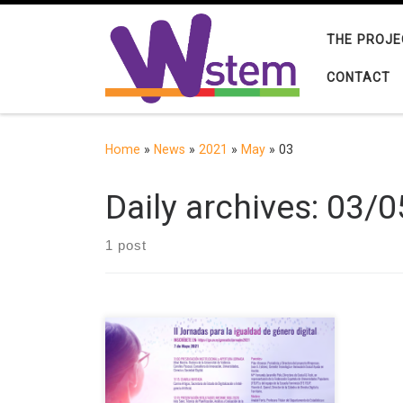
Skip to content
THE PROJE
CONTACT
Home
»
News
»
2021
»
May
»
03
Daily archives:
03/0
1 post
The Chair in Digital Gender Gap is
organising the Conference for Digital
Gender Equality which will take place
online on 7 May 2021 at 11:00. Free