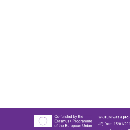
W-STEM was a proj
JP) from 15/01/201