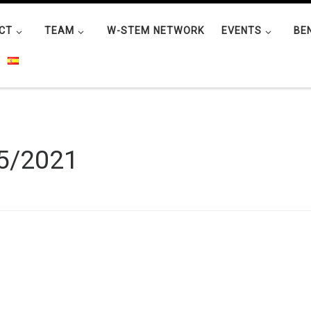
CT
TEAM
W-STEM NETWORK
EVENTS
BE
5/2021