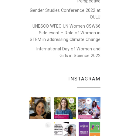
Perspective
Gender Studies Conference 2022 at
OULU
UNESCO WFEO UN Women CSW66
Side event – Role of Women in
STEM in addressing Climate Change
International Day of Women and
Girls in Science 2022
INSTAGRAM