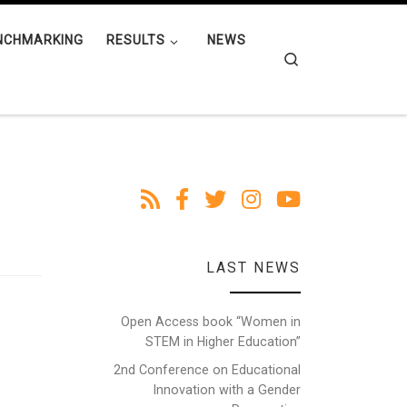
NCHMARKING
RESULTS
NEWS
Search
LAST NEWS
Open Access book “Women in
STEM in Higher Education”
2nd Conference on Educational
Innovation with a Gender