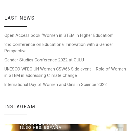
LAST NEWS
Open Access book “Women in STEM in Higher Education”
2nd Conference on Educational Innovation with a Gender
Perspective
Gender Studies Conference 2022 at OULU
UNESCO WFEO UN Women CSW66 Side event – Role of Women
in STEM in addressing Climate Change
International Day of Women and Girls in Science 2022
INSTAGRAM