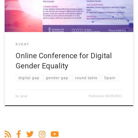
at II Conference for Digital Gender Equality (uv.es). The session
will focus on analysing the existing challenges to achieve […]
EVENT
Online Conference for Digital
Gender Equality
digital gap
gender gap
round table
Spain
by
grial
Published
03/05/2021