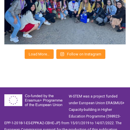
Load More…
Follow on Instagram
W-STEM was a project funded
under European Union ERASMUS+
Capacity-building in Higher
Education Programme (598923-
EPP-1-2018-1-ES-EPPKA2-CBHE-JP) from 15/01/2019 to 14/07/2022. The
European Commission support for the production of this publication