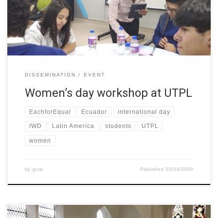
called “Women in Engineering” its objective was to socialize the
[…]
DISSEMINATION
EVENT
Women’s day workshop at UTPL
EachforEqual
Ecuador
international day
IWD
Latin America
students
UTPL
women
by
grial
Published
03/04/2020