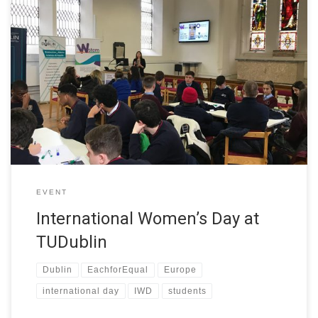
In celebration of International Women’s Day, TU Dublin welcomed
students from local secondary schools to take part in the
interactive workshop – Let’s talk about your dream job. The
event was organised by the College of Sciences and Health at
TU Dublin as part of the W-STEM project. TU Dublin […]
EVENT
International Women’s Day at
TUDublin
Dublin
EachforEqual
Europe
international day
IWD
students