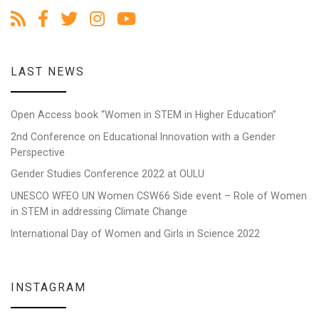
LAST NEWS
Open Access book “Women in STEM in Higher Education”
2nd Conference on Educational Innovation with a Gender
Perspective
Gender Studies Conference 2022 at OULU
UNESCO WFEO UN Women CSW66 Side event – Role of Women
in STEM in addressing Climate Change
International Day of Women and Girls in Science 2022
INSTAGRAM