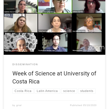
Students from the Faculty of Sciences at the University of Costa
Rica organized “Semana C” (Week of Science) during 21-25th of
September. W-STEM participated with a forum where we
exposed numbers regarding students enrolled in STEM careers
and 5 female professors shared their experiences as women in a
STEM career.
DISSEMINATION
Week of Science at University of
Costa Rica
Costa Rica
Latin America
science
students
by
grial
Published
05/10/2020