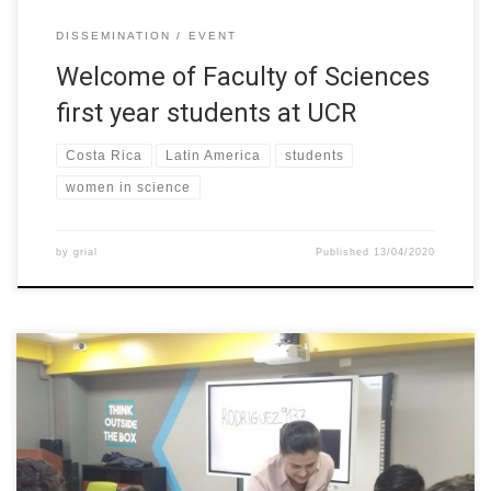
DISSEMINATION
EVENT
Welcome of Faculty of Sciences
first year students at UCR
Costa Rica
Latin America
students
women in science
by
grial
Published
13/04/2020
In honor of women’s day, workshops about the importance of
women access in STEM careers were held at UTPL (Ecuador),
where more than 100 students from three different schools in
the town participated. The general theme of the workshops was