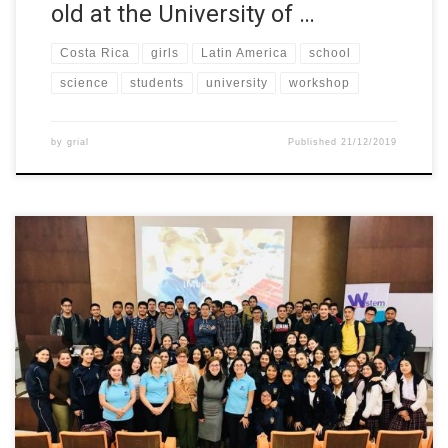
old at the University of …
Costa Rica
girls
Latin America
school
science
students
university
workshop
by
grial
Published
21/12/2019
In the framework of the W-STEM project, Dr. Carina González, full
professor at the University of La Laguna (Spain), give a alk about
“The Careers of the Future” which was aimed at students from
the STEM area.