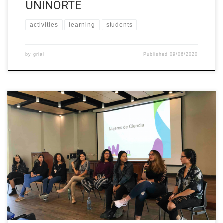
UNINORTE
activities
learning
students
by
grial
Published
09/06/2020
First time the Faculty of Sciences makes a welcome meeting of
all the first year students from Biology, Geology, Mathematics,
Physics and Chemistry Schools. (Every year the Students
Association of each School make the welcome meeting). During
the meeting we invited students to join “Mujeres de Ciencia”
(Women of Science), […]