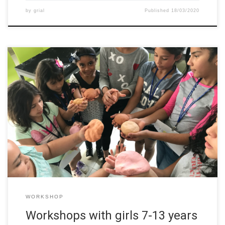
by
grial
Published
18/03/2020
The team from the University of Costa Rica (UCR) developed
several workshops from October to December 2019 with girls
from 7-13 years old. Every 15 days they met to make
experiments and show how girls can make science. The
activities were hold at a marginal region of Costa Rican
metropolitan […]
WORKSHOP
Workshops with girls 7-13 years