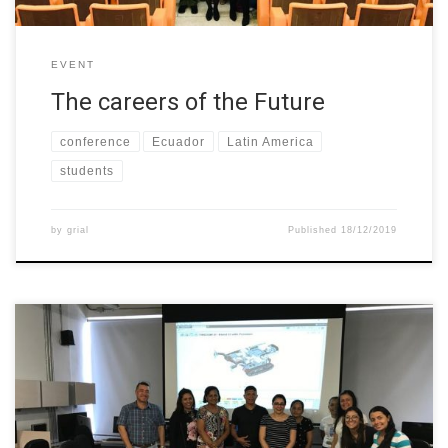
EVENT
The careers of the Future
conference
Ecuador
Latin America
students
by
grial
Published
18/12/2019
19th November the first session of the “Robotics Club” took
place at Universidad del Norte (Colombia). A group of young
girls in school attended accompanied by teachers and parents.