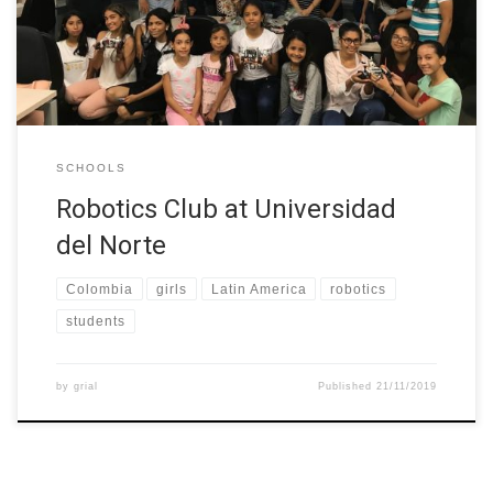
They learnt the principles of programming and robotics by
building a “Lego Mindstorm” robot.
SCHOOLS
Robotics Club at Universidad
del Norte
Colombia
girls
Latin America
robotics
students
by
grial
Published
21/11/2019