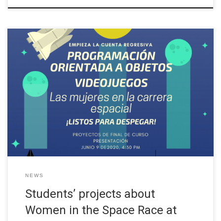
In the Object Oriented Programming course, which is taught in
the third semester of the Systems Engineering career at
UNINORTE, students have the opportunity to put their project
development and object oriented software development skills
into practice with a real client. In this opportunity, Professor Lucy
Garcia from the W-STEM […]
NEWS
Students’ projects about
Women in the Space Race at