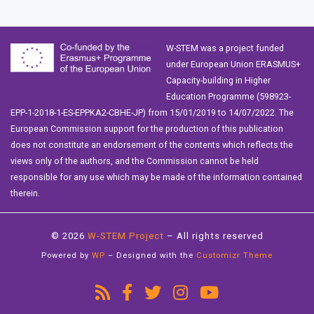
W-STEM was a project funded
under European Union ERASMUS+
Capacity-building in Higher
Education Programme (598923-
EPP-1-2018-1-ES-EPPKA2-CBHE-JP) from 15/01/2019 to 14/07/2022. The
European Commission support for the production of this publication
does not constitute an endorsement of the contents which reflects the
views only of the authors, and the Commission cannot be held
responsible for any use which may be made of the information contained
therein.
© 2026
W-STEM Project
– All rights reserved
Powered by
WP
– Designed with the
Customizr Theme