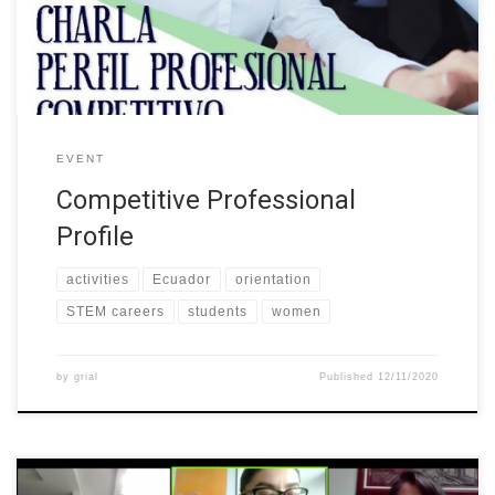
and graduates of the different careers of the University. The talk
aimed to provide tips and tools […]
EVENT
Competitive Professional
Profile
activities
Ecuador
orientation
STEM careers
students
women
by
grial
Published
12/11/2020