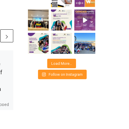
Published
03/08/2020
e
How are
Load More…
f
medications
Follow on Instagram
designed? QFBs in
a
health care
loped
Do you know how a drug is
ars.
designed to treat a
to
disease? It’s a challenge
that allows you to put your
ke
creativity […]