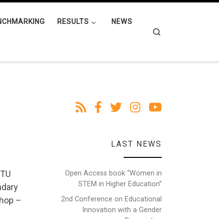
NCHMARKING
RESULTS
NEWS
Search
LAST NEWS
 TU
Open Access book “Women in
STEM in Higher Education”
ndary
2nd Conference on Educational
shop –
Innovation with a Gender