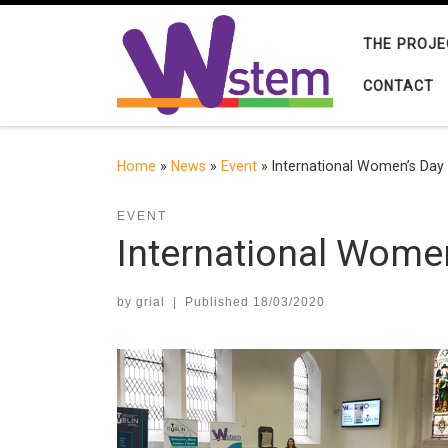
Skip to content
THE PROJE
CONTACT
Home
»
News
»
Event
»
International Women’s Day 
EVENT
International Women
by
grial
|
Published
18/03/2020