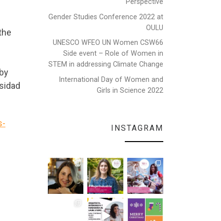
Perspective
Gender Studies Conference 2022 at
OULU
the
UNESCO WFEO UN Women CSW66
Side event – Role of Women in
STEM in addressing Climate Change
 by
International Day of Women and
sidad
Girls in Science 2022
s-
INSTAGRAM