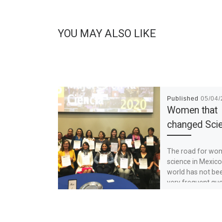
YOU MAY ALSO LIKE
Published
05/04
Women that
changed Sci
The road for wo
science in Mexico
world has not be
very frequent que
how to […]