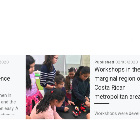
/2020
Published
02/03/2020
Workshops in th
ence
marginal region o
Costa Rican
men in
metropolitan are
 and the
en easy. A
Workshops were deve
stion is,
with girls from 7-13 ye
Every 15 days we met 
make experiments and
show how girls can ma