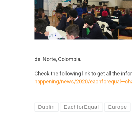
del Norte, Colombia.
Check the following link to get all the inf
happening/news/2020/eachforequal—chal
Dublin
EachforEqual
Europe