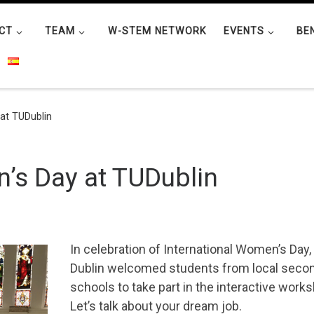
CT
TEAM
W-STEM NETWORK
EVENTS
BE
at TUDublin
’s Day at TUDublin
In celebration of International Women’s Day,
Dublin welcomed students from local seco
schools to take part in the interactive work
Let’s talk about your dream job.