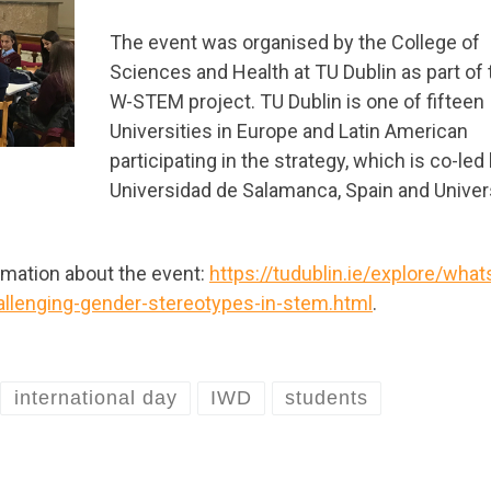
The event was organised by the College of
Sciences and Health at TU Dublin as part of 
W-STEM project. TU Dublin is one of fifteen
Universities in Europe and Latin American
participating in the strategy, which is co-led
Universidad de Salamanca, Spain and Univer
ormation about the event:
https://tudublin.ie/explore/what
lenging-gender-stereotypes-in-stem.html
.
international day
IWD
students