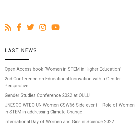
LAST NEWS
Open Access book “Women in STEM in Higher Education”
2nd Conference on Educational Innovation with a Gender
Perspective
Gender Studies Conference 2022 at OULU
UNESCO WFEO UN Women CSW66 Side event – Role of Women
in STEM in addressing Climate Change
International Day of Women and Girls in Science 2022