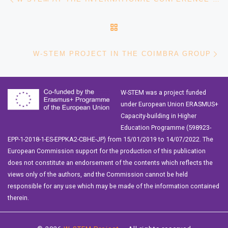
BACK TO POST LIST
Ne
W-STEM PROJECT IN THE COIMBRA GROUP
W-STEM was a project funded
under European Union ERASMUS+
Capacity-building in Higher
Education Programme (598923-
EPP-1-2018-1-ES-EPPKA2-CBHE-JP) from 15/01/2019 to 14/07/2022. The
European Commission support for the production of this publication
does not constitute an endorsement of the contents which reflects the
views only of the authors, and the Commission cannot be held
responsible for any use which may be made of the information contained
therein.