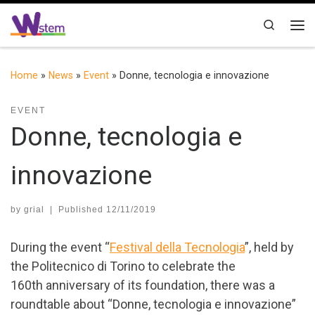
Skip to content
Search
Me
Home
»
News
»
Event
»
Donne, tecnologia e innovazione
EVENT
Donne, tecnologia e
innovazione
by
grial
|
Published
12/11/2019
During the event “
Festival della Tecnologia
”, held by
the Politecnico di Torino to celebrate the
160th anniversary of its foundation, there was a
roundtable about “Donne, tecnologia e innovazione”