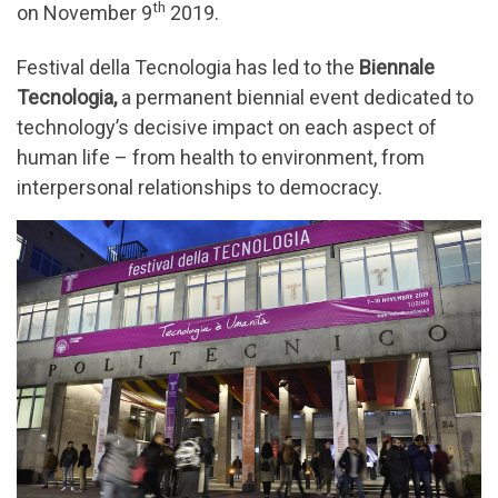
th
on November 9
2019.
Festival della Tecnologia has led to the
Biennale
Tecnologia,
a permanent biennial event dedicated to
technology’s decisive impact on each aspect of
human life – from health to environment, from
interpersonal relationships to democracy.