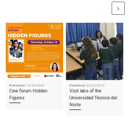
Published
13/10/2020
Published
12/10/2019
Cine forum Hidden
Visit labs of the
Figures
Universidad Técnica del
Norte