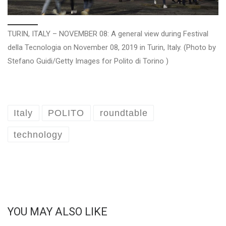
TURIN, ITALY – NOVEMBER 08: A general view during Festival
della Tecnologia on November 08, 2019 in Turin, Italy. (Photo by
Stefano Guidi/Getty Images for Polito di Torino )
Italy
POLITO
roundtable
technology
YOU MAY ALSO LIKE