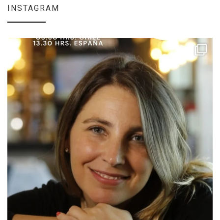
INSTAGRAM