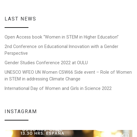
LAST NEWS
Open Access book “Women in STEM in Higher Education”
2nd Conference on Educational Innovation with a Gender
Perspective
Gender Studies Conference 2022 at OULU
UNESCO WFEO UN Women CSW66 Side event – Role of Women
in STEM in addressing Climate Change
International Day of Women and Girls in Science 2022
INSTAGRAM