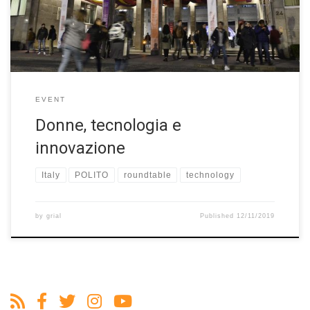
has led to the Biennale Tecnologia, a permanent biennial event
dedicated to technology’s decisive impact on each […]
EVENT
Donne, tecnologia e
innovazione
Italy
POLITO
roundtable
technology
by
grial
Published
12/11/2019