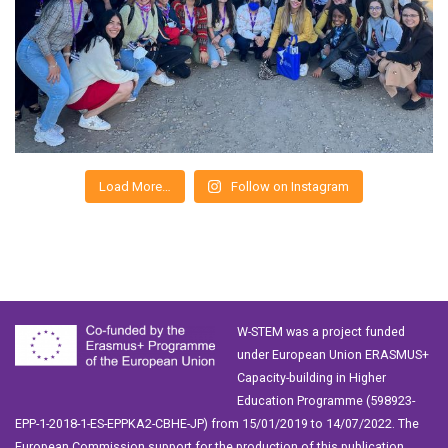
Load More…
Follow on Instagram
W-STEM was a project funded
under European Union ERASMUS+
Capacity-building in Higher
Education Programme (598923-
EPP-1-2018-1-ES-EPPKA2-CBHE-JP) from 15/01/2019 to 14/07/2022. The
European Commission support for the production of this publication