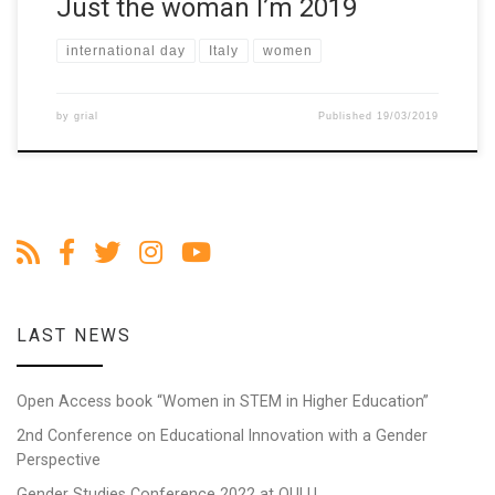
Just the woman I’m 2019
international day
Italy
women
by
grial
Published
19/03/2019
LAST NEWS
Open Access book “Women in STEM in Higher Education”
2nd Conference on Educational Innovation with a Gender
Perspective
Gender Studies Conference 2022 at OULU