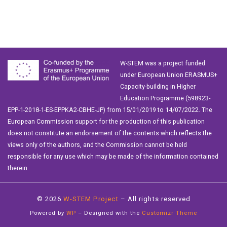
W-STEM was a project funded
under European Union ERASMUS+
Capacity-building in Higher
Education Programme (598923-
EPP-1-2018-1-ES-EPPKA2-CBHE-JP) from 15/01/2019 to 14/07/2022. The
European Commission support for the production of this publication
does not constitute an endorsement of the contents which reflects the
views only of the authors, and the Commission cannot be held
responsible for any use which may be made of the information contained
therein.
© 2026
W-STEM Project
– All rights reserved
Powered by
WP
– Designed with the
Customizr Theme