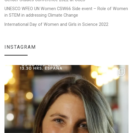
UNESCO WFEO UN Women CSW66 Side event – Role of Women
in STEM in addressing Climate Change
International Day of Women and Girls in Science 2022
INSTAGRAM