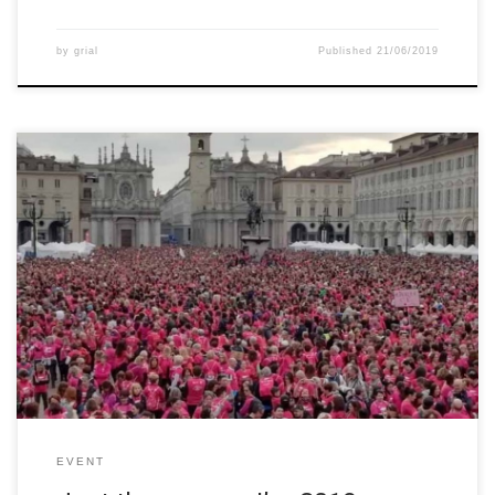
by
grial
Published
21/06/2019
The annual event “Just the Woman I am” takes place in Turin
once a year and it is planned to celebrate the Woman’s Day and
at the same time support university’s research. This event is
about sport, culture, wellness and charity and it is a celebration
of women, of an […]
EVENT