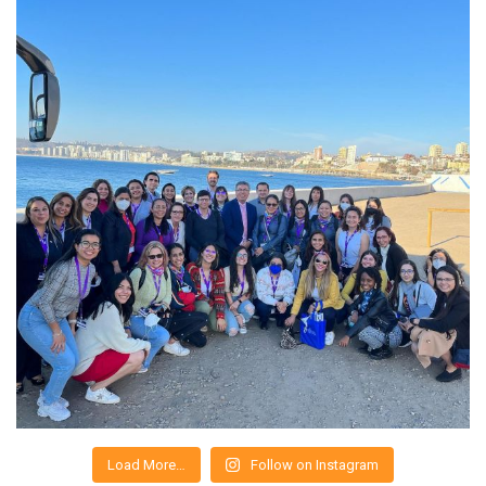
Load More…
Follow on Instagram