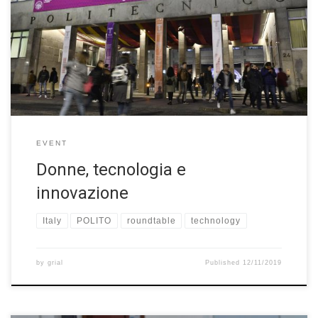
Politecnico di Torino to celebrate the 160th anniversary of its
foundation, there was a roundtable about “Donne, tecnologia e
innovazione” on November 9th 2019. Festival della Tecnologia
has led to the Biennale Tecnologia, a permanent biennial event
dedicated to technology’s decisive impact on each […]
EVENT
Donne, tecnologia e
innovazione
Italy
POLITO
roundtable
technology
by
grial
Published
12/11/2019