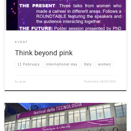
talks from […]
EVENT
Think beyond pink
11 February
international day
Italy
women
by
grial
Published
19/02/2020
During the event “Festival della Tecnologia”, held by the