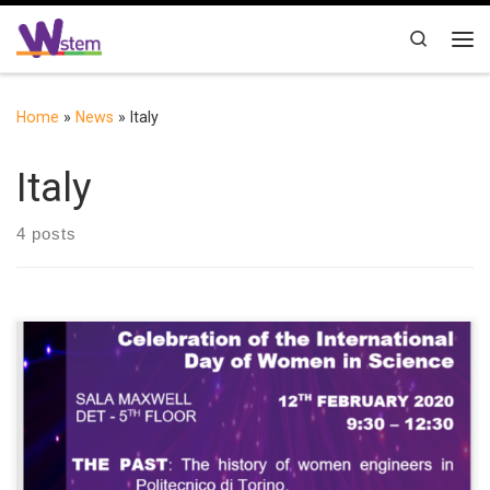
Skip to content
Search
Me
Home
»
News
»
Italy
Italy
4 posts
On 12th February 2020 there will be an event in occasion of the
Celebration of the International Day of Women in Science. It will
be a time to reflect on the past and on the history of women
engineers in Politecnico di Torino, on the present, with three