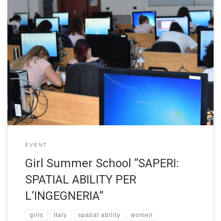
The Summer School of Politecnico di Torino “SAPERI: SPATIAL
ABILITY PER L’INGEGNERIA” was designed for 4th-year high
school girls. The event was based on Prof. Sorby spatial ability
course and the main objective was to raise knowledge of one’s
potential and improve personal abilities. The Summer School
took place from […]
EVENT
Girl Summer School “SAPERI:
SPATIAL ABILITY PER
L’INGEGNERIA”
girls
Italy
spatial ability
women