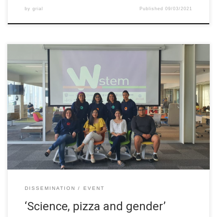
by
grial
Published
09/03/2021
During the week before the commemoration of the International
Women’s Day, Tecnológico de Monterrey celebrated plenty of
events related to gender issues and women representation in
several aspects of student life. To join these activities, W-STEM
proposed an open dialogue between STEM students and share
their experience with attendees. Topics […]
DISSEMINATION
EVENT
‘Science, pizza and gender’