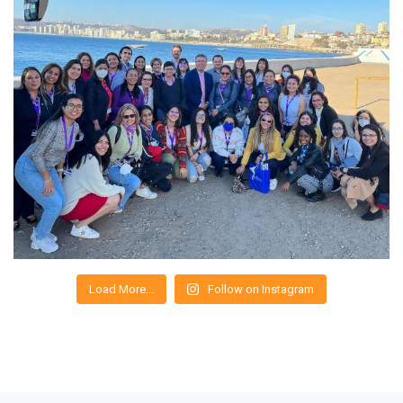
Load More…
Follow on Instagram