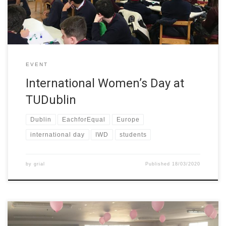
EVENT
International Women’s Day at
TUDublin
Dublin
EachforEqual
Europe
international day
IWD
students
by
grial
Published
18/03/2020