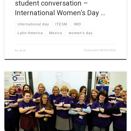
student conversation –
International Women’s Day …
international day
ITESM
IWD
Latin America
Mexico
women's day
by
grial
Published
06/04/2020
Northern Regional College is marking International Women’s Day
2020 by hosting a series of events to celebrate the College’s
involvement in the Women in STEM project. The theme for
International Women’s Day 2020 is #EachforEqual and next
week’s events are to promote opportunities for students by
highlighting the College’s engagement […]