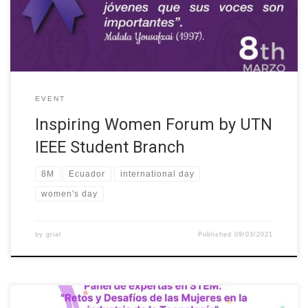
IEEE UTN, YP- IEEE UTN, eCIER-UTN) and the W-STEM project.
The […]
EVENT
Inspiring Women Forum by UTN
IEEE Student Branch
8M
Ecuador
international day
women's day
by
grial
Published
09/03/2021