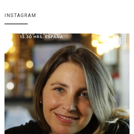
INSTAGRAM