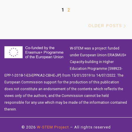
Posts navigation
1
2
Ol
OLDER POSTS
W-STEM was a project funded
under European Union ERASMUS+
Capacity-building in Higher
Education Programme (598923-
EPP-1-2018-1-ES-EPPKA2-CBHE-JP) from 15/01/2019 to 14/07/2022. The
European Commission support for the production of this publication
does not constitute an endorsement of the contents which reflects the
views only of the authors, and the Commission cannot be held
responsible for any use which may be made of the information contained
therein.
© 2026
W-STEM Project
– All rights reserved