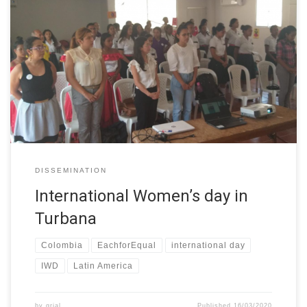
On Thursday, March 5, UTB participated in the First Meeting of
Turbaneras women “for the rights of women and an egalitarian
future” within the framework of the commemoration of
International Women’s Day. The meeting took place at the House
of Culture of Turbana, Bolívar. The event was organized by Ms.
[…]
DISSEMINATION
International Women’s day in
Turbana
Colombia
EachforEqual
international day
IWD
Latin America
by
grial
Published
16/03/2020