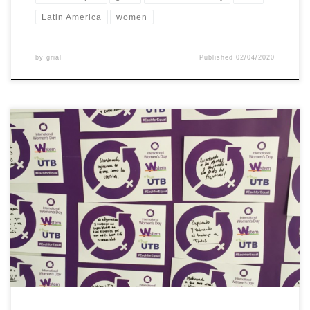
Latin America
women
by
grial
Published
02/04/2020
On May 10th, UTB commemorated the International Women’s
Day. Members of the university answered the question: How can
you contribute to a world with gender equality? We also invite
them to take a photo and upload it on instagram and use
hastash #mujerutb #eachforequal #wstemproject