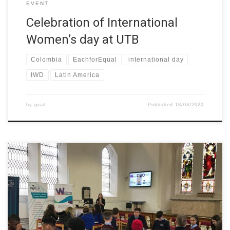
EVENT
Celebration of International
Women’s day at UTB
Colombia
EachforEqual
international day
IWD
Latin America
by
grial
Published
18/03/2020
In celebration of International Women’s Day, TU Dublin welcomed
students from local secondary schools to take part in the
interactive workshop – Let’s talk about your dream job. The
event was organised by the College of Sciences and Health at
TU Dublin as part of the W-STEM project. TU Dublin […]