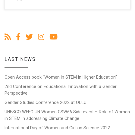
LAST NEWS
Open Access book “Women in STEM in Higher Education”
2nd Conference on Educational Innovation with a Gender
Perspective
Gender Studies Conference 2022 at OULU
UNESCO WFEO UN Women CSW66 Side event – Role of Women
in STEM in addressing Climate Change
International Day of Women and Girls in Science 2022