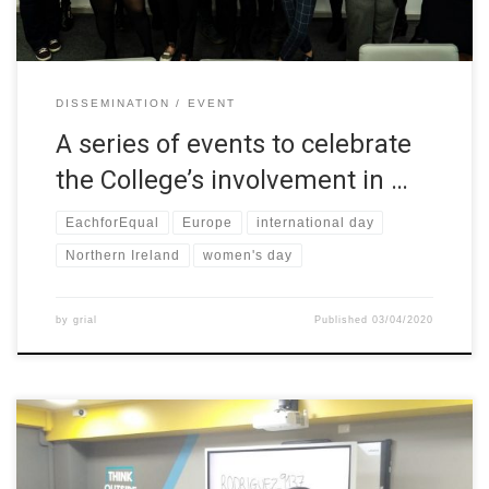
DISSEMINATION
EVENT
A series of events to celebrate
the College’s involvement in …
EachforEqual
Europe
international day
Northern Ireland
women's day
by
grial
Published
03/04/2020
In honor of women’s day, workshops about the importance of