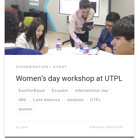
women access in STEM careers were held at UTPL (Ecuador),
where more than 100 students from three different schools in
the town participated. The general theme of the workshops was
called “Women in Engineering” its objective was to socialize the
[…]
DISSEMINATION
EVENT
Women’s day workshop at UTPL
EachforEqual
Ecuador
international day
IWD
Latin America
students
UTPL
women
by
grial
Published
03/04/2020