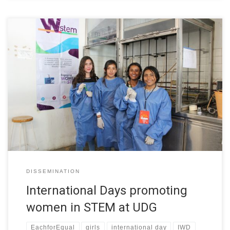
The University of Guadalajara collaborates with the W-STEM
project in its objective of improving the strategies and
mechanisms of attraction, access and orientation of women in
STEM higher education programs in Latin America In this regard,
representatives of the W-STEM project participated in events
carried out by the institution that […]
DISSEMINATION
International Days promoting
women in STEM at UDG
EachforEqual
girls
international day
IWD