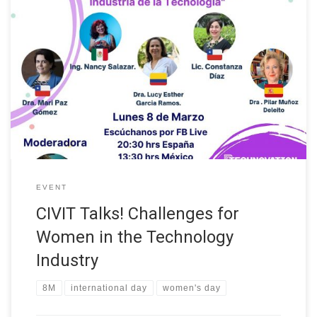
As part of International Women’s Day on 8 March, our colleague
Dr. Lucy Esther García Ramos participated in the panel of experts
in STEM: “Challenges for Women in the Technology Industry”
organized as part of CIVIT Talks!. The event also included the
participation of Dr. Mari Paz Gómez from the […]
EVENT
CIVIT Talks! Challenges for
Women in the Technology
Industry
8M
international day
women's day