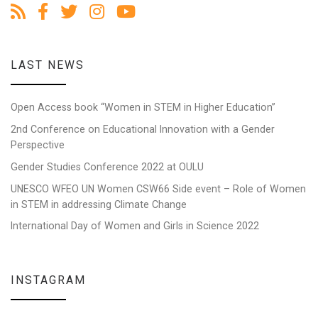
LAST NEWS
Open Access book “Women in STEM in Higher Education”
2nd Conference on Educational Innovation with a Gender
Perspective
Gender Studies Conference 2022 at OULU
UNESCO WFEO UN Women CSW66 Side event – Role of Women
in STEM in addressing Climate Change
International Day of Women and Girls in Science 2022
INSTAGRAM