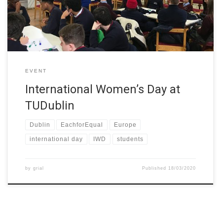
TU Dublin as part of the W-STEM project. TU Dublin […]
EVENT
International Women’s Day at
TUDublin
Dublin
EachforEqual
Europe
international day
IWD
students
by
grial
Published
18/03/2020