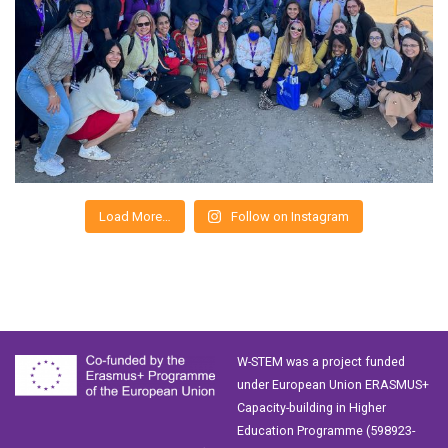
Load More…
Follow on Instagram
W-STEM was a project funded
under European Union ERASMUS+
Capacity-building in Higher
Education Programme (598923-