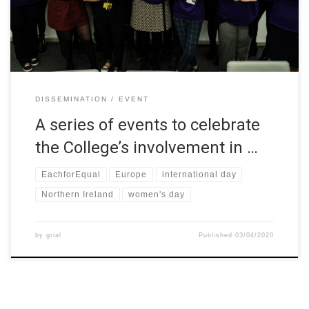
week’s events are to promote opportunities for students by
highlighting the College’s engagement […]
DISSEMINATION
EVENT
A series of events to celebrate
the College’s involvement in …
EachforEqual
Europe
international day
Northern Ireland
women's day
by
grial
Published
03/04/2020