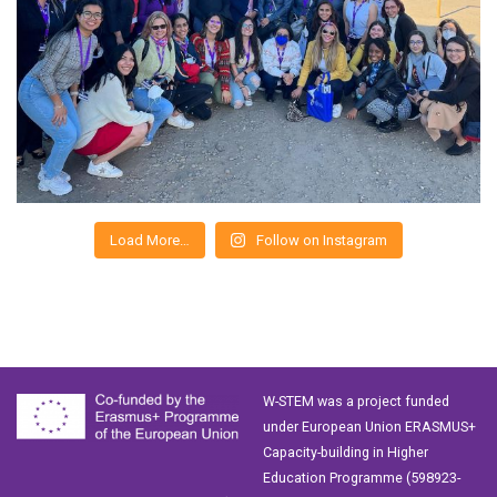
Load More…
Follow on Instagram
W-STEM was a project funded
under European Union ERASMUS+
Capacity-building in Higher
Education Programme (598923-