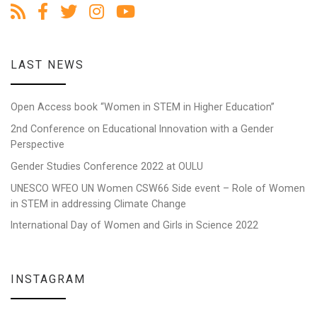
LAST NEWS
Open Access book “Women in STEM in Higher Education”
2nd Conference on Educational Innovation with a Gender
Perspective
Gender Studies Conference 2022 at OULU
UNESCO WFEO UN Women CSW66 Side event – Role of Women
in STEM in addressing Climate Change
International Day of Women and Girls in Science 2022
INSTAGRAM