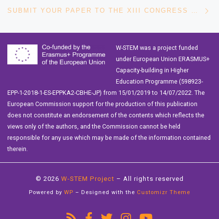
Ne
SUBMIT YOUR PAPER TO THE XIII CONGRESS OF LATIN AMERICAN WOMEN IN COMPUTING
W-STEM was a project funded
under European Union ERASMUS+
Capacity-building in Higher
Education Programme (598923-
EPP-1-2018-1-ES-EPPKA2-CBHE-JP) from 15/01/2019 to 14/07/2022. The
European Commission support for the production of this publication
does not constitute an endorsement of the contents which reflects the
views only of the authors, and the Commission cannot be held
responsible for any use which may be made of the information contained
therein.
© 2026
W-STEM Project
– All rights reserved
Powered by
WP
– Designed with the
Customizr Theme