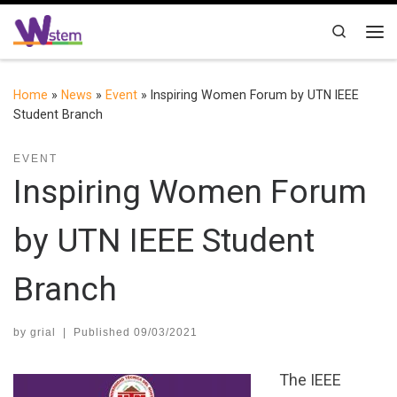
Skip to content
Search
Me
Home
»
News
»
Event
»
Inspiring Women Forum by UTN IEEE
Student Branch
EVENT
Inspiring Women Forum
by UTN IEEE Student
Branch
by
grial
|
Published
09/03/2021
The IEEE