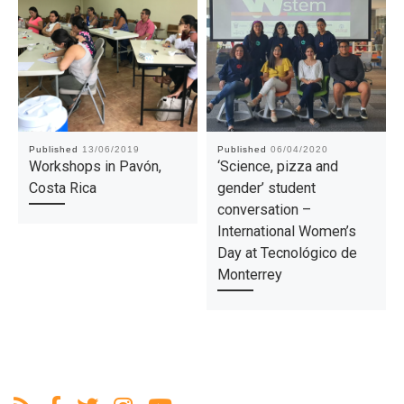
Published
13/06/2019
Published
06/04/2020
Workshops in Pavón,
‘Science, pizza and
Costa Rica
gender’ student
conversation –
International Women’s
Day at Tecnológico de
Monterrey