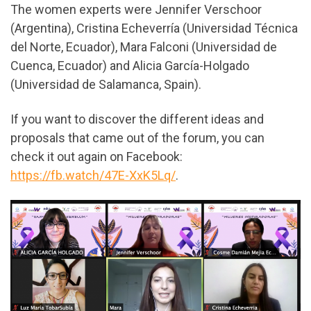
The women experts were Jennifer Verschoor
(Argentina), Cristina Echeverría (Universidad Técnica
del Norte, Ecuador), Mara Falconi (Universidad de
Cuenca, Ecuador) and Alicia García-Holgado
(Universidad de Salamanca, Spain).
If you want to discover the different ideas and
proposals that came out of the forum, you can
check it out again on Facebook:
https://fb.watch/47E-XxK5Lq/
.