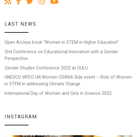
LAST NEWS
Open Access book “Women in STEM in Higher Education”
2nd Conference on Educational Innovation with a Gender
Perspective
Gender Studies Conference 2022 at OULU
UNESCO WFEO UN Women CSW66 Side event – Role of Women
in STEM in addressing Climate Change
International Day of Women and Girls in Science 2022
INSTAGRAM