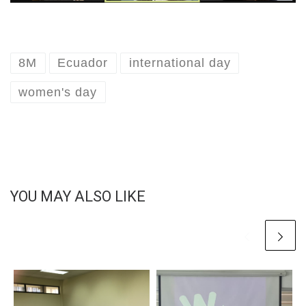
8M
Ecuador
international day
women's day
YOU MAY ALSO LIKE