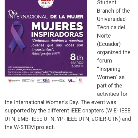
Student
Branch of the
Universidad
Técnica del
Norte
(Ecuador)
organized the
forum
“Inspiring
Women” as
part of the
activities for
the International Women’s Day. The event was
supported by the different IEEE chapters (WIE- IEEE
UTN, EMB- IEEE UTN, YP- IEEE UTN, eCIER-UTN) and
the W-STEM project.