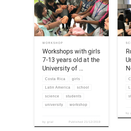
Costa Rica (UCR) developed several
the 
workshops from October to
Univ
December 2019 with girls from 7-13
grou
years old. Every 15 days they met to
atte
make experiments and show how
and 
girls can make science. The activities
prin
were hold at a marginal region of
robo
WORKSHOP
SC
Costa Rican metropolitan […]
Mind
Workshops with girls
R
7-13 years old at the
U
University of …
N
Costa Rica
girls
C
Latin America
school
L
science
students
s
university
workshop
by
by
grial
Published
21/12/2019