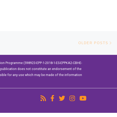
Ol
OLDER POSTS
ation Programme (598923-EPP-1-2018-1-ES-EPPKA2-CBHE-
publication does not constitute an endorsement of the
sible for any use which may be made of the information