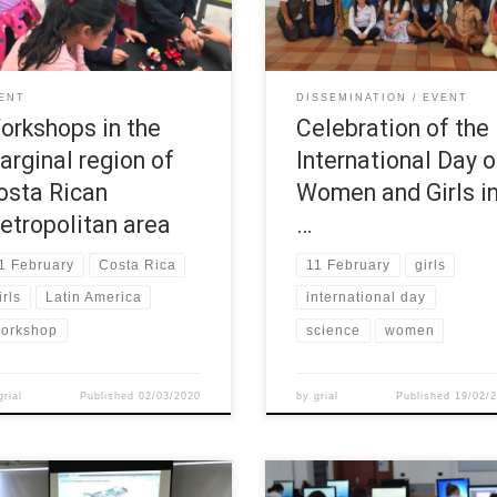
vities were hold at a marginal
day started with the event: “Cof
on of Costa Rican metropolitan
for the education of the girls an
.
women”, where public and privat
entities were invited to learn ab
ENT
DISSEMINATION
EVENT
the initiatives developed to
orkshops in the
Celebration of the
encourage […]
arginal region of
International Day o
osta Rican
Women and Girls i
etropolitan area
…
1 February
Costa Rica
11 February
girls
irls
Latin America
international day
orkshop
science
women
grial
Published
02/03/2020
by
grial
Published
19/02/
 November the first session of
The Summer School of Politecni