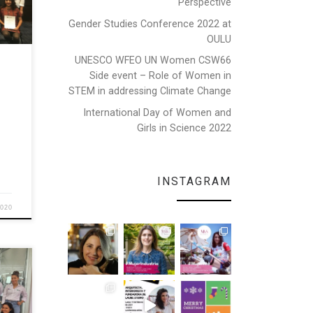
Perspective
Gender Studies Conference 2022 at
n
OULU
king
UNESCO WFEO UN Women CSW66
Side event – Role of Women in
[…]
STEM in addressing Climate Change
International Day of Women and
Girls in Science 2022
INSTAGRAM
2020
var
Girls
. The