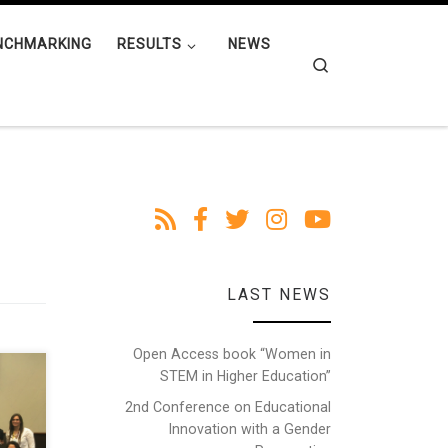
NCHMARKING
RESULTS
NEWS
Search
LAST NEWS
Open Access book “Women in
STEM in Higher Education”
n
een
2nd Conference on Educational
,
Innovation with a Gender
nce