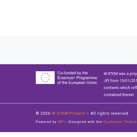
Posts navigation
W-STEM was a proj
JP) from 15/01/201
contents which ref
contained therein.
© 2026
W-STEM Project
– All rights reserved
Powered by
WP
– Designed with the
Customizr Theme