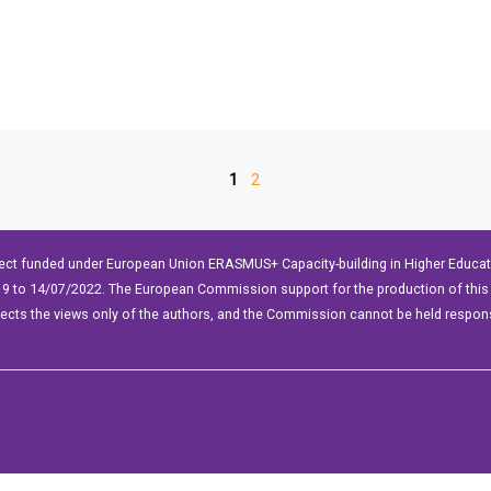
1
2
ect funded under European Union ERASMUS+ Capacity-building in Higher Educ
9 to 14/07/2022. The European Commission support for the production of this 
lects the views only of the authors, and the Commission cannot be held respon
WP2Social Auto Publish
Powered By :
XYZScripts.com