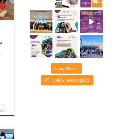
fee
d
e
out
f
n
Load More…
Follow on Instagram
2020
co di