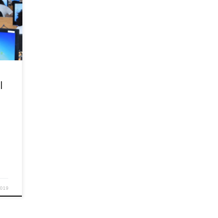
Y
ed
e
in
e of
sonal
ok
l
2019