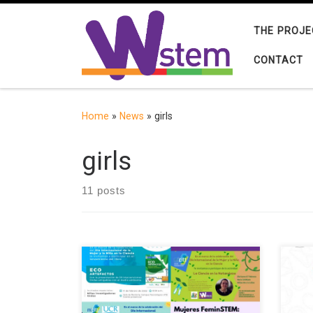
Skip to content
THE PROJE
CONTACT
Home
»
News
»
girls
girls
11 posts
The European project W-STEM
The 
(Building the future of Latin America:
virt
engaging women into STEM) aims to
to c
improve strategies and mechanisms
cate