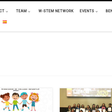
CT
TEAM
W-STEM NETWORK
EVENTS
BE
W-STEM UTN project held a
The road for women in science i
ual collage contest called “I want
Mexico and the world has not b
hange the world” for two
easy. A very frequent question is
gories, 6 to 8 and 9 to 12 years
how to achieve the perfect bala