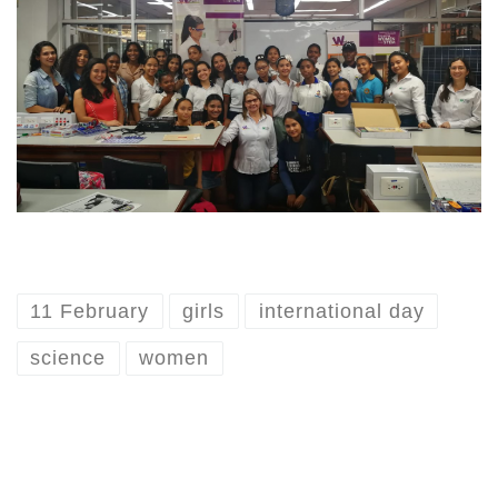
11 February
girls
international day
science
women