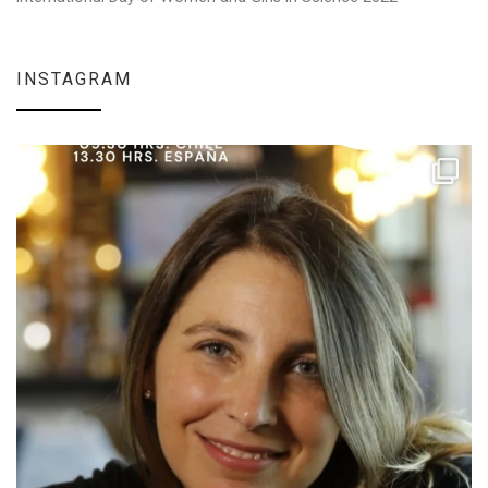
INSTAGRAM