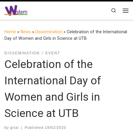
Skip to content
Search
Me
Home
»
News
»
Dissemination
»
Celebration of the International
Day of Women and Girls in Science at UTB
DISSEMINATION
EVENT
Celebration of the
International Day of
Women and Girls in
Science at UTB
by
grial
|
Published
19/02/2020