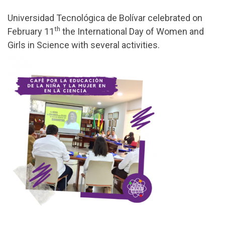
Universidad Tecnológica de Bolívar celebrated on
th
February 11
the International Day of Women and
Girls in Science with several activities.