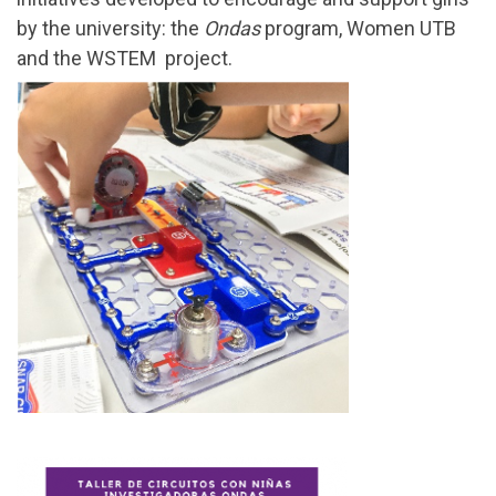
by the university: the
Ondas
program, Women UTB
and the WSTEM project.