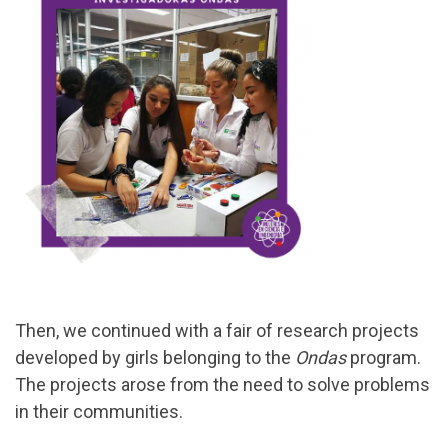
Then, we continued with a fair of research projects
developed by girls belonging to the
Ondas
program.
The projects arose from the need to solve problems
in their communities.