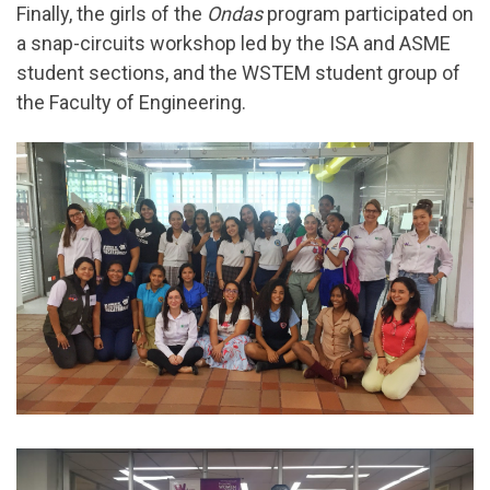
Finally, the girls of the
Ondas
program participated on
a snap-circuits workshop led by the ISA and ASME
student sections, and the WSTEM student group of
the Faculty of Engineering.