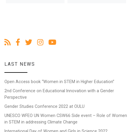
LAST NEWS
Open Access book “Women in STEM in Higher Education”
2nd Conference on Educational Innovation with a Gender
Perspective
Gender Studies Conference 2022 at OULU
UNESCO WFEO UN Women CSW66 Side event – Role of Women
in STEM in addressing Climate Change
International Day of Women and Girls in Science 2022