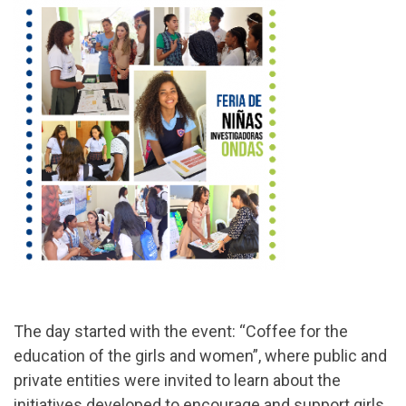
The day started with the event: “Coffee for the
education of the girls and women”, where public and
private entities were invited to learn about the
initiatives developed to encourage and support girls