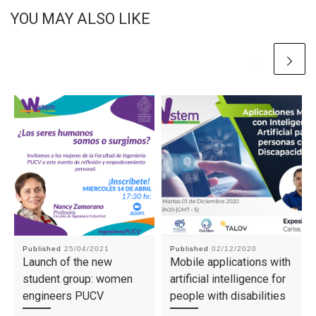
YOU MAY ALSO LIKE
Published
25/04/2021
Published
02/12/2020
Launch of the new
Mobile applications with
student group: women
artificial intelligence for
engineers PUCV
people with disabilities