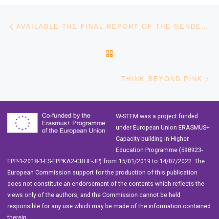
Post navigation
Previous post
AVAILABLE THE FINAL REPORT OF THE GENDER GAP IN SCIENCE PROJECT
BACK TO POST LIST
Ne
THINK BEYOND PINK
W-STEM was a project funded
under European Union ERASMUS+
Capacity-building in Higher
Education Programme (598923-
EPP-1-2018-1-ES-EPPKA2-CBHE-JP) from 15/01/2019 to 14/07/2022. The
European Commission support for the production of this publication
does not constitute an endorsement of the contents which reflects the
views only of the authors, and the Commission cannot be held
responsible for any use which may be made of the information contained
therein.