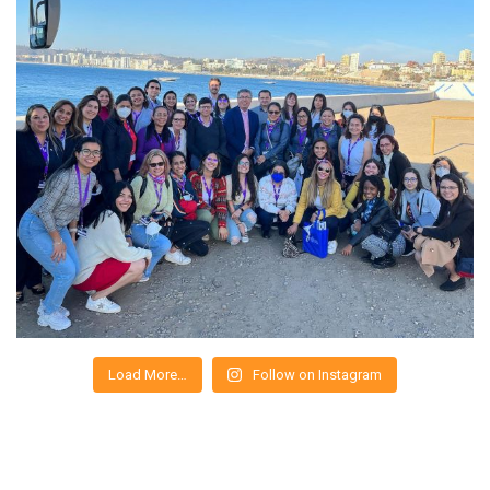
Load More…
Follow on Instagram