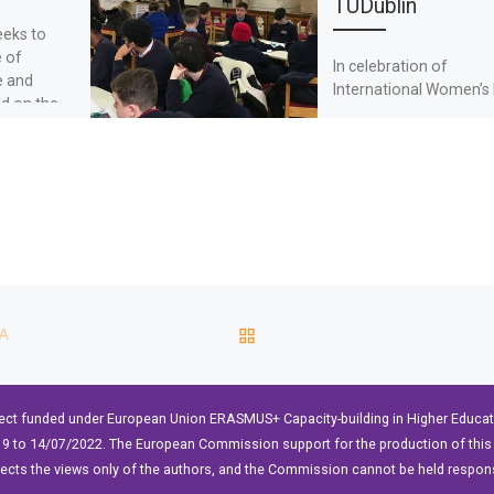
TUDublin
eeks to
e of
In celebration of
e and
International Women’s 
ed on the
TU Dublin welcomed
iences of
students from local
secondary schools to 
part in the interactive
workshop – […]
BACK TO POST LIST
CA
ect funded under European Union ERASMUS+ Capacity-building in Higher Educ
9 to 14/07/2022. The European Commission support for the production of this 
lects the views only of the authors, and the Commission cannot be held respon