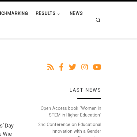
NCHMARKING
RESULTS
NEWS
Search
LAST NEWS
Open Access book “Women in
STEM in Higher Education”
2nd Conference on Educational
s’ Day
Innovation with a Gender
e Wie