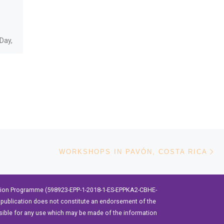
Freedom
The Universidad Técnica del
Day,
Norte, through the
International Erasmus
Project “Building the future
take
of Latin America: engaging
women into STEM”,
organized a […]
Ne
WORKSHOPS IN PAVÓN, COSTA RICA
ation Programme (598923-EPP-1-2018-1-ES-EPPKA2-CBHE-
publication does not constitute an endorsement of the
sible for any use which may be made of the information