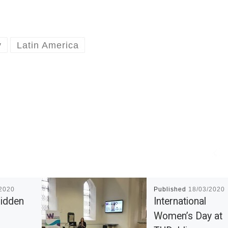
y
Latin America
/2020
Published
18/03/2020
Hidden
International
Women’s Day at