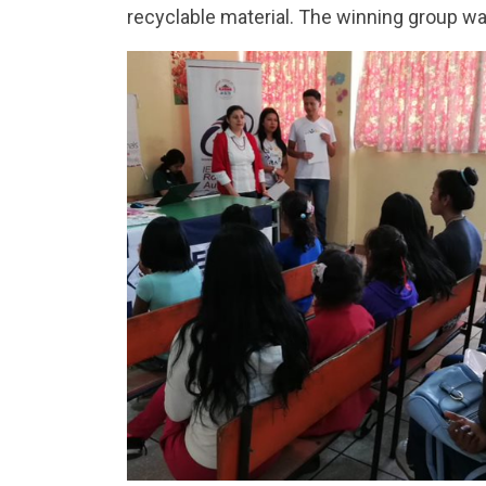
recyclable material. The winning group was