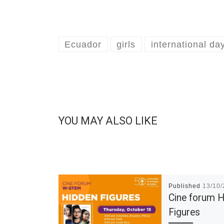
Ecuador
girls
international da
YOU MAY ALSO LIKE
Published
13/10
Cine forum 
Figures