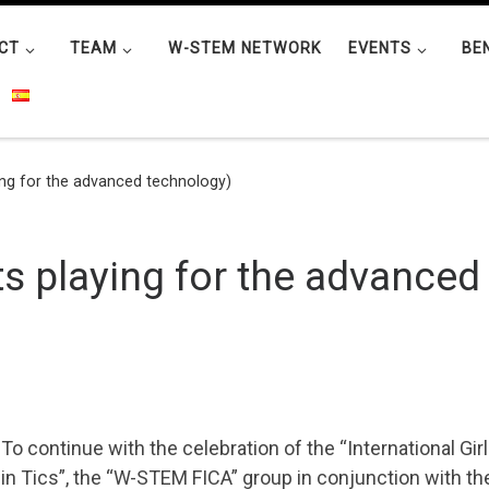
CT
TEAM
W-STEM NETWORK
EVENTS
BE
ng for the advanced technology)
s playing for the advanced
To continue with the celebration of the “International Girl
in Tics”, the “W-STEM FICA” group in conjunction with th