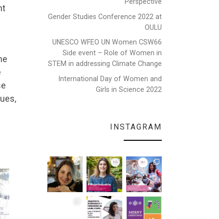
Perspective
nt
Gender Studies Conference 2022 at
OULU
UNESCO WFEO UN Women CSW66
Side event – Role of Women in
he
STEM in addressing Climate Change
e
International Day of Women and
se
Girls in Science 2022
gues,
INSTAGRAM
e