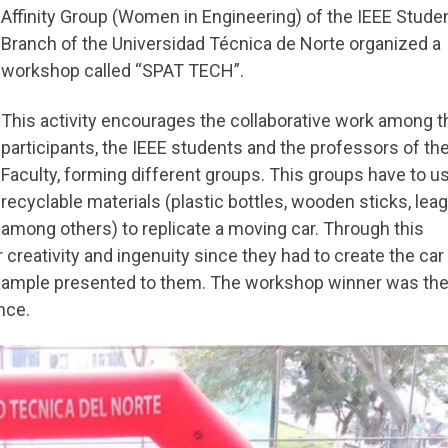
Affinity Group (Women in Engineering) of the IEEE Stude
Branch of the Universidad Técnica de Norte organized a
workshop called “SPAT TECH”.
This activity encourages the collaborative work among t
participants, the IEEE students and the professors of th
Faculty, forming different groups. This groups have to u
recyclable materials (plastic bottles, wooden sticks, lea
among others) to replicate a moving car. Through this
creativity and ingenuity since they had to create the car
 example presented to them. The workshop winner was th
nce.