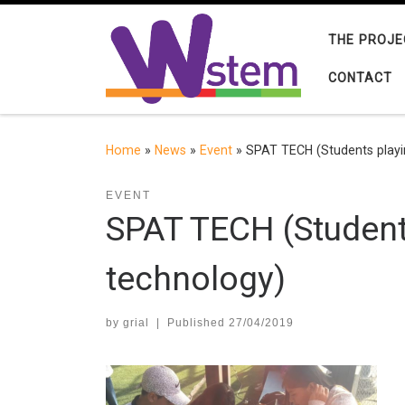
Skip to content
THE PROJE
CONTACT
Home
»
News
»
Event
»
SPAT TECH (Students playi
EVENT
SPAT TECH (Student
technology)
by
grial
|
Published
27/04/2019