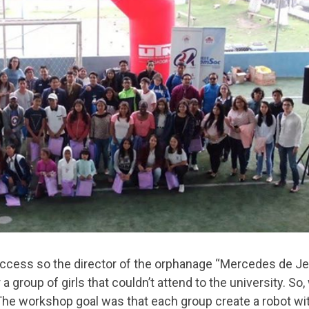
cess so the director of the orphanage “Mercedes de J
a group of girls that couldn’t attend to the university. So,
 The workshop goal was that each group create a robot wi