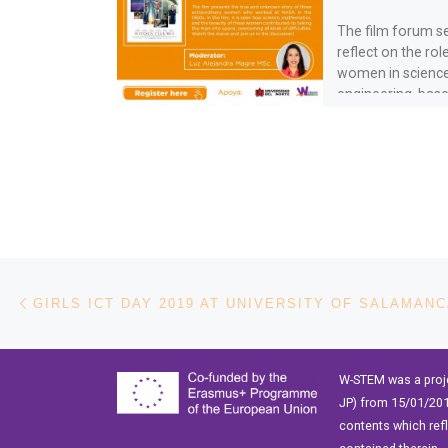
The film forum s
reflect on the rol
women in scienc
engineering, bas
values and exper
[…]
Post navigation
Previous post
GIRLS ICT DAY 2019 AT UNIVERSITY OF SALAMAN
W-STEM was a proj
JP) from 15/01/201
contents which ref