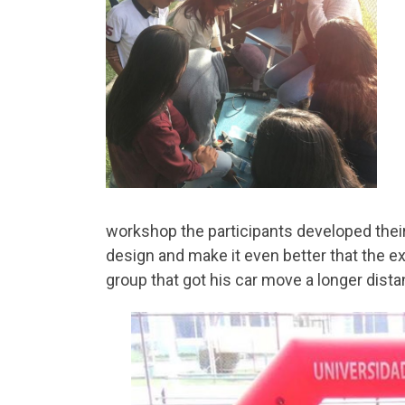
workshop the participants developed their 
design and make it even better that the
group that got his car move a longer dista