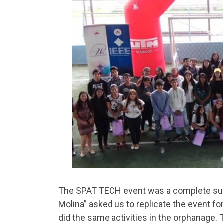
The SPAT TECH event was a complete suc
Molina” asked us to replicate the event for 
did the same activities in the orphanage.