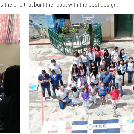
 the one that built the robot with the best design.