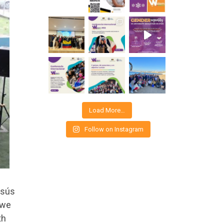
Load More…
Follow on Instagram
esús
 we
th