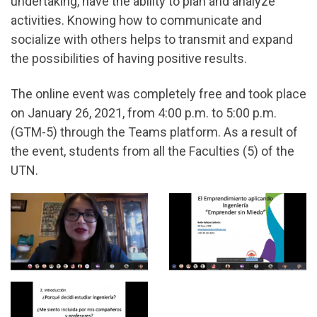
undertaking, have the ability to plan and analyze
activities. Knowing how to communicate and
socialize with others helps to transmit and expand
the possibilities of having positive results.
The online event was completely free and took place
on January 26, 2021, from 4:00 p.m. to 5:00 p.m.
(GTM-5) through the Teams platform. As a result of
the event, students from all the Faculties (5) of the
UTN.