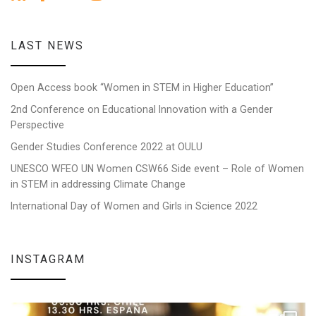
LAST NEWS
Open Access book “Women in STEM in Higher Education”
2nd Conference on Educational Innovation with a Gender
Perspective
Gender Studies Conference 2022 at OULU
UNESCO WFEO UN Women CSW66 Side event – Role of Women
in STEM in addressing Climate Change
International Day of Women and Girls in Science 2022
INSTAGRAM