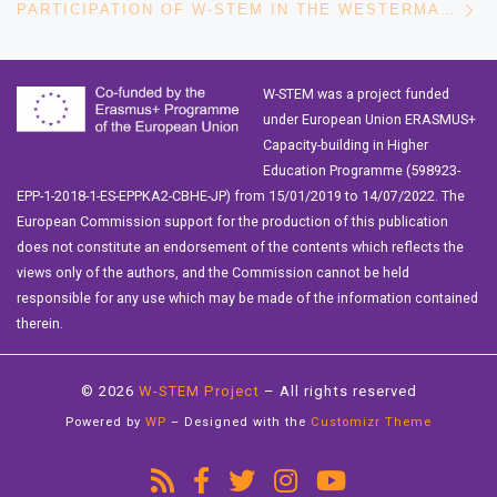
PARTICIPATION OF W-STEM IN THE WESTERMARCK SOCIETY’S ANNUAL SOCIOLOGY DAYS 2021
W-STEM was a project funded
under European Union ERASMUS+
Capacity-building in Higher
Education Programme (598923-
EPP-1-2018-1-ES-EPPKA2-CBHE-JP) from 15/01/2019 to 14/07/2022. The
European Commission support for the production of this publication
does not constitute an endorsement of the contents which reflects the
views only of the authors, and the Commission cannot be held
responsible for any use which may be made of the information contained
therein.
© 2026
W-STEM Project
– All rights reserved
Powered by
WP
– Designed with the
Customizr Theme