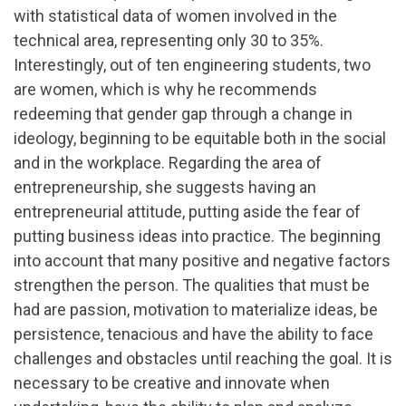
with statistical data of women involved in the
technical area, representing only 30 to 35%.
Interestingly, out of ten engineering students, two
are women, which is why he recommends
redeeming that gender gap through a change in
ideology, beginning to be equitable both in the social
and in the workplace. Regarding the area of ​​
entrepreneurship, she suggests having an
entrepreneurial attitude, putting aside the fear of
putting business ideas into practice. The beginning
into account that many positive and negative factors
strengthen the person. The qualities that must be
had are passion, motivation to materialize ideas, be
persistence, tenacious and have the ability to face
challenges and obstacles until reaching the goal. It is
necessary to be creative and innovate when