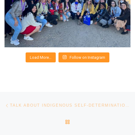
Load More…
Follow on Instagram
Post navigation
Previous post
TALK ABOUT INDIGENOUS SELF-DETERMINATION AND GENDER JUSTICE
BACK TO POST LIST
Ne