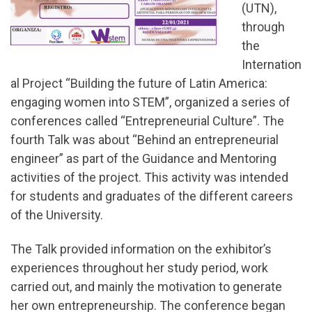
(UTN),
through
the
Internation
al Project “Building the future of Latin America:
engaging women into STEM”, organized a series of
conferences called “Entrepreneurial Culture”. The
fourth Talk was about “Behind an entrepreneurial
engineer” as part of the Guidance and Mentoring
activities of the project. This activity was intended
for students and graduates of the different careers
of the University.
The Talk provided information on the exhibitor’s
experiences throughout her study period, work
carried out, and mainly the motivation to generate
her own entrepreneurship. The conference began