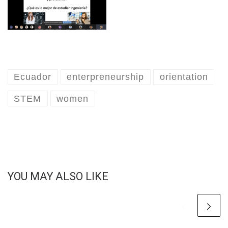
Ecuador
enterpreneurship
orientation
STEM
women
YOU MAY ALSO LIKE