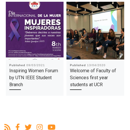
Published
09/03/2021
Published
13/04/2020
Inspiring Women Forum
Welcome of Faculty of
by UTN IEEE Student
Sciences first year
Branch
students at UCR