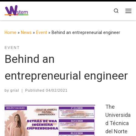
Skip to content
Search
Me
Home
»
News
»
Event
»
Behind an entrepreneurial engineer
EVENT
Behind an
entrepreneurial engineer
by
grial
|
Published
04/02/2021
The
Universida
d Técnica
del Norte