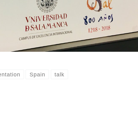
entation
Spain
talk