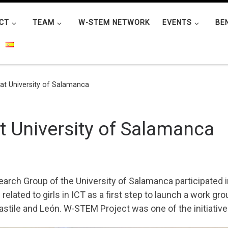
CT
TEAM
W-STEM NETWORK
EVENTS
BE
 at University of Salamanca
at University of Salamanca
arch Group of the University of Salamanca participated i
related to girls in ICT as a first step to launch a work gr
stile and León. W-STEM Project was one of the initiative