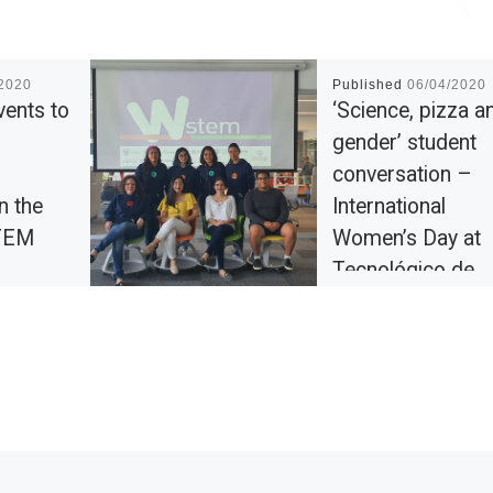
/2020
Published
06/04/2020
vents to
‘Science, pizza a
gender’ student
conversation –
n the
International
TEM
Women’s Day at
Tecnológico de
Monterrey
l College
ational
During the week befor
0 by
commemoration of th
of events
International Women’s 
College’s
Tecnológico de Monte
e […]
celebrated plenty of e
related to gender issue