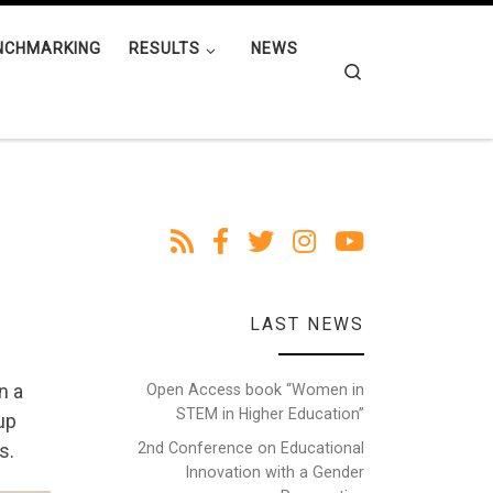
NCHMARKING
RESULTS
NEWS
Search
LAST NEWS
n a
Open Access book “Women in
STEM in Higher Education”
oup
2nd Conference on Educational
s.
Innovation with a Gender