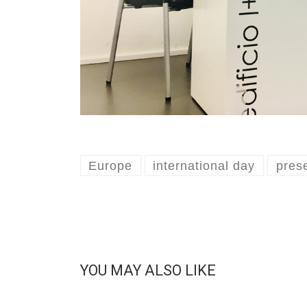
Europe
international day
pres
YOU MAY ALSO LIKE