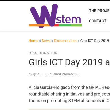
Skip to content
THE PROJE
CONTACT
Home
»
News
»
Dissemination
»
Girls ICT Day 2019
DISSEMINATION
Girls ICT Day 2019 
by
grial
|
Published
26/04/2019
Alicia García-Holgado from the GRIAL Rese
roundtable sharing initiatives and projects 
focus on promoting STEM at schools in Ca