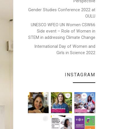
Perspective
Gender Studies Conference 2022 at
OULU
UNESCO WFEO UN Women CSW66
Side event – Role of Women in
STEM in addressing Climate Change
International Day of Women and
Girls in Science 2022
INSTAGRAM