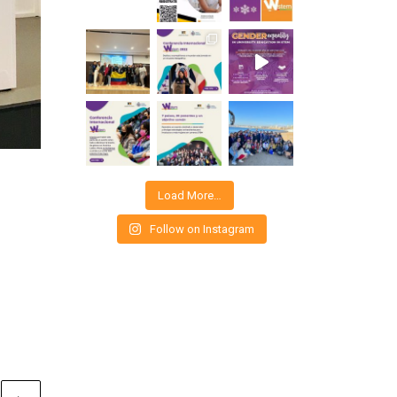
Load More…
Follow on Instagram