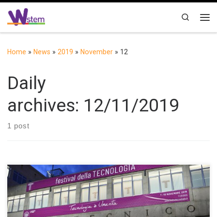
Skip to content
Search
Me
Home
»
News
»
2019
»
November
»
12
Daily
archives:
12/11/2019
1 post
During the event “Festival della Tecnologia”, held by the
Politecnico di Torino to celebrate the 160th anniversary of its