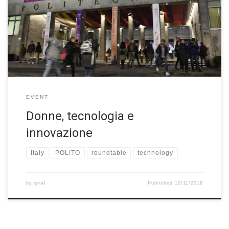
foundation, there was a roundtable about “Donne, tecnologia e
innovazione” on November 9th 2019. Festival della Tecnologia
has led to the Biennale Tecnologia, a permanent biennial event
dedicated to technology’s decisive impact on each […]
EVENT
Donne, tecnologia e
innovazione
Italy
POLITO
roundtable
technology
by
grial
Published
12/11/2019