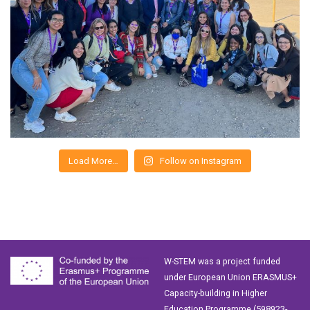
Load More…
Follow on Instagram
W-STEM was a project funded
under European Union ERASMUS+
Capacity-building in Higher
Education Programme (598923-