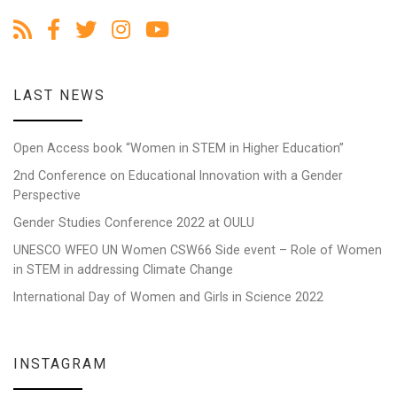
LAST NEWS
Open Access book “Women in STEM in Higher Education”
2nd Conference on Educational Innovation with a Gender
Perspective
Gender Studies Conference 2022 at OULU
UNESCO WFEO UN Women CSW66 Side event – Role of Women
in STEM in addressing Climate Change
International Day of Women and Girls in Science 2022
INSTAGRAM