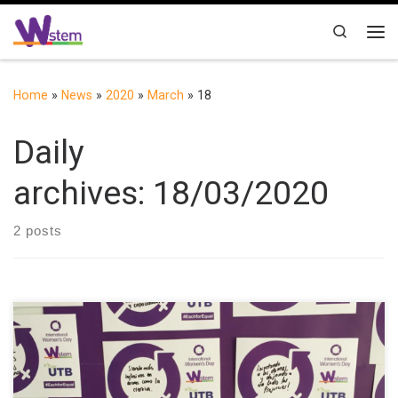
Skip to content
Search
Me
Home
»
News
»
2020
»
March
»
18
Daily
archives:
18/03/2020
2 posts
On May 10th, UTB commemorated the International Women’s