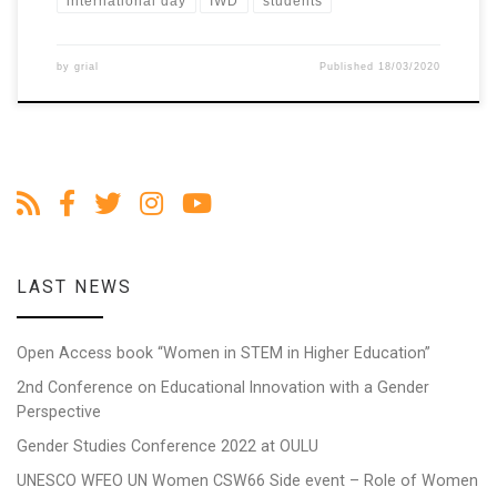
international day
IWD
students
by
grial
Published
18/03/2020
LAST NEWS
Open Access book “Women in STEM in Higher Education”
2nd Conference on Educational Innovation with a Gender
Perspective
Gender Studies Conference 2022 at OULU
UNESCO WFEO UN Women CSW66 Side event – Role of Women