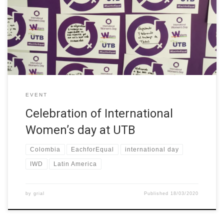
Day. Members of the university answered the question: How can
you contribute to a world with gender equality? We also invite
them to take a photo and upload it on instagram and use
hastash #mujerutb #eachforequal #wstemproject
EVENT
Celebration of International
Women’s day at UTB
Colombia
EachforEqual
international day
IWD
Latin America
by
grial
Published
18/03/2020