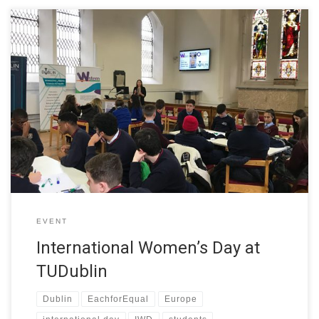
In celebration of International Women’s Day, TU Dublin welcomed
students from local secondary schools to take part in the
interactive workshop – Let’s talk about your dream job. The
event was organised by the College of Sciences and Health at
TU Dublin as part of the W-STEM project. TU Dublin […]
EVENT
International Women’s Day at
TUDublin
Dublin
EachforEqual
Europe