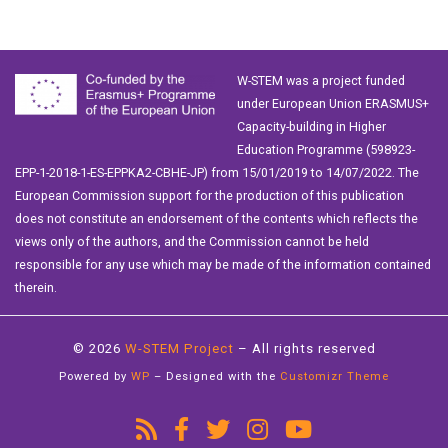
W-STEM was a project funded
under European Union ERASMUS+
Capacity-building in Higher
Education Programme (598923-
EPP-1-2018-1-ES-EPPKA2-CBHE-JP) from 15/01/2019 to 14/07/2022. The
European Commission support for the production of this publication
does not constitute an endorsement of the contents which reflects the
views only of the authors, and the Commission cannot be held
responsible for any use which may be made of the information contained
therein.
© 2026
W-STEM Project
– All rights reserved
Powered by
WP
– Designed with the
Customizr Theme