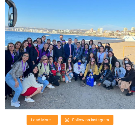
Load More…
Follow on Instagram