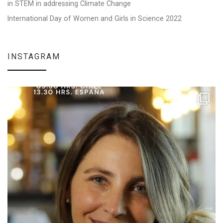
in STEM in addressing Climate Change
International Day of Women and Girls in Science 2022
INSTAGRAM