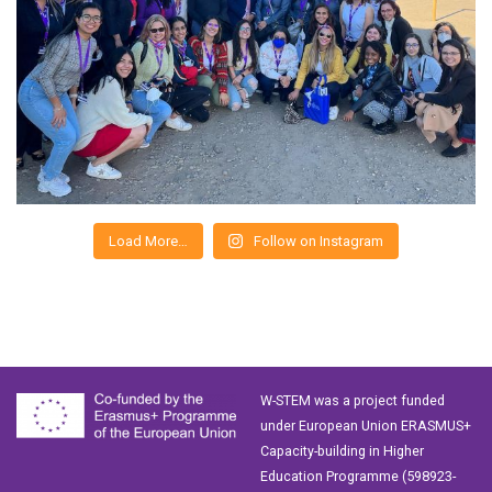
Load More…
Follow on Instagram
W-STEM was a project funded
under European Union ERASMUS+
Capacity-building in Higher
Education Programme (598923-