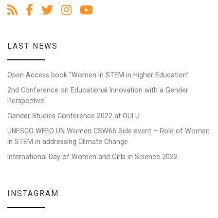
LAST NEWS
Open Access book “Women in STEM in Higher Education”
2nd Conference on Educational Innovation with a Gender
Perspective
Gender Studies Conference 2022 at OULU
UNESCO WFEO UN Women CSW66 Side event – Role of Women
in STEM in addressing Climate Change
International Day of Women and Girls in Science 2022
INSTAGRAM