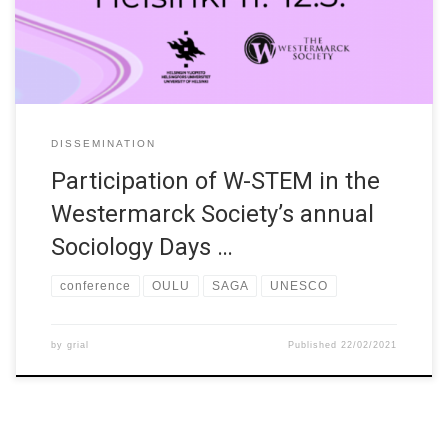
University of Helsinki – partly in a virtual form, partly in place,
according […]
DISSEMINATION
Participation of W-STEM in the
Westermarck Society’s annual
Sociology Days …
conference
OULU
SAGA
UNESCO
by
grial
Published
22/02/2021