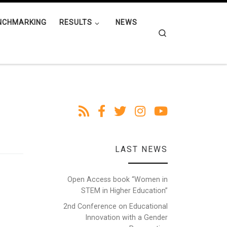
NCHMARKING
RESULTS
NEWS
Search
LAST NEWS
Open Access book “Women in
STEM in Higher Education”
2nd Conference on Educational
Innovation with a Gender