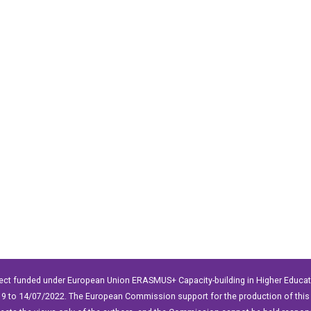
ect funded under European Union ERASMUS+ Capacity-building in Higher Educ
9 to 14/07/2022. The European Commission support for the production of this 