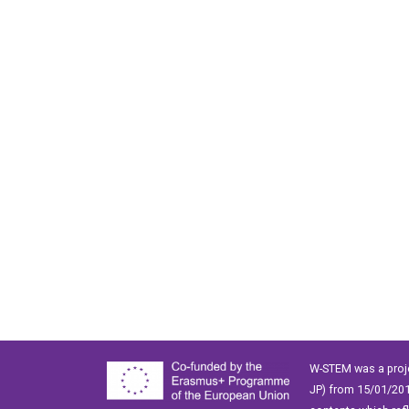
W-STEM was a proj
JP) from 15/01/201