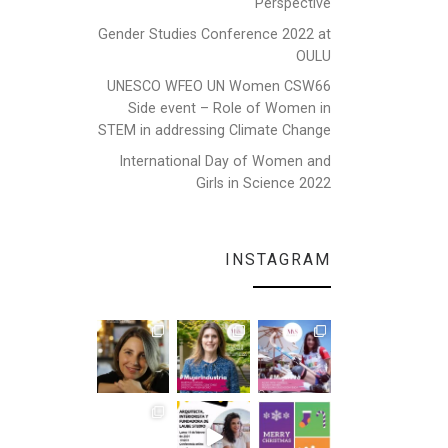
Perspective
Gender Studies Conference 2022 at
OULU
UNESCO WFEO UN Women CSW66
Side event – Role of Women in
STEM in addressing Climate Change
International Day of Women and
Girls in Science 2022
INSTAGRAM