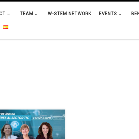
CT
TEAM
W-STEM NETWORK
EVENTS
BE
nar organised by Fedesoft and
orted by W-STEM on attracting
n to the technology sector will
 place on Wednesday 2