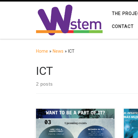
Skip to content
THE PROJE
CONTACT
Home
»
News
»
ICT
ICT
2 posts
Finnish universities and companies
Webi
remain to be in the need of students
supp
and highly skilled experts. At the
wome
same time, Finland can offer high-
take