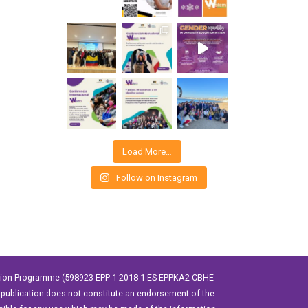
Load More…
Follow on Instagram
ation Programme (598923-EPP-1-2018-1-ES-EPPKA2-CBHE-
publication does not constitute an endorsement of the