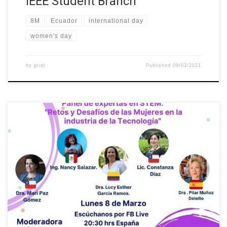
IEEE Student Branch
8M
Ecuador
international day
women's day
by
grial
Published
09/03/2021
As part of International Women’s Day on 8 March, our colleague
Dr. Lucy Esther García Ramos participated in the panel of experts
in STEM: “Challenges for Women in the Technology Industry”
organized as part of CIVIT Talks!. The event also included the
participation of Dr. Mari Paz Gómez from the […]