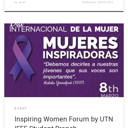
by
grial
Published
18/04/2021
The IEEE Student Branch of the Universidad Técnica del Norte
(Ecuador) organized the forum “Inspiring Women” as part of the
activities for the International Women’s Day. The event was
supported by the different IEEE chapters (WIE- IEEE UTN, EMB-
IEEE UTN, YP- IEEE UTN, eCIER-UTN) and the W-STEM project.
The […]
EVENT
Inspiring Women Forum by UTN