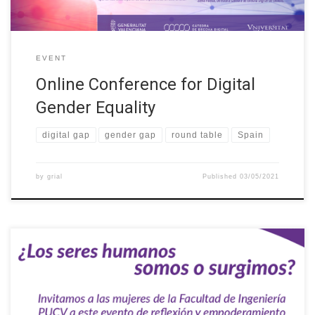
EVENT
Online Conference for Digital
Gender Equality
digital gap
gender gap
round table
Spain
by
grial
Published
03/05/2021
On Wednesday 14 April 2021 at 17:30 the first activity of the
PUCV student engineering group was held, which consisted of a