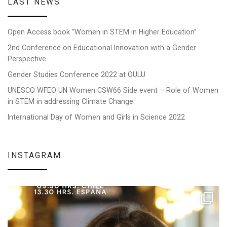
LAST NEWS
Open Access book “Women in STEM in Higher Education”
2nd Conference on Educational Innovation with a Gender
Perspective
Gender Studies Conference 2022 at OULU
UNESCO WFEO UN Women CSW66 Side event – Role of Women
in STEM in addressing Climate Change
International Day of Women and Girls in Science 2022
INSTAGRAM