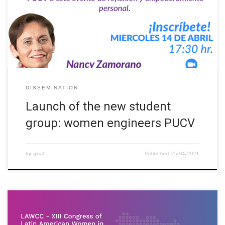
talk by PhD. Nancy Zamorano entitled “Are we human beings or
do we emerge?” The PhD in Education and professor of the
School of Industrial Engineering invited the […]
DISSEMINATION
Launch of the new student
group: women engineers PUCV
by
grial
Published
25/04/2021