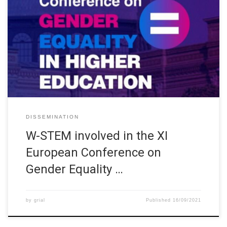
XI European Conference on Gender Equality in Higher Education
(https://upm.genderequalityconference2020.com) was
organized by the Spanish Ministry of Science and Innovation and
the Ministry of Universities, in collaboration with the Universidad
Politécnica de Madrid and the support of the European Network
on Gender Equality in Higher Education and other Spanish
stakeholders. […]
DISSEMINATION
W-STEM involved in the XI
European Conference on
Gender Equality …
by
grial
Published
16/09/2021