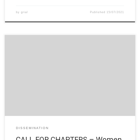
by
grial
Published
15/07/2021
CALL FOR CHAPTERS Women in STEM in Higher Education:
Good practices of attraction, access and retainment in Higher
Education Francisco José García-Peñalvo University of
Salamanca, Spain Alicia García Holgado University of Salamanca,
Spain Angeles Dominguez Tecnológico de Monterrey, Mexico
Jimena Pascual Pontificia Universidad Católica de Valparaíso,
Chile Equity, access and […]
DISSEMINATION
CALL FOR CHAPTERS – Women