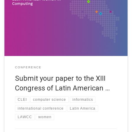
The XIII LAWCC will be held as part of the XLVII CLEI (Latin
American Computer Conference). Its main objective is to
highlight the research, interest and achievements of women in
the various areas of computing, with the intention of
encouraging the active participation of more women. In the
presentation of […]
CONFERENCE
Submit your paper to the XIII
Congress of Latin American …
CLEI
computer science
informatics
international conference
Latin America
LAWCC
women