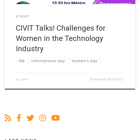
EVENT
CIVIT Talks! Challenges for
Women in the Technology
Industry
8M
international day
women's day
by
grial
Published
09/03/2021