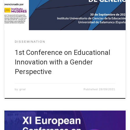
the University Network of Virtual Campus
(http://www.uajournals.com/jornadascampusvirtuales/www.ca
mpusvirtuales.net), […]
DISSEMINATION
1st Conference on Educational
Innovation with a Gender
Perspective
by
grial
Published
28/09/2021