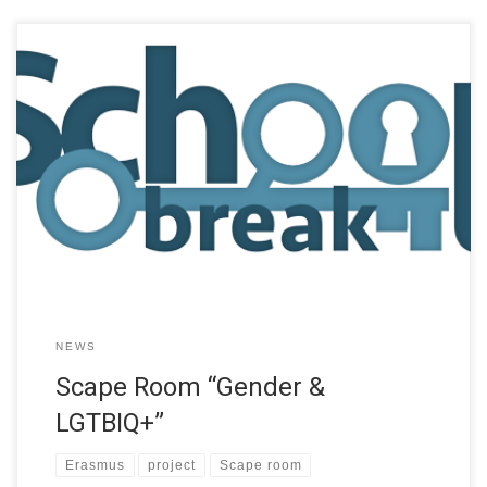
School Break (SB) project, funded by the Erasmus+ programme
of the European Union, aims to explore the possibilities of
school students learning through playing and designing escape
room game type educational experiences. This project makes
the assumptions that collaborative problem-solving and design
supports teamwork, communication skills, and creativity, while
the […]
NEWS
Scape Room “Gender &
LGTBIQ+”
Erasmus
project
Scape room