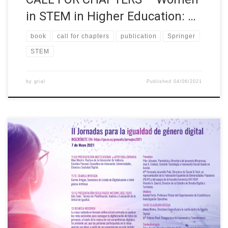
in STEM in Higher Education: …
book
call for chapters
publication
Springer
STEM
by
grial
Published
04/06/2021
The Chair in Digital Gender Gap is organising the Conference for
Digital Gender Equality which will take place online on 7 May
2021 at 11:00. Free registration:
https://go.uv.es/gencatic/jornades2021 and more information
at II Conference for Digital Gender Equality (uv.es). The session
will focus on analysing the existing challenges to achieve […]