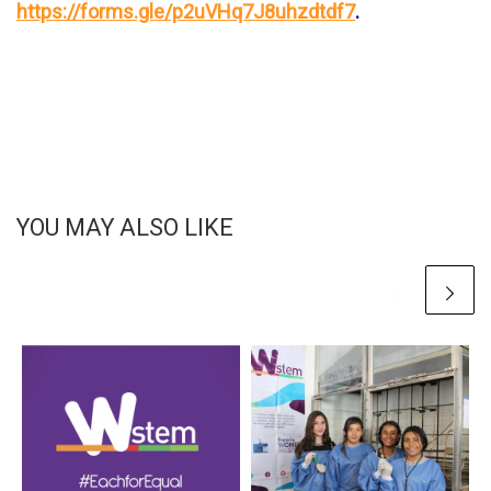
https://forms.gle/p2uVHq7J8uhzdtdf7
.
YOU MAY ALSO LIKE