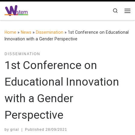
Skip to content
Search
Me
Home
»
News
»
Dissemination
»
1st Conference on Educational
Innovation with a Gender Perspective
DISSEMINATION
1st Conference on
Educational Innovation
with a Gender
Perspective
by
grial
|
Published
28/09/2021