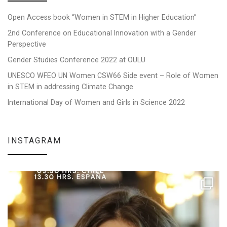
Open Access book “Women in STEM in Higher Education”
2nd Conference on Educational Innovation with a Gender
Perspective
Gender Studies Conference 2022 at OULU
UNESCO WFEO UN Women CSW66 Side event – Role of Women
in STEM in addressing Climate Change
International Day of Women and Girls in Science 2022
INSTAGRAM