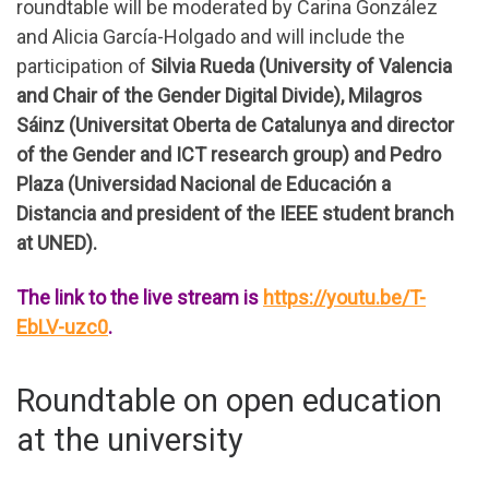
roundtable will be moderated by Carina González
and Alicia García-Holgado and will include the
participation of
Silvia Rueda (University of Valencia
and Chair of the Gender Digital Divide), Milagros
Sáinz (Universitat Oberta de Catalunya and director
of the Gender and ICT research group) and Pedro
Plaza (Universidad Nacional de Educación a
Distancia and president of the IEEE student branch
at UNED).
The link to the live stream is
https://youtu.be/T-
EbLV-uzc0
.
Roundtable on open education
at the university