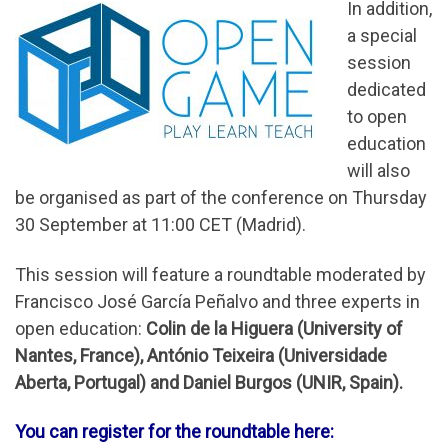
In addition,
a special
session
dedicated
to open
education
will also
be organised as part of the conference on Thursday
30 September at 11:00 CET (Madrid).
This session will feature a roundtable moderated by
Francisco José García Peñalvo and three experts in
open education:
Colin de la Higuera (University of
Nantes, France), António Teixeira (Universidade
Aberta, Portugal) and Daniel Burgos (UNIR, Spain).
You can register for the roundtable here: