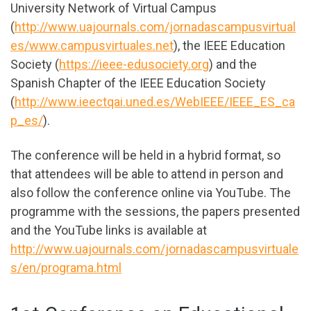
University Network of Virtual Campus
(
http://www.uajournals.com/jornadascampusvirtual
es/www.campusvirtuales.net
), the IEEE Education
Society (
https://ieee-edusociety.org
) and the
Spanish Chapter of the IEEE Education Society
(
http://www.ieectqai.uned.es/WebIEEE/IEEE_ES_ca
p_es/
).
The conference will be held in a hybrid format, so
that attendees will be able to attend in person and
also follow the conference online via YouTube. The
programme with the sessions, the papers presented
and the YouTube links is available at
http://www.uajournals.com/jornadascampusvirtuale
s/en/programa.html