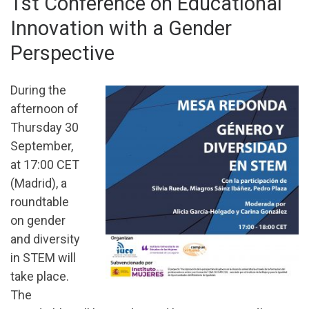
1st Conference on Educational
Innovation with a Gender
Perspective
During the
afternoon of
Thursday 30
September,
at 17:00 CET
(Madrid), a
roundtable
on gender
and diversity
in STEM will
take place.
The