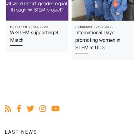
Published
10/03/2020
Published
02/04/2020
W-STEM supporting 8
International Days
March
promoting women in
STEM at UDG
LAST NEWS