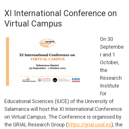
XI International Conference on
Virtual Campus
On 30
Septembe
r and 1
October,
the
Research
Institute
for
Educational Sciences (IUCE) of the University of
Salamanca will host the XI International Conference
on Virtual Campus. The Conference is organised by
the GRIAL Research Group (
https://grial.usal.es
), the