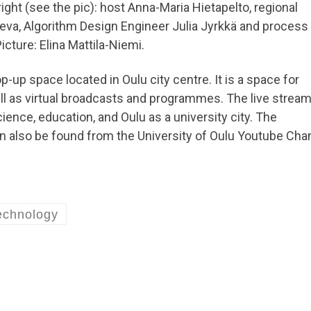
right (see the pic): host Anna-Maria Hietapelto, regional
leva, Algorithm Design Engineer Julia Jyrkkä and process
cture: Elina Mattila-Niemi.
p-up space located in Oulu city centre. It is a space for
l as virtual broadcasts and programmes. The live stream
nce, education, and Oulu as a university city. The
n also be found from the University of Oulu Youtube Cha
echnology