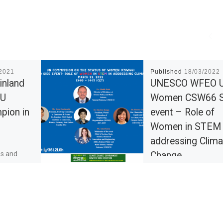
/2021
Published
18/03/2022
inland
UNESCO WFEO 
EU
Women CSW66 S
pion in
event – Role of
Women in STEM 
addressing Clima
es and
Change
 to be in
ents and
The side event is being
erts. At the
hosted by the UNESCO
d can […]
Natural Sciences Secto
and the World Federati