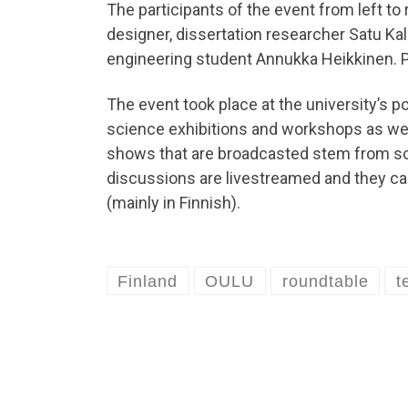
The participants of the event from left to 
designer, dissertation researcher Satu Ka
engineering student Annukka Heikkinen. Pi
The event took place at the university’s po
science exhibitions and workshops as wel
shows that are broadcasted stem from scie
discussions are livestreamed and they ca
(mainly in Finnish).
Finland
OULU
roundtable
t