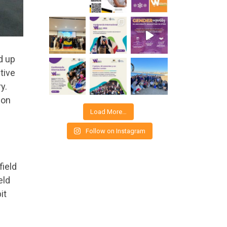
d up
tive
y.
 on
Load More…
Follow on Instagram
field
eld
it