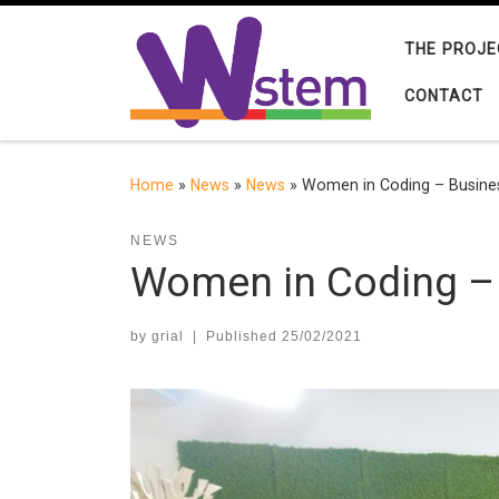
Skip to content
THE PROJE
CONTACT
Home
»
News
»
News
»
Women in Coding – Busines
NEWS
Women in Coding – 
by
grial
|
Published
25/02/2021