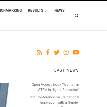
NCHMARKING
RESULTS
NEWS
Search
LAST NEWS
Open Access book “Women in
STEM in Higher Education”
2nd Conference on Educational
Innovation with a Gender