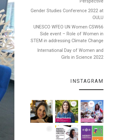
Perspective
Gender Studies Conference 2022 at
OULU
UNESCO WFEO UN Women CSW66
Side event – Role of Women in
STEM in addressing Climate Change
International Day of Women and
Girls in Science 2022
INSTAGRAM