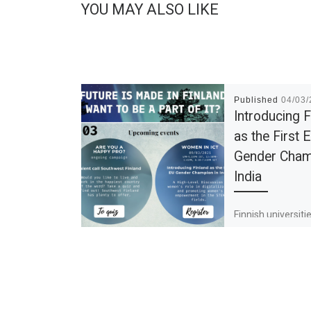
YOU MAY ALSO LIKE
Published
04/03
Introducing F
as the First 
Gender Cham
India
Finnish universiti
companies remain
the need of stud
highly skilled exp
same time, Finlan