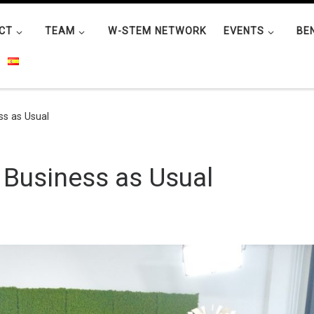
CT
TEAM
W-STEM NETWORK
EVENTS
BE
s as Usual
Business as Usual