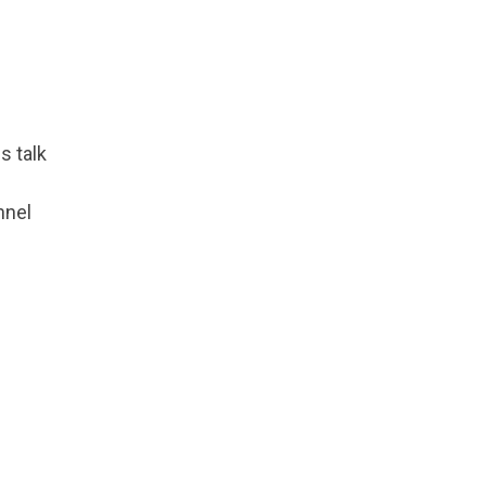
s talk
nnel