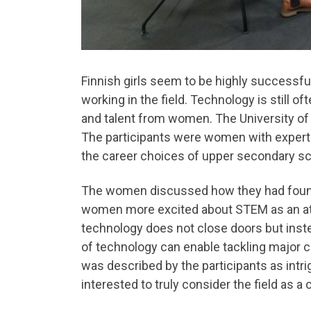
Finnish girls seem to be highly successf
working in the field. Technology is still 
and talent from women. The University of 
The participants were women with expert
the career choices of upper secondary sc
The women discussed how they had found t
women more excited about STEM as an attr
technology does not close doors but inste
of technology can enable tackling major c
was described by the participants as intri
interested to truly consider the field as a 