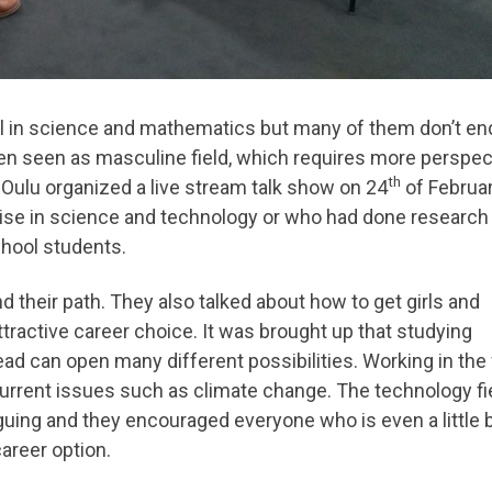
ul in science and mathematics but many of them don’t en
often seen as masculine field, which requires more perspec
th
Oulu organized a live stream talk show on 24
of Februar
ise in science and technology or who had done research
hool students.
heir path. They also talked about how to get girls and
active career choice. It was brought up that studying
ad can open many different possibilities. Working in the 
urrent issues such as climate change. The technology fi
guing and they encouraged everyone who is even a little b
career option.