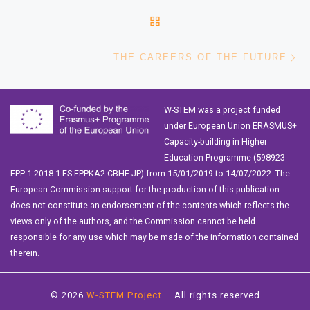
BACK TO POST LIST
Ne
THE CAREERS OF THE FUTURE
W-STEM was a project funded
under European Union ERASMUS+
Capacity-building in Higher
Education Programme (598923-
EPP-1-2018-1-ES-EPPKA2-CBHE-JP) from 15/01/2019 to 14/07/2022. The
European Commission support for the production of this publication
does not constitute an endorsement of the contents which reflects the
views only of the authors, and the Commission cannot be held
responsible for any use which may be made of the information contained
therein.
© 2026
W-STEM Project
– All rights reserved