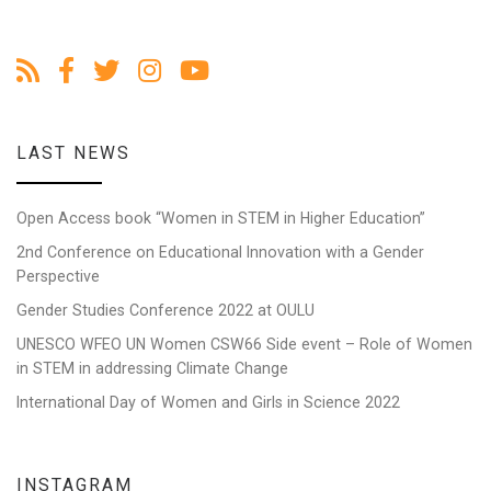
LAST NEWS
Open Access book “Women in STEM in Higher Education”
2nd Conference on Educational Innovation with a Gender
Perspective
Gender Studies Conference 2022 at OULU
UNESCO WFEO UN Women CSW66 Side event – Role of Women
in STEM in addressing Climate Change
International Day of Women and Girls in Science 2022
INSTAGRAM