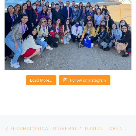
Load More…
Follow on Instagram
Post navigation
Previous post
TECHNOLOGICAL UNIVERSITY DUBLIN – OPEN DAY