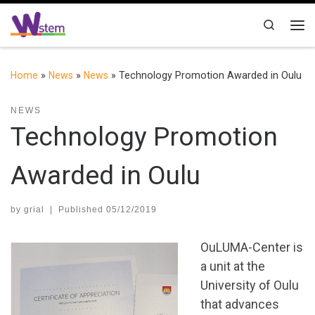
Skip to content
Search
Me
Home
»
News
»
News
»
Technology Promotion Awarded in Oulu
NEWS
Technology Promotion
Awarded in Oulu
by
grial
|
Published
05/12/2019
OuLUMA-Center is
a unit at the
University of Oulu
that advances