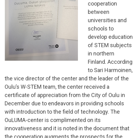
cooperation
between
universities and
schools to
develop education
of STEM subjects
in northern
Finland. According
to Sari Harmoinen,
the vice director of the center and the leader of the
Oulu’s W-STEM team, the center received a
certificate of appreciation from the City of Oulu in
December due to endeavors in providing schools
with introduction to the field of technology. The
OuLUMA-center is complimented on its
innovativeness and it is noted in the document that
the cooperation augments the prospects for the