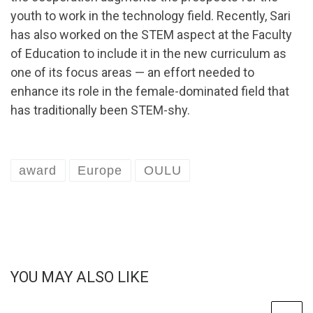
youth to work in the technology field. Recently, Sari
has also worked on the STEM aspect at the Faculty
of Education to include it in the new curriculum as
one of its focus areas — an effort needed to
enhance its role in the female-dominated field that
has traditionally been STEM-shy.
award
Europe
OULU
YOU MAY ALSO LIKE