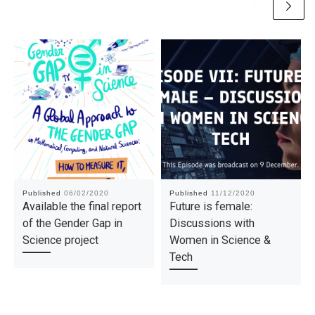
Published
06/02/2020
Published
11/12/2020
Available the final report
Future is female:
of the Gender Gap in
Discussions with
Science project
Women in Science &
Tech