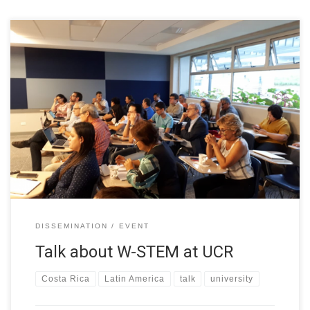
Talk with Deans and Directors of STEM from the University of
Costa Rica and members of the National Academy of Sciences
of Costa Rica. The subject: W-STEM project presentation and
the talk “Sexism in academia”.
DISSEMINATION
EVENT
Talk about W-STEM at UCR
Costa Rica
Latin America
talk
university