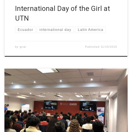
International Day of the Girl at
UTN
Ecuador
international day
Latin America
by
grial
Published
11/10/2019
As part of the work of the World Space Week 2019 and with the
support of the W-STEM project, on October 7, there was a
conference at the Centro Univesitario de Ciencias Exactas e
Ingenierías (CUCEI), by Mtra. Aurea Carolina Gallardo Patiño, who
gave the conference “Mexican Space Technology towards […]