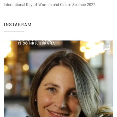
International Day of Women and Girls in Science 2022
INSTAGRAM