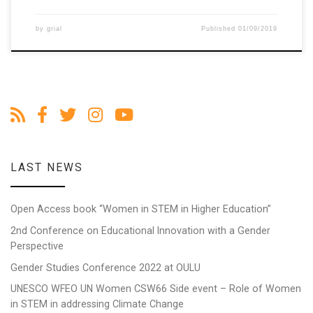
by
grial
Published
01/09/2019
LAST NEWS
Open Access book “Women in STEM in Higher Education”
2nd Conference on Educational Innovation with a Gender
Perspective
Gender Studies Conference 2022 at OULU
UNESCO WFEO UN Women CSW66 Side event – Role of Women
in STEM in addressing Climate Change