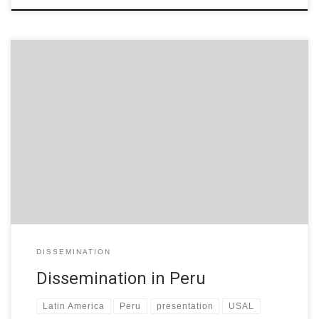
GRIAL Research Group (USAL, Spain) presented the W-STEM
project in Universidad Nacional San Agustín de Arequipa (Peru).
Attendants were professors from engineering studies and
education studies, and future teacher students. The
presentation used in Spanish is available:
https://www.slideshare.net/grialusal/proyecto-europeo-wstem
[slideshare id=186897800&doc=arequipa-191025193136]
DISSEMINATION
Dissemination in Peru
Latin America
Peru
presentation
USAL