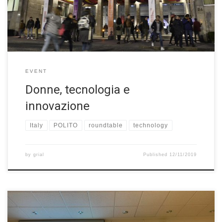
has led to the Biennale Tecnologia, a permanent biennial event
dedicated to technology’s decisive impact on each […]
EVENT
Donne, tecnologia e
innovazione
Italy
POLITO
roundtable
technology
by
grial
Published
12/11/2019