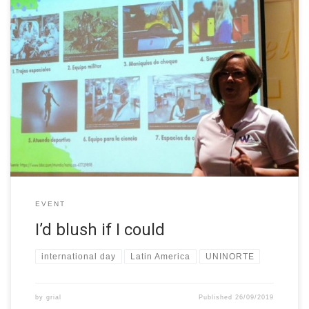
On September 26th we celebrated at Uninorte the “Uninorte
Incluyente” day (Inclusive Uninorte Day), where the stories and
needs of minorities were made visible to the community. Among
these presentations, Lucy García -member of W-STEM Project-
took the microphone to represent all women in STEM with her
presentation “I’d blush […]
EVENT
I’d blush if I could
international day
Latin America
UNINORTE
by
grial
Published
26/09/2019