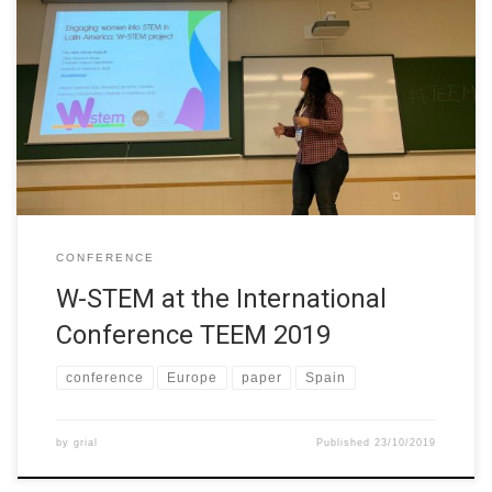
The W-STEM project was presented in the International
Conference of Technological Ecosystems for Enhancing
Multiculturality (TEEM 2019) at the University of León, Spain,
on16 October 2019. The project was presented in from of 20
researchers, doctoral students, and professors from different
international universities in a track focused on “Bridging the […]
CONFERENCE
W-STEM at the International
Conference TEEM 2019
conference
Europe
paper
Spain
by
grial
Published
23/10/2019