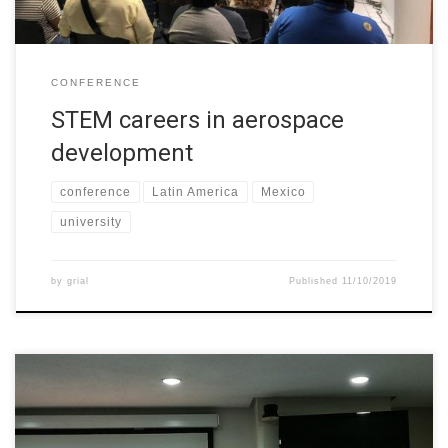
CONFERENCE
STEM careers in aerospace
development
conference
Latin America
Mexico
university
by
grial
Published
11/10/2019
The GRIAL Research Group from the University of Salamanca
(Spain) and the Universidad del Norte (Colombia) presented a