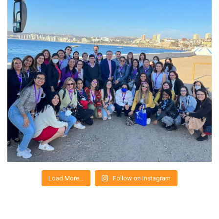
Load More…
Follow on Instagram