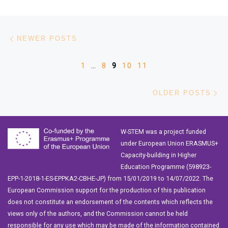
Posts navigation
Newer posts
NEWER POSTS
1
…
8
9
10
11
Ol
OLDER POSTS
W-STEM was a project funded
under European Union ERASMUS+
Capacity-building in Higher
Education Programme (598923-
EPP-1-2018-1-ES-EPPKA2-CBHE-JP) from 15/01/2019 to 14/07/2022. The
European Commission support for the production of this publication
does not constitute an endorsement of the contents which reflects the
views only of the authors, and the Commission cannot be held
responsible for any use which may be made of the information contained