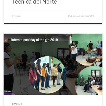
Técnica del Norte
by
grial
Published
12/10/2019
Since 2012, each October 11 is celebrated the International Day
of the Girl. The goal is to highlight and address the needs and
challenges that girls need to face. For this reason, we promote
the empowerment of girls and the fulfillment of their human
rights. Thus, we developed an event, […]
EVENT