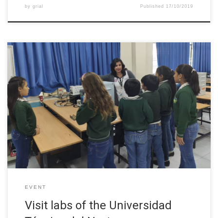
by
grial
Published
17/10/2019
In this visit to the laboratories of the Faculty of Engineering in
Applied Sciences (FICA) girls and boys of “Agustin Cueva
Dávila” School observed and interact with all the implements of
each laboratory of the different careers of the faculty. This
activity allowed that the girls and boys observe the […]
EVENT
Visit labs of the Universidad