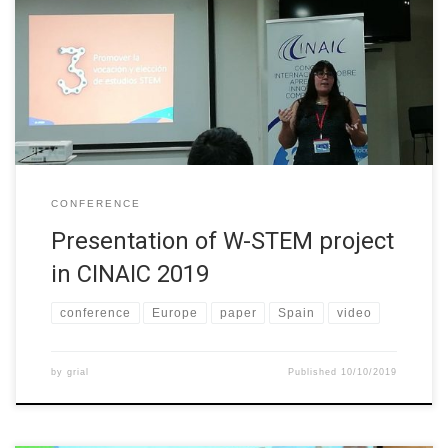
conference paper in the International Conference about Learning,
Innovation and Competitivity (CINAIC). The conference paper is
available in Spanish at
https://doi.org/10.26754/CINAIC.2019.0143 and can be cited:
García-Holgado, A., Camacho Díaz, A., & García-Peñalvo, […]
CONFERENCE
Presentation of W-STEM project
in CINAIC 2019
conference
Europe
paper
Spain
video
by
grial
Published
10/10/2019