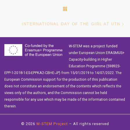
BACK TO POST LIST
Ne
INTERNATIONAL DAY OF THE GIRL AT UTN
W-STEM was a project funded
under European Union ERASMUS+
Capacity-building in Higher
Education Programme (598923-
EPP-1-2018-1-ES-EPPKA2-CBHE-JP) from 15/01/2019 to 14/07/2022. The
European Commission support for the production of this publication
does not constitute an endorsement of the contents which reflects the
views only of the authors, and the Commission cannot be held
responsible for any use which may be made of the information contained
therein.
© 2026
W-STEM Project
– All rights reserved