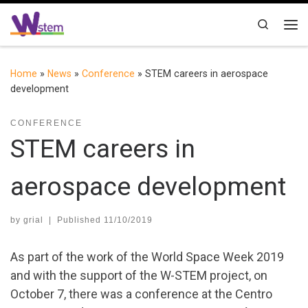
Skip to content
Search
Me
Home
»
News
»
Conference
»
STEM careers in aerospace
development
CONFERENCE
STEM careers in
aerospace development
by
grial
|
Published
11/10/2019
As part of the work of the World Space Week 2019
and with the support of the W-STEM project, on
October 7, there was a conference at the Centro