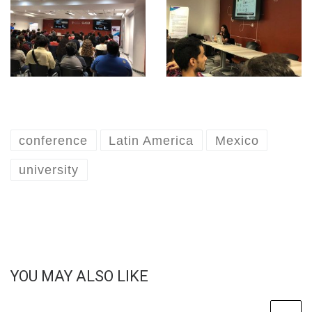
conference
Latin America
Mexico
university
YOU MAY ALSO LIKE