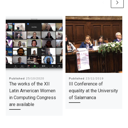
Published
25/10/2020
Published
23/11/2019
The works of the XII
III Conference of
Latin American Women
equality at the University
in Computing Congress
of Salamanca
are available