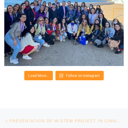
Load More…
Follow on Instagram
Post navigation
Previous post
PRESENTATION OF W-STEM PROJECT IN CINAIC 2019