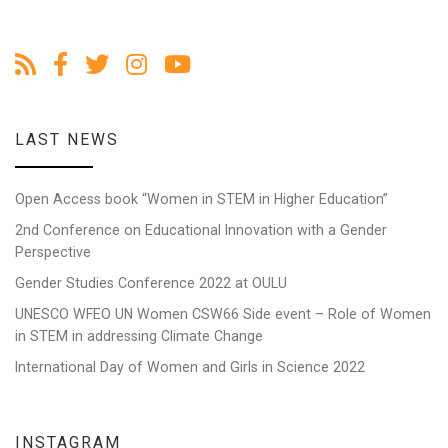
LAST NEWS
Open Access book “Women in STEM in Higher Education”
2nd Conference on Educational Innovation with a Gender
Perspective
Gender Studies Conference 2022 at OULU
UNESCO WFEO UN Women CSW66 Side event – Role of Women
in STEM in addressing Climate Change
International Day of Women and Girls in Science 2022
INSTAGRAM