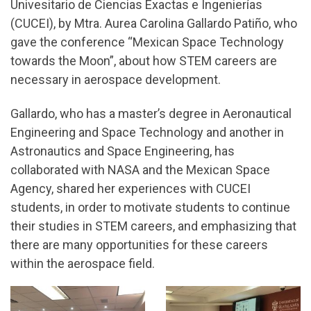
Univesitario de Ciencias Exactas e Ingenierías
(CUCEI), by Mtra. Aurea Carolina Gallardo Patiño, who
gave the conference “Mexican Space Technology
towards the Moon”, about how STEM careers are
necessary in aerospace development.
Gallardo, who has a master’s degree in Aeronautical
Engineering and Space Technology and another in
Astronautics and Space Engineering, has
collaborated with NASA and the Mexican Space
Agency, shared her experiences with CUCEI
students, in order to motivate students to continue
their studies in STEM careers, and emphasizing that
there are many opportunities for these careers
within the aerospace field.