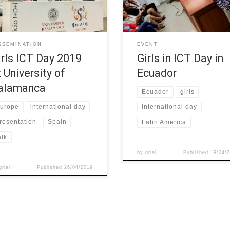
projects related to girls in ICT as
Norte, held an event the
rst step to launch a work group
“International Day of Girls in Tics
s on promoting STEM at
April 2019. For this event, we in
ols in Castile and León. W-STEM
girls from the orphanage “Merc
SSEMINATION
EVENT
ect was one of the […]
de Jesús Molina” and […]
irls ICT Day 2019
Girls in ICT Day in
t University of
Ecuador
alamanca
Ecuador
girls
urope
international day
international day
resentation
Spain
Latin America
alk
by
grial
Published
19/04/
grial
Published
26/04/2019