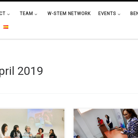
CT
TEAM
W-STEM NETWORK
EVENTS
BE
pril 2019
ia García-Holgado from the
The “W-STEM FICA” group, toge
L Research Group of the
with the Wie Affinity Group (W
ersity of Salamanca participated
in Engineering) of the IEEE Stude
 roundtable sharing initiatives
Branch at Universidad Técnica d