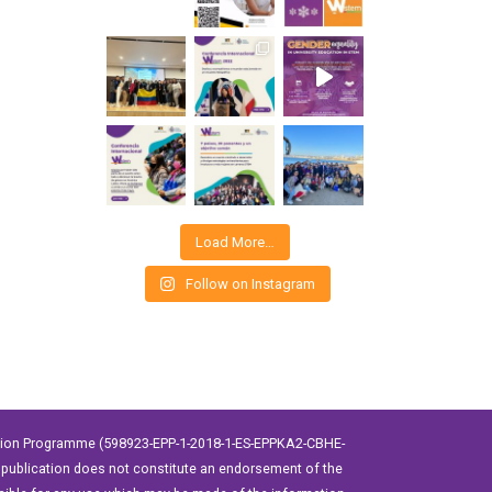
Load More…
Follow on Instagram
ation Programme (598923-EPP-1-2018-1-ES-EPPKA2-CBHE-
publication does not constitute an endorsement of the