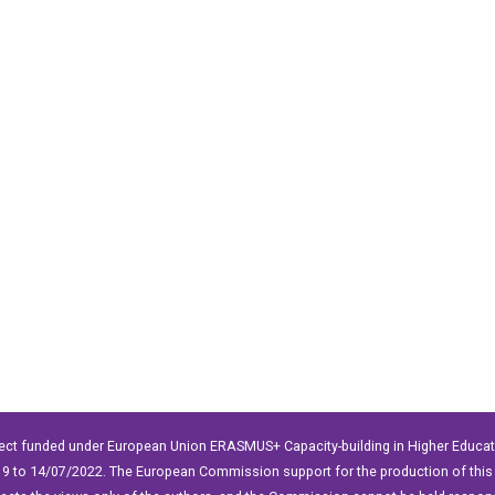
ect funded under European Union ERASMUS+ Capacity-building in Higher Educ
9 to 14/07/2022. The European Commission support for the production of this 