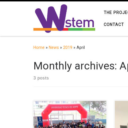
Skip to content
THE PROJE
CONTACT
Home
»
News
»
2019
»
April
Monthly archives:
A
3 posts
To continue with the celebration of
Alic
the “International Girls’ Day in Tics”,
GRIA
the “W-STEM FICA” group in
Univ
conjunction with the Wie Affinity
in a