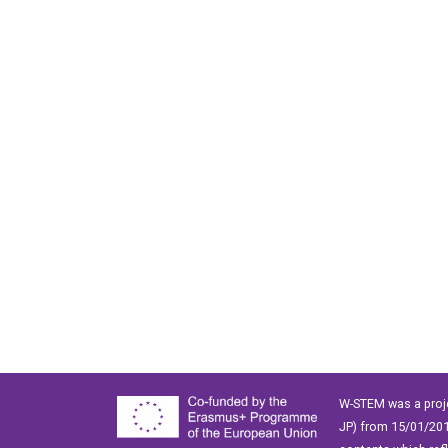
W-STEM was a proj
JP) from 15/01/201