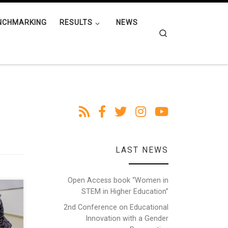
NCHMARKING
RESULTS
NEWS
Search
LAST NEWS
Open Access book “Women in
STEM in Higher Education”
ther
omen
2nd Conference on Educational
nt
Innovation with a Gender
el