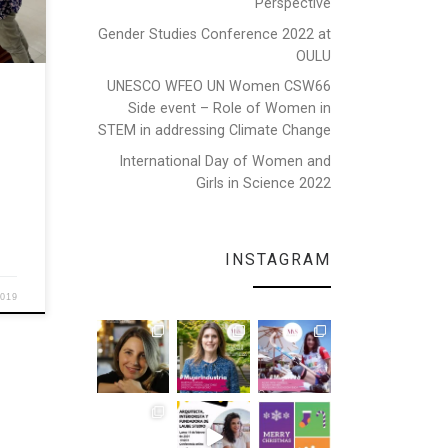
Perspective
Gender Studies Conference 2022 at
”, on
vited
OULU
edes
UNESCO WFEO UN Women CSW66
Side event – Role of Women in
STEM in addressing Climate Change
International Day of Women and
Girls in Science 2022
INSTAGRAM
2019