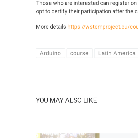
Those who are interested can register o
opt to certify their participation after the
More details
https://wstemproject.eu/cou
Arduino
course
Latin America
YOU MAY ALSO LIKE