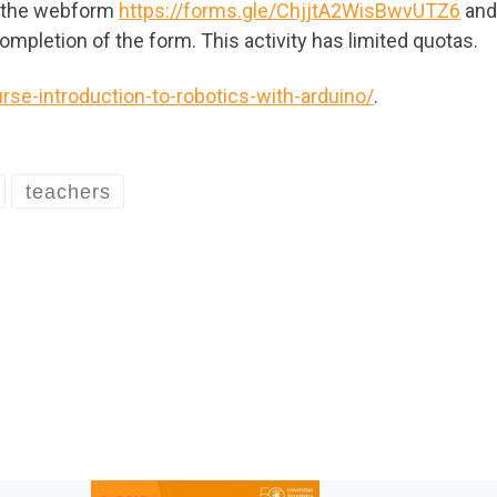
n the webform
https://forms.gle/ChjjtA2WisBwvUTZ6
and
 completion of the form. This activity has limited quotas.
rse-introduction-to-robotics-with-arduino/
.
teachers