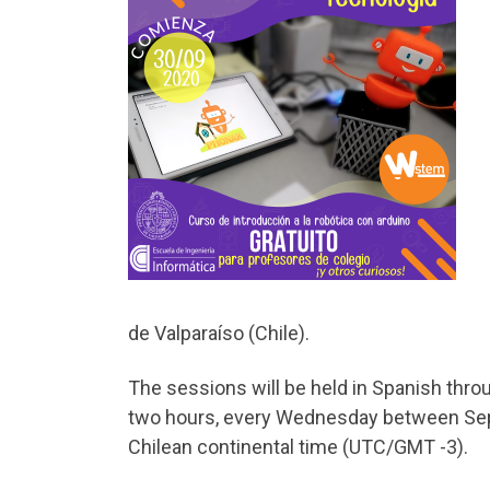
de Valparaíso (Chile).
The sessions will be held in Spanish thro
two hours, every Wednesday between Sept
Chilean continental time (UTC/GMT -3).