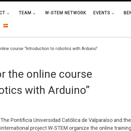
CT
TEAM
W-STEM NETWORK
EVENTS
BE
nline course “Introduction to robotics with Arduino”
or the online course
otics with Arduino”
The Pontificia Universidad Católica de Valparaíso and the
international project W-STEM organize the online trainin