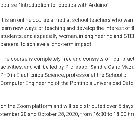
course “Introduction to robotics with Arduino”.
It is an online course aimed at school teachers who want
learn new ways of teaching and develop the interest of t
students, and especially women, in engineering and ST
careers, to achieve a long-term impact.
The course is completely free and consists of four pract
activities, and will be led by Professor Sandra Cano Mazu
PhD in Electronics Science, professor at the School of
Computer Engineering of the Pontificia Universidad Cató
ugh the Zoom platform and will be distributed over 5 days
ember 30 and October 28, 2020, from 16:00 to 18:00 hrs