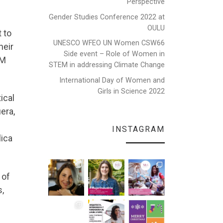
Perspective
Gender Studies Conference 2022 at
OULU
 to
UNESCO WFEO UN Women CSW66
heir
Side event – Role of Women in
EM
STEM in addressing Climate Change
International Day of Women and
Girls in Science 2022
ical
era,
INSTAGRAM
lica
 of
,