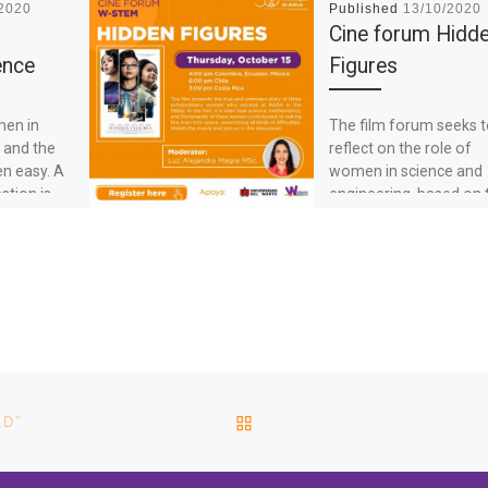
/2020
Published
13/10/2020
Cine forum Hidd
ence
Figures
men in
The film forum seeks 
 and the
reflect on the role of
en easy. A
women in science and
stion is,
engineering, based on 
values and experiences
[…]
BACK TO POST LIST
LD”