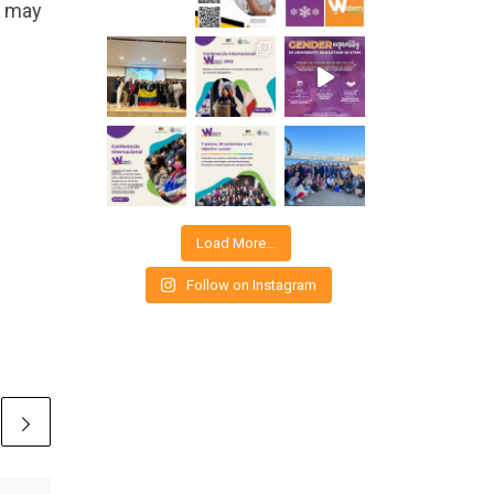
 may
Load More…
Follow on Instagram