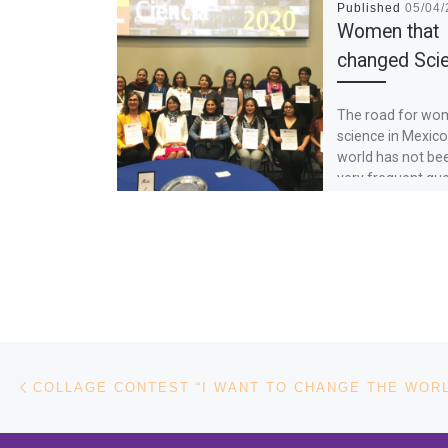
Published
05/04
Women that
changed Sci
The road for wo
science in Mexico
world has not be
very frequent que
how to […]
Post navigation
Previous post
COLLAGE CONTEST “I WANT TO CHANGE THE WOR