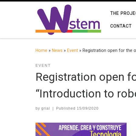
Skip to content
THE PROJE
CONTACT
Home
»
News
»
Event
»
Registration open for the o
EVENT
Registration open f
“Introduction to rob
by
grial
|
Published
15/09/2020