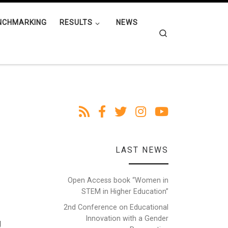
NCHMARKING
RESULTS
NEWS
Search
LAST NEWS
Open Access book “Women in
STEM in Higher Education”
2nd Conference on Educational
Innovation with a Gender
g