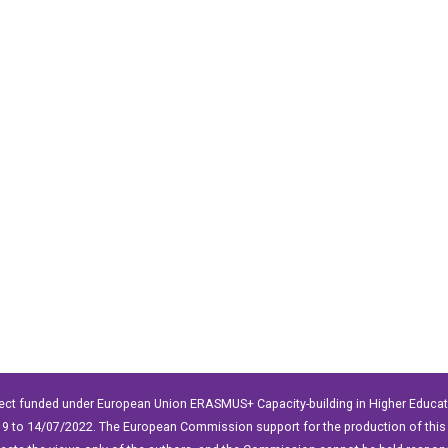
ect funded under European Union ERASMUS+ Capacity-building in Higher Educ
9 to 14/07/2022. The European Commission support for the production of this 