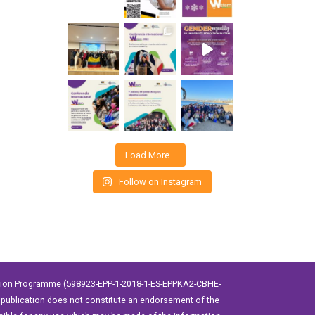
Load More…
Follow on Instagram
ation Programme (598923-EPP-1-2018-1-ES-EPPKA2-CBHE-
publication does not constitute an endorsement of the