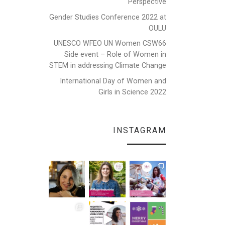
Perspective
Gender Studies Conference 2022 at
OULU
UNESCO WFEO UN Women CSW66
Side event – Role of Women in
STEM in addressing Climate Change
International Day of Women and
Girls in Science 2022
INSTAGRAM