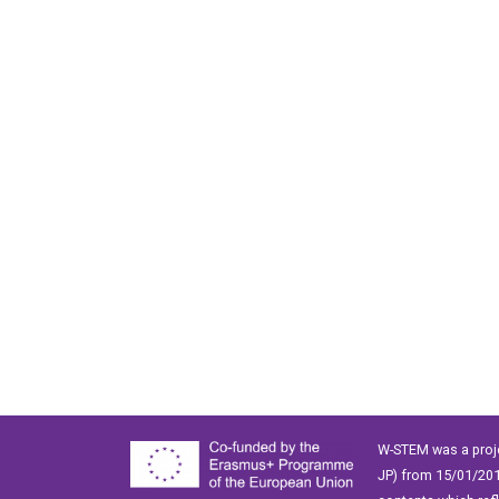
W-STEM was a proj
JP) from 15/01/201