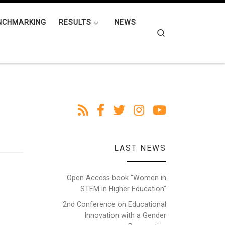
NCHMARKING
RESULTS
NEWS
Search
LAST NEWS
Open Access book “Women in
STEM in Higher Education”
2nd Conference on Educational
Innovation with a Gender