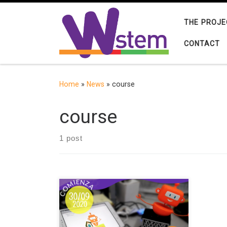
Skip to content
THE PROJE
CONTACT
Home
»
News
»
course
course
1 post
The Pontificia Universidad Católica
de Valparaíso and the international
project W-STEM organize the online
training course “Introduction to