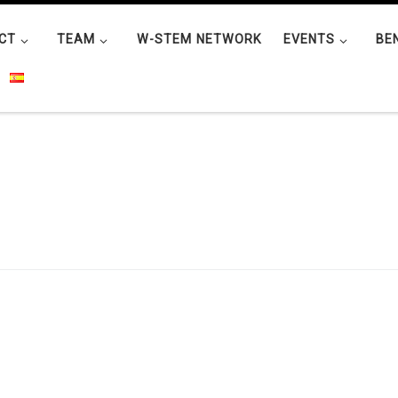
CT
TEAM
W-STEM NETWORK
EVENTS
BE