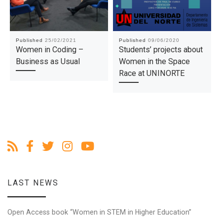
Published
25/02/2021
Published
09/06/2020
Women in Coding –
Students’ projects about
Business as Usual
Women in the Space
Race at UNINORTE
LAST NEWS
Open Access book “Women in STEM in Higher Education”