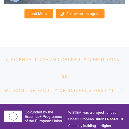
Load More…
Follow on Instagram
Post navigation
Previous post
‘SCIENCE, PIZZA AND GENDER’ STUDENT CONVERSATION – INTERNATIONAL WOMEN’S DAY AT TECNOLÓGICO DE MONTERREY
BACK TO POST LIST
Ne
WELCOME OF FACULTY OF SCIENCES FIRST YEAR STUDENTS AT UCR
W-STEM was a project funded
under European Union ERASMUS+
Capacity-building in Higher