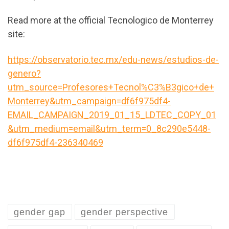
Read more at the official Tecnologico de Monterrey
site:
https://observatorio.tec.mx/edu-news/estudios-de-
genero?
utm_source=Profesores+Tecnol%C3%B3gico+de+
Monterrey&utm_campaign=df6f975df4-
EMAIL_CAMPAIGN_2019_01_15_LDTEC_COPY_01
&utm_medium=email&utm_term=0_8c290e5448-
df6f975df4-236340469
gender gap
gender perspective