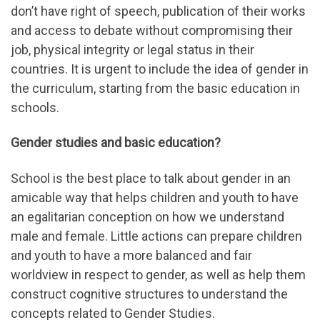
don’t have right of speech, publication of their works
and access to debate without compromising their
job, physical integrity or legal status in their
countries. It is urgent to include the idea of gender in
the curriculum, starting from the basic education in
schools.
Gender studies and basic education?
School is the best place to talk about gender in an
amicable way that helps children and youth to have
an egalitarian conception on how we understand
male and female. Little actions can prepare children
and youth to have a more balanced and fair
worldview in respect to gender, as well as help them
construct cognitive structures to understand the
concepts related to Gender Studies.