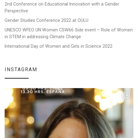
2nd Conference on Educational Innovation with a Gender
Perspective
Gender Studies Conference 2022 at OULU
UNESCO WFEO UN Women CSW66 Side event – Role of Women
in STEM in addressing Climate Change
International Day of Women and Girls in Science 2022
INSTAGRAM