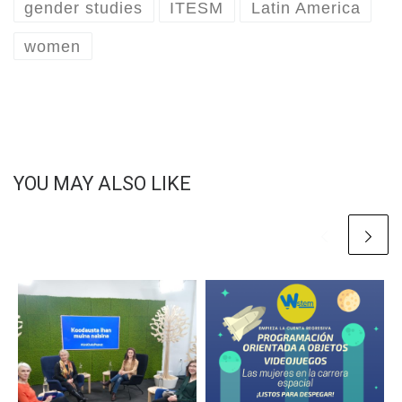
gender studies
ITESM
Latin America
women
YOU MAY ALSO LIKE