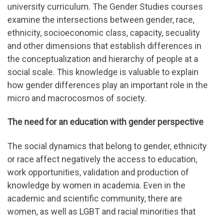
university curriculum. The Gender Studies courses
examine the intersections between gender, race,
ethnicity, socioeconomic class, capacity, secuality
and other dimensions that establish differences in
the conceptualization and hierarchy of people at a
social scale. This knowledge is valuable to explain
how gender differences play an important role in the
micro and macrocosmos of society.
The need for an education with gender perspective
The social dynamics that belong to gender, ethnicity
or race affect negatively the access to education,
work opportunities, validation and production of
knowledge by women in academia. Even in the
academic and scientific community, there are
women, as well as LGBT and racial minorities that