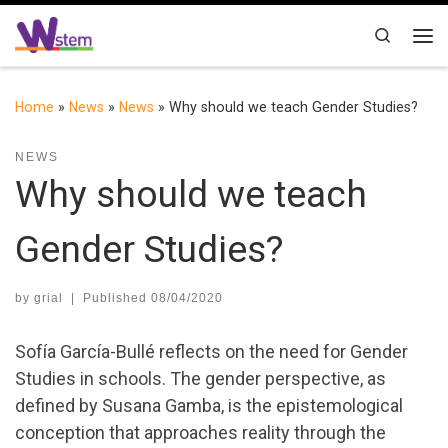
Skip to content
Search
Me
Home
»
News
»
News
»
Why should we teach Gender Studies?
NEWS
Why should we teach
Gender Studies?
by
grial
|
Published
08/04/2020
Sofía García-Bullé reflects on the need for Gender
Studies in schools. The gender perspective, as
defined by Susana Gamba, is the epistemological
conception that approaches reality through the