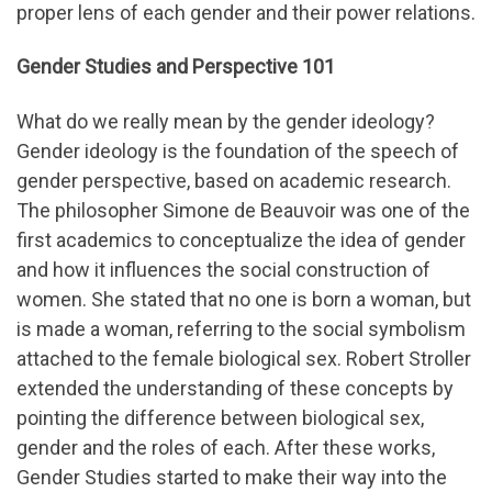
proper lens of each gender and their power relations.
Gender Studies and Perspective 101
What do we really mean by the gender ideology?
Gender ideology is the foundation of the speech of
gender perspective, based on academic research.
The philosopher Simone de Beauvoir was one of the
first academics to conceptualize the idea of gender
and how it influences the social construction of
women. She stated that no one is born a woman, but
is made a woman, referring to the social symbolism
attached to the female biological sex. Robert Stroller
extended the understanding of these concepts by
pointing the difference between biological sex,
gender and the roles of each. After these works,
Gender Studies started to make their way into the