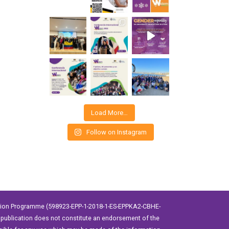
Load More…
Follow on Instagram
ation Programme (598923-EPP-1-2018-1-ES-EPPKA2-CBHE-
publication does not constitute an endorsement of the