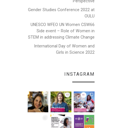
Perspective
Gender Studies Conference 2022 at
OULU
UNESCO WFEO UN Women CSW66
Side event – Role of Women in
STEM in addressing Climate Change
International Day of Women and
Girls in Science 2022
INSTAGRAM