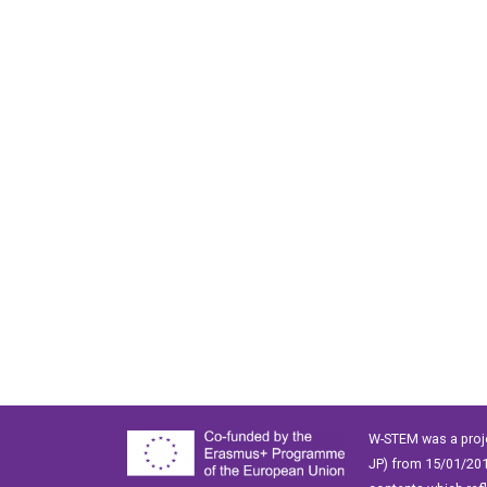
W-STEM was a proj
JP) from 15/01/201