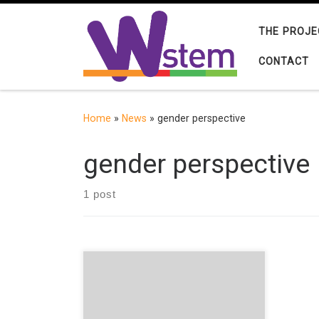
Skip to content
THE PROJE
CONTACT
Home
»
News
»
gender perspective
gender perspective
1 post
Sofía García-Bullé reflects on the
need for Gender Studies in schools.
The gender perspective, as defined
by Susana Gamba, is the