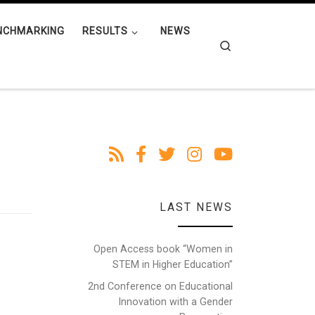
NCHMARKING
RESULTS
NEWS
Search
LAST NEWS
Open Access book “Women in
STEM in Higher Education”
2nd Conference on Educational
Innovation with a Gender