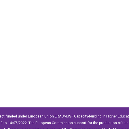
ect funded under European Union ERASMUS+ Capacity-building in Higher Educ
9 to 14/07/2022. The European Commission support for the production of this 