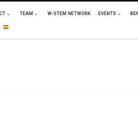
CT
TEAM
W-STEM NETWORK
EVENTS
BE