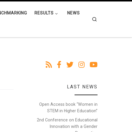
NCHMARKING
RESULTS
NEWS
Search
LAST NEWS
Open Access book “Women in
STEM in Higher Education”
2nd Conference on Educational
Innovation with a Gender