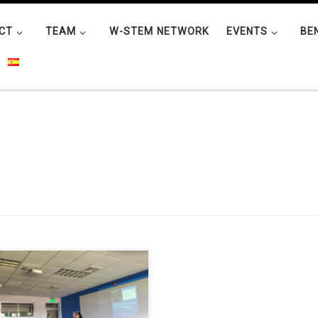
CT
TEAM
W-STEM NETWORK
EVENTS
BE
ura M. Romero Chacón
versity of Costa Rica) carried out
minar about “La importancia de
educación en ciencias que