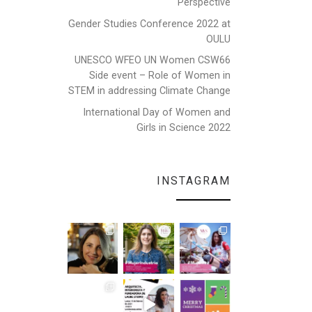
Perspective
Gender Studies Conference 2022 at
OULU
UNESCO WFEO UN Women CSW66
Side event – Role of Women in
STEM in addressing Climate Change
International Day of Women and
Girls in Science 2022
INSTAGRAM