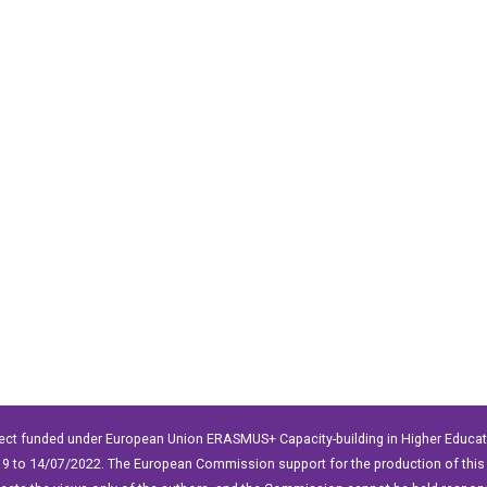
ect funded under European Union ERASMUS+ Capacity-building in Higher Educ
9 to 14/07/2022. The European Commission support for the production of this 