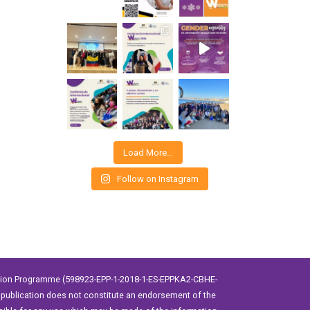
Load More…
Follow on Instagram
ation Programme (598923-EPP-1-2018-1-ES-EPPKA2-CBHE-
publication does not constitute an endorsement of the