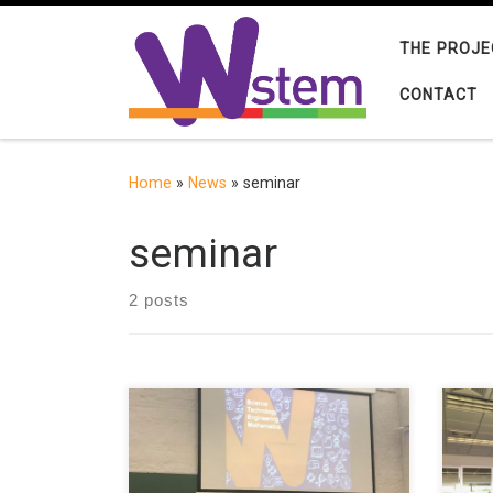
Skip to content
THE PROJE
CONTACT
Home
»
News
»
seminar
seminar
2 posts
Francisco José García-Peñalvo,
Rosa
coordinator of the W-STEM project
(Uni
and director of the GRIAL Research
a se
Group of the University of
una 