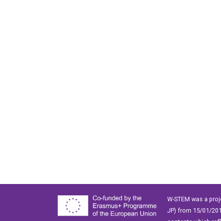
W-STEM was a proj
JP) from 15/01/201