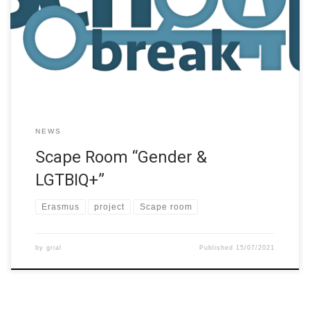
school students learning through playing and designing escape
room game type educational experiences. This project makes
the assumptions that collaborative problem-solving and design
supports teamwork, communication skills, and creativity, while
the […]
NEWS
Scape Room “Gender &
LGTBIQ+”
Erasmus
project
Scape room
by
grial
Published
15/07/2021