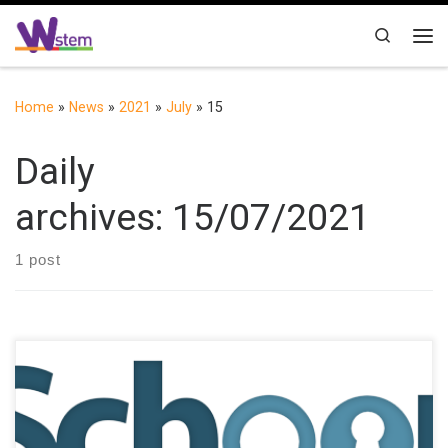
Skip to content
Search
Me
Home
»
News
»
2021
»
July
»
15
Daily
archives:
15/07/2021
1 post
School Break (SB) project, funded by the Erasmus+ programme
of the European Union, aims to explore the possibilities of