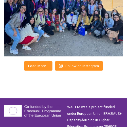
Load More…
Follow on Instagram
W-STEM was a project funded
under European Union ERASMUS+
Capacity-building in Higher
Education Programme (598923-