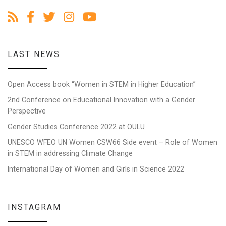
LAST NEWS
Open Access book “Women in STEM in Higher Education”
2nd Conference on Educational Innovation with a Gender
Perspective
Gender Studies Conference 2022 at OULU
UNESCO WFEO UN Women CSW66 Side event – Role of Women
in STEM in addressing Climate Change
International Day of Women and Girls in Science 2022
INSTAGRAM