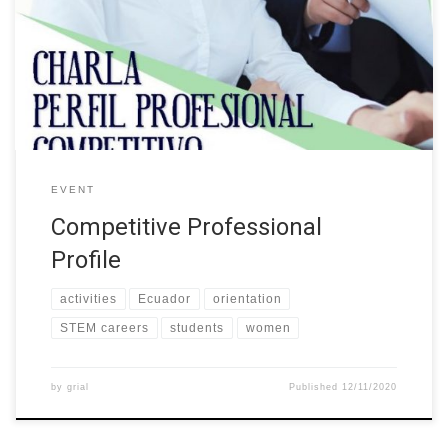
engaging women into STEM”, organized the event “Competitive
Professional Profile” This activity was designed for the students
and graduates of the different careers of the University. The talk
aimed to provide tips and tools […]
EVENT
Competitive Professional
Profile
activities
Ecuador
orientation
STEM careers
students
women
by
grial
Published
12/11/2020