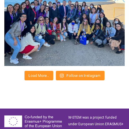
Load More…
Follow on Instagram
W-STEM was a project funded
under European Union ERASMUS+