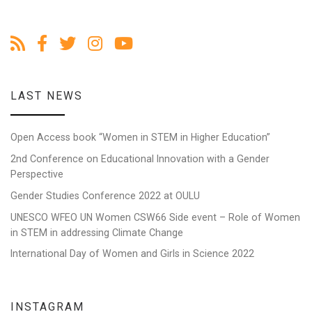
LAST NEWS
Open Access book “Women in STEM in Higher Education”
2nd Conference on Educational Innovation with a Gender
Perspective
Gender Studies Conference 2022 at OULU
UNESCO WFEO UN Women CSW66 Side event – Role of Women
in STEM in addressing Climate Change
International Day of Women and Girls in Science 2022
INSTAGRAM