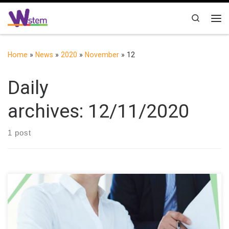
Skip to content
Search
Me
Home
»
News
»
2020
»
November
»
12
Daily
archives:
12/11/2020
1 post
The Universidad Técnica del Norte (UTN), through the
International Project “Building the future of Latin America: