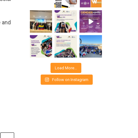
e and
Load More…
Follow on Instagram