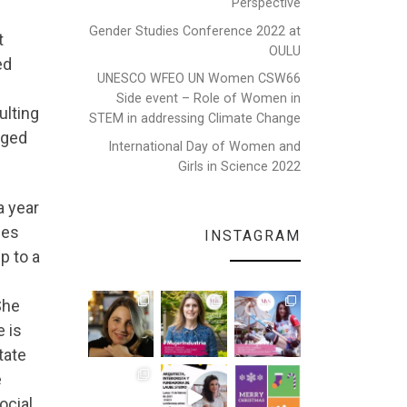
Perspective
Gender Studies Conference 2022 at
t
OULU
ed
UNESCO WFEO UN Women CSW66
Side event – Role of Women in
ulting
STEM in addressing Climate Change
aged
International Day of Women and
Girls in Science 2022
a year
les
INSTAGRAM
p to a
e
She
 is
tate
e
ocial