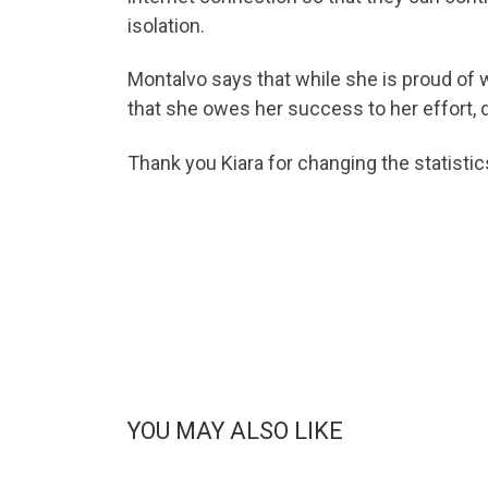
isolation.
Montalvo says that while she is proud of 
that she owes her success to her effort, d
Thank you Kiara for changing the statistic
YOU MAY ALSO LIKE