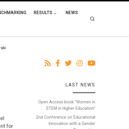
NCHMARKING
RESULTS
NEWS
Search
raki
LAST NEWS
Open Access book “Women in
STEM in Higher Education”
2nd Conference on Educational
el
Innovation with a Gender
it for