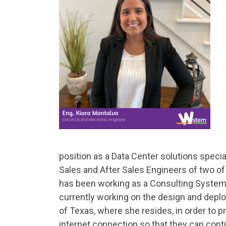
position as a Data Center solutions specia
Sales and After Sales Engineers of two of
has been working as a Consulting Systems
currently working on the design and deplo
of Texas, where she resides, in order to 
internet connection so that they can contin