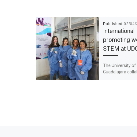
Published
02/04
International
promoting w
STEM at UD
The University of
Guadalajara coll
with the W-STEM 
its objective of 
the strategies an
mechanisms of at
access and […]
Previous post