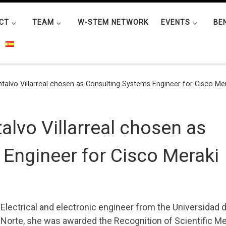
CT
TEAM
W-STEM NETWORK
EVENTS
BE
talvo Villarreal chosen as Consulting Systems Engineer for Cisco Me
alvo Villarreal chosen as
Engineer for Cisco Meraki
Electrical and electronic engineer from the Universidad d
Norte, she was awarded the Recognition of Scientific Mer