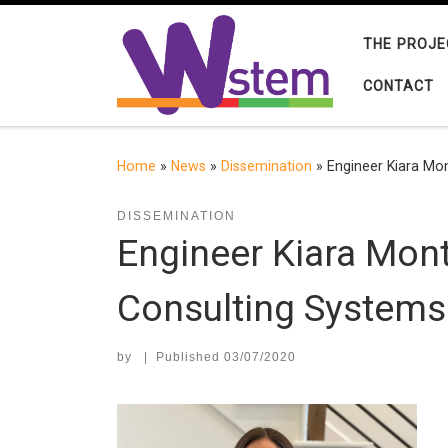
Skip to content
THE PROJE
CONTACT
Home
»
News
»
Dissemination
»
Engineer Kiara Mon
DISSEMINATION
Engineer Kiara Mont
Consulting Systems 
by
|
Published
03/07/2020