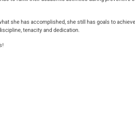
what she has accomplished, she still has goals to achiev
iscipline, tenacity and dedication.
s!