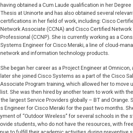
having obtained a Cum Laude qualification in her Degree
Thesis at Uninorte and has also obtained several relevan
certifications in her field of work, including: Cisco Certifi
Network Associate (CCNA) and Cisco Certified Network
Professional (CCNP). She is currently working as a Cons
Systems Engineer for Cisco Meraki, a line of cloud-man
network and information technology products.
She began her career as a Project Engineer at Omnicon, 
later she joined Cisco Systems as a part of the Cisco Sa
Associate Program training, which allowed her to move u
list. She was then hired by another team to work with th
 the largest Service Providers globally – BT and Orange. 
 Engineer for Cisco Meraki for the past two months. She
yment of “Outdoor Wireless” for several schools in the s
provide students, who do not have the resources, with fre
ue to fulfill their academic activities during preventive s