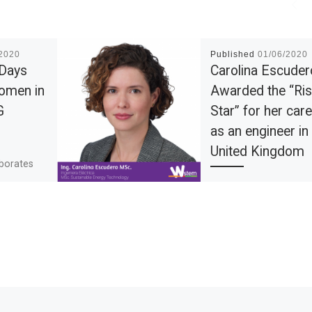
/2020
Published
01/06/2020
 Days
Carolina Escuder
omen in
Awarded the “Ris
G
Star” for her car
as an engineer in
United Kingdom
aborates
project in
Electrical Engineer fro
improving
universidad del Norte,
d
Master of Science in
traction,
Sustainable Energy
Technology, STEM
ambassador in the Uni
Kingdom and volunteer