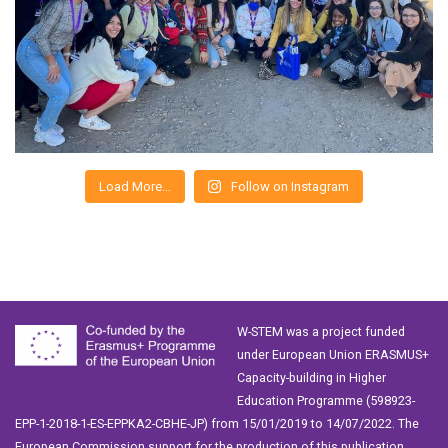
Load More…
Follow on Instagram
W-STEM was a project funded
under European Union ERASMUS+
Capacity-building in Higher
Education Programme (598923-
EPP-1-2018-1-ES-EPPKA2-CBHE-JP) from 15/01/2019 to 14/07/2022. The
European Commission support for the production of this publication