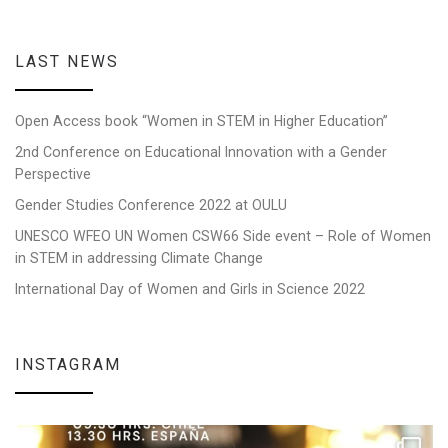
LAST NEWS
Open Access book “Women in STEM in Higher Education”
2nd Conference on Educational Innovation with a Gender
Perspective
Gender Studies Conference 2022 at OULU
UNESCO WFEO UN Women CSW66 Side event – Role of Women
in STEM in addressing Climate Change
International Day of Women and Girls in Science 2022
INSTAGRAM