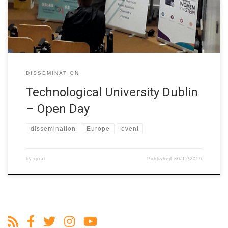
STEM students. The W-STEM project and its objectives was
publicised at this event. The […]
DISSEMINATION
Technological University Dublin
– Open Day
dissemination
Europe
event
by
grial
Published
30/11/2019