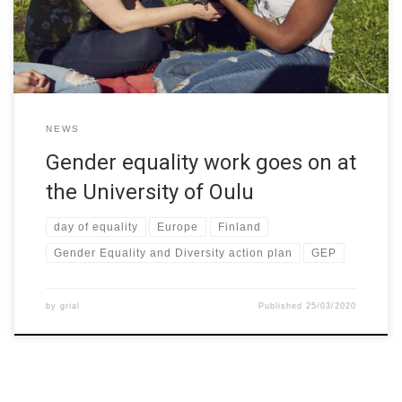
university and it is published today—the national […]
NEWS
Gender equality work goes on at
the University of Oulu
day of equality
Europe
Finland
Gender Equality and Diversity action plan
GEP
by
grial
Published
25/03/2020