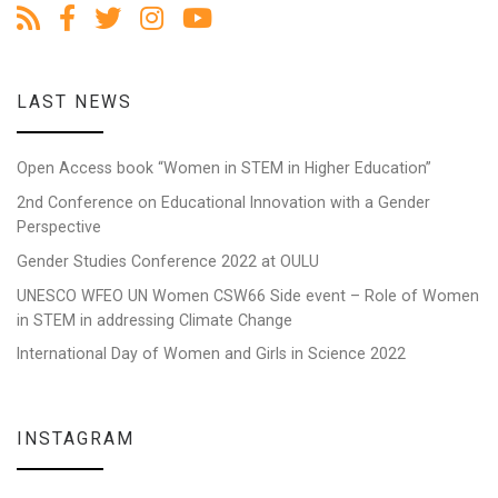
LAST NEWS
Open Access book “Women in STEM in Higher Education”
2nd Conference on Educational Innovation with a Gender
Perspective
Gender Studies Conference 2022 at OULU
UNESCO WFEO UN Women CSW66 Side event – Role of Women
in STEM in addressing Climate Change
International Day of Women and Girls in Science 2022
INSTAGRAM