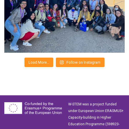
Load More…
Follow on Instagram
W-STEM was a project funded
under European Union ERASMUS+
Capacity-building in Higher
Education Programme (598923-