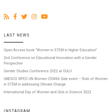
LAST NEWS
Open Access book “Women in STEM in Higher Education”
2nd Conference on Educational Innovation with a Gender
Perspective
Gender Studies Conference 2022 at OULU
UNESCO WFEO UN Women CSW66 Side event – Role of Women
in STEM in addressing Climate Change
International Day of Women and Girls in Science 2022
INSTAGRAM