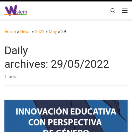
Skip to content
Search
Me
Home
»
News
»
2022
»
May
»
29
Daily
archives:
29/05/2022
1 post
Following the success of the first conference held in Salamanca
(Spain) in September 2021, the II International Conference on