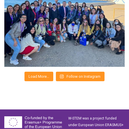
Load More…
Follow on Instagram
W-STEM was a project funded
under European Union ERASMUS+