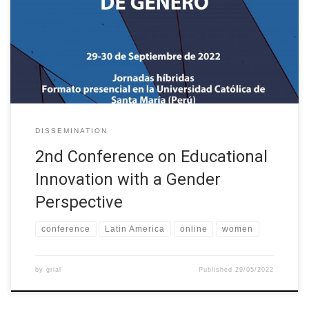
Educational Innovation with a Gender Perspective is organised in
collaboration with the XII International Conference on Virtual
Campuses (JICV’22) and is organised by the GRIAL Research
Group of the University of […]
DISSEMINATION
2nd Conference on Educational
Innovation with a Gender
Perspective
conference
Latin America
online
women
by
grial
Published
29/05/2022