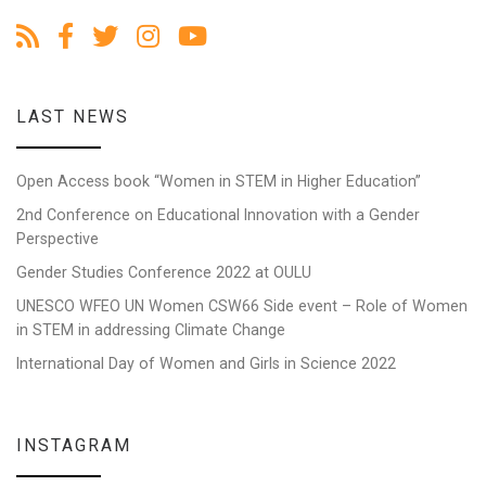
LAST NEWS
Open Access book “Women in STEM in Higher Education”
2nd Conference on Educational Innovation with a Gender
Perspective
Gender Studies Conference 2022 at OULU
UNESCO WFEO UN Women CSW66 Side event – Role of Women
in STEM in addressing Climate Change
International Day of Women and Girls in Science 2022
INSTAGRAM