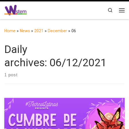
Skip to content
Search
Me
Home
»
News
»
2021
»
December
»
06
Daily
archives:
06/12/2021
1 post
On Sunday, December 5, 2021, W-STEM was part of the
Communities Summit organized by TechnoLatinas