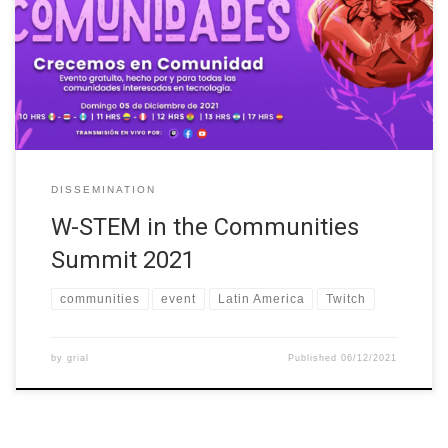
(https://lu.ma/CumbredeComunidades). An event whose main
objective has been to promote the inclusion and development of
people who identify themselves as women in technology or want
to enter this industry, through an inclusive and intersectional
perspective. […]
DISSEMINATION
W-STEM in the Communities
Summit 2021
communities
event
Latin America
Twitch
by
grial
Published
06/12/2021