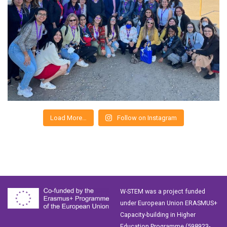
Load More…
Follow on Instagram
W-STEM was a project funded
under European Union ERASMUS+
Capacity-building in Higher
Education Programme (598923-